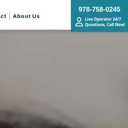
978-758-0245
ct
About Us