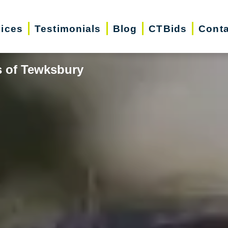
vices
Testimonials
Blog
CTBids
Conta
s of Tewksbury