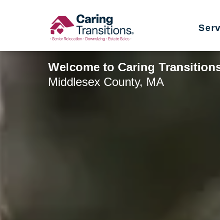
Skip
to
Ser
content
Welcome to Caring Transition
Middlesex County, MA