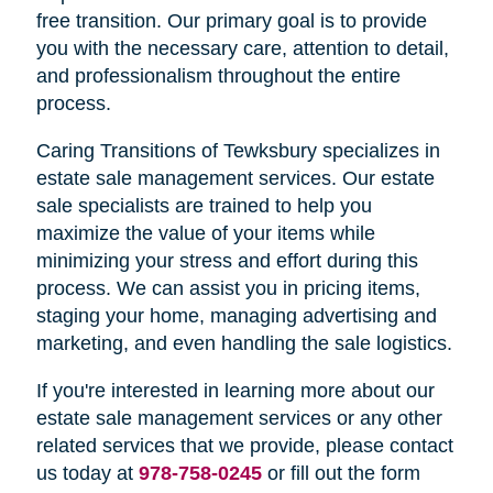
free transition. Our primary goal is to provide
you with the necessary care, attention to detail,
and professionalism throughout the entire
process.
Caring Transitions of Tewksbury specializes in
estate sale management services. Our estate
sale specialists are trained to help you
maximize the value of your items while
minimizing your stress and effort during this
process. We can assist you in pricing items,
staging your home, managing advertising and
marketing, and even handling the sale logistics.
If you're interested in learning more about our
estate sale management services or any other
related services that we provide, please contact
us today at
978-758-0245
or fill out the form