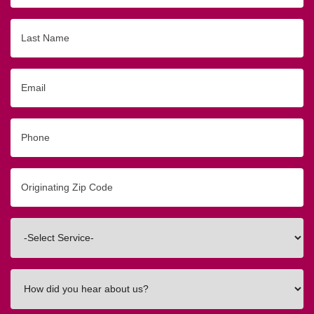
Last
Name
Email
Phone
Originating
Zip/Postal
Code
Interested
In
How
did
you