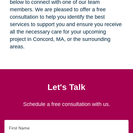
below to connect with one of our team
members. We are pleased to offer a free
consultation to help you identify the best
services to support you and ensure you receive
all the necessary care for your upcoming
project in Concord, MA, or the surrounding
areas.
Let's Talk
Schedule a free consultation with us.
First
Name