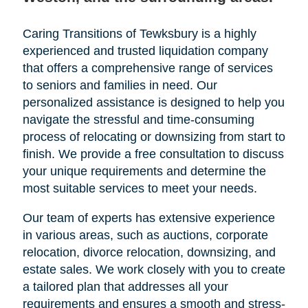
Caring Transitions of Tewksbury is a highly
experienced and trusted liquidation company
that offers a comprehensive range of services
to seniors and families in need. Our
personalized assistance is designed to help you
navigate the stressful and time-consuming
process of relocating or downsizing from start to
finish. We provide a free consultation to discuss
your unique requirements and determine the
most suitable services to meet your needs.
Our team of experts has extensive experience
in various areas, such as auctions, corporate
relocation, divorce relocation, downsizing, and
estate sales. We work closely with you to create
a tailored plan that addresses all your
requirements and ensures a smooth and stress-