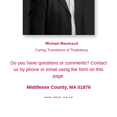
Michael Marchand
Caring Transitions of Tewksbury
Do you have questions or comments? Contact
us by phone or email using the form on this
page.
Middlesex County, MA 01876
978-758-0245
We look forward to hearing from you!