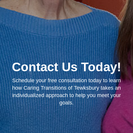
Contact Us Today!
Schedule your free consultation today to learn
how Caring Transitions of Tewksbury takes an
individualized approach to help you meet your
goals.