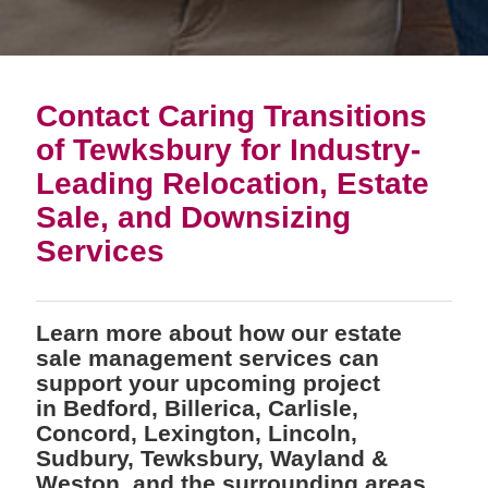
Contact Caring Transitions
of Tewksbury for Industry-
Leading Relocation, Estate
Sale, and Downsizing
Services
Learn more about how our estate
sale management services can
support your upcoming project
in Bedford, Billerica, Carlisle,
Concord, Lexington, Lincoln,
Sudbury, Tewksbury, Wayland &
Weston, and the surrounding areas.