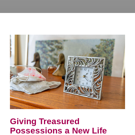
Giving Treasured
Possessions a New Life