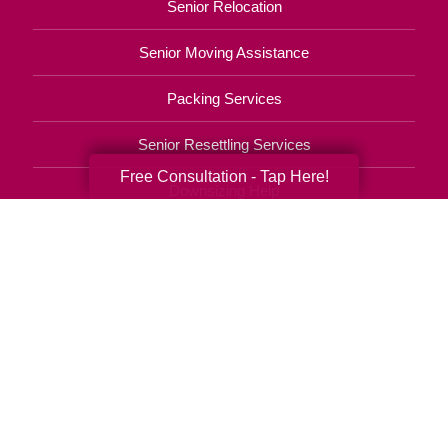
Senior Relocation
Senior Moving Assistance
Packing Services
Senior Resettling Services
Free Consultation - Tap Here!
Downsizing Help
Senior Decluttering Services
Space Planning
Estate Sales
Online Estate Auctions
Charity Estate Auctions