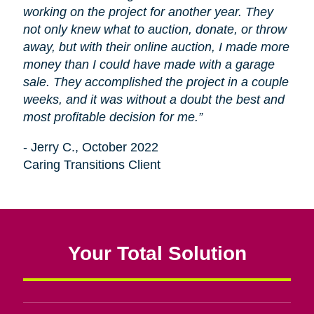
working on the project for another year. They
not only knew what to auction, donate, or throw
away, but with their online auction, I made more
money than I could have made with a garage
sale. They accomplished the project in a couple
weeks, and it was without a doubt the best and
most profitable decision for me.”
- Jerry C., October 2022
Caring Transitions Client
Your Total Solution