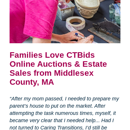
Families Love CTBids
Online Auctions & Estate
Sales from Middlesex
County, MA
“After my mom passed, I needed to prepare my
parent’s house to put on the market. After
attempting the task numerous times, myself, it
became very clear that I needed help... Had I
not turned to Caring Transitions, I’d still be