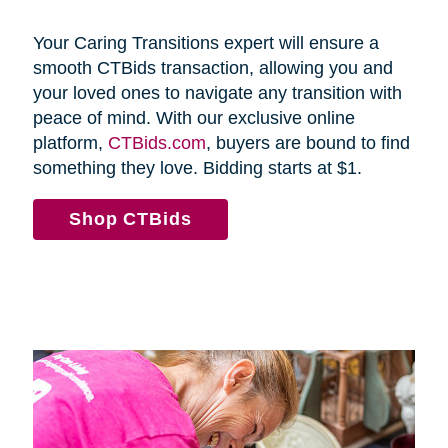
Your Caring Transitions expert will ensure a
smooth CTBids transaction, allowing you and
your loved ones to navigate any transition with
peace of mind. With our exclusive online
platform,
CTBids.com
, buyers are bound to find
something they love. Bidding starts at $1.
Shop CTBids