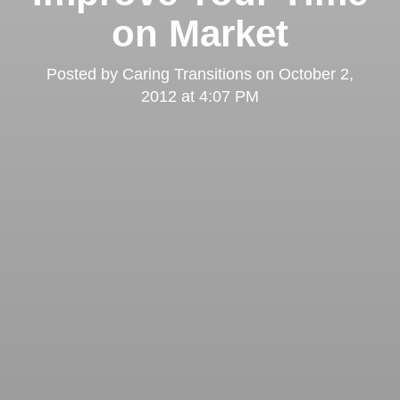
on Market
Posted by
Caring Transitions
on
October 2,
2012 at 4:07 PM