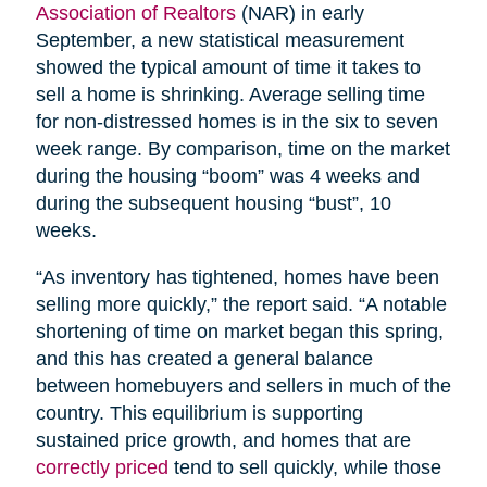
Association of Realtors
(NAR) in early
September, a new statistical measurement
showed the typical amount of time it takes to
sell a home is shrinking. Average selling time
for non-distressed homes is in the six to seven
week range. By comparison, time on the market
during the housing “boom” was 4 weeks and
during the subsequent housing “bust”, 10
weeks.
“As inventory has tightened, homes have been
selling more quickly,” the report said. “A notable
shortening of time on market began this spring,
and this has created a general balance
between homebuyers and sellers in much of the
country. This equilibrium is supporting
sustained price growth, and homes that are
correctly priced
tend to sell quickly, while those