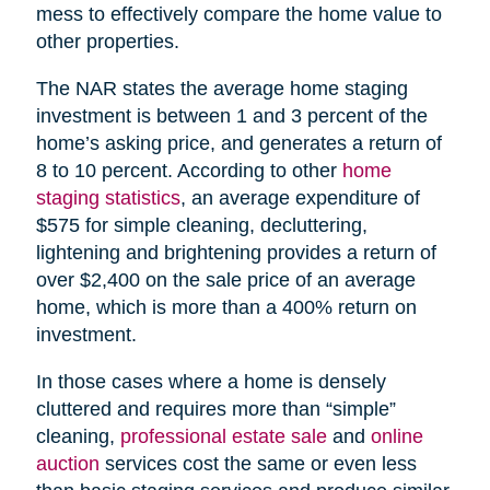
mess to effectively compare the home value to
other properties.
The NAR states the average home staging
investment is between 1 and 3 percent of the
home’s asking price, and generates a return of
8 to 10 percent. According to other
home
staging statistics
, an average expenditure of
$575 for simple cleaning, decluttering,
lightening and brightening provides a return of
over $2,400 on the sale price of an average
home, which is more than a 400% return on
investment.
In those cases where a home is densely
cluttered and requires more than “simple”
cleaning,
professional estate sale
and
online
auction
services cost the same or even less