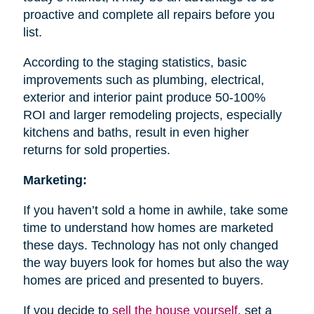
proactive and complete all repairs before you
list.
According to the staging statistics, basic
improvements such as plumbing, electrical,
exterior and interior paint produce 50-100%
ROI and larger remodeling projects, especially
kitchens and baths, result in even higher
returns for sold properties.
Marketing:
If you haven’t sold a home in awhile, take some
time to understand how homes are marketed
these days. Technology has not only changed
the way buyers look for homes but also the way
homes are priced and presented to buyers.
If you decide to
sell the house
yourself
, set a