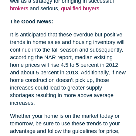
well as a strategy for bringing in successful
brokers
and serious,
qualified buyers
.
The Good News:
It is anticipated that these overdue but positive
trends in home sales and housing inventory will
continue into the fall season and subsequently,
according the NAR report, median existing
home prices will rise 4.5 to 5 percent in 2012
and about 5 percent in 2013. Additionally, if new
home construction doesn’t pick up, those
increases could lead to greater supply
shortages resulting in more above average
increases.
Whether your home is on the market today or
tomorrow, be sure to use these trends to your
advantage and follow the guidelines for price,