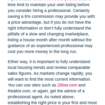
time limit to maintain your own listing before
you consider hiring a professional. Certainly
saving a 6% commission may provide you with
a price advantage, but if you do not have the
right information or don’t fully understand the
pitfalls of a slow and changing marketplace,
listing a house month after month without the
guidance of an experienced professional may
cost you more money in the long run.
Either way, it is important to fully understand
local housing trends and review comparable
sales figures. As markets change rapidly, you
will want to find the most current information.
You can use sites such as
Zillow.com
and
Realtor.com, or again, get the advice of a
professional agent. As noted above,
establishing the right price is your first and most