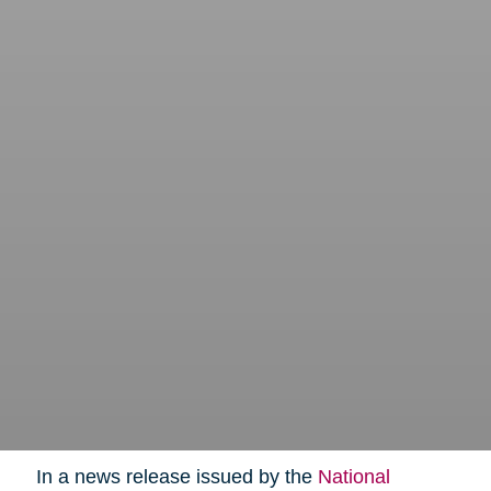
In a news release issued by the
National