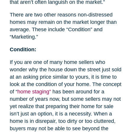
that aren’t often languish on the market.”
There are two other reasons non-distressed
homes may remain on the market longer than
average. These include “Condition” and
“Marketing.”
Condition:
If you are one of many home sellers who
wonder why the house down the street just sold
at an asking price similar to yours, it is time to
look at the condition of your home. The concept
of “
home staging”
has been around for a
number of years now, but some sellers may not
yet realize that preparing their home for sale
isn’t just an option, it is a necessity. When a
home is in disrepair, too dirty or too cluttered,
buyers may not be able to see beyond the