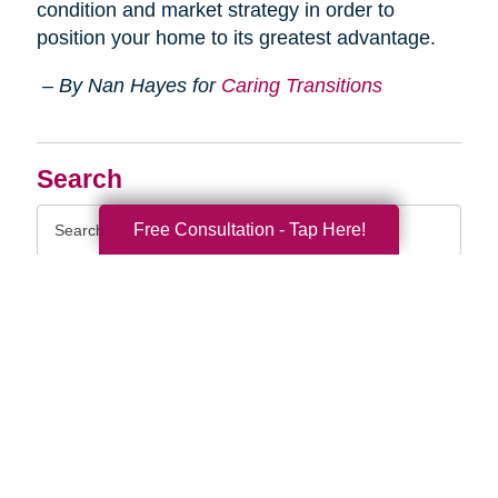
condition and market strategy in order to
position your home to its greatest advantage.
– By Nan Hayes for
Caring Transitions
Search
Search
Free Consultation - Tap Here!
Query
By Month
2026 (33)
2025 (53)
2024 (51)
2023 (47)
2022 (50)
2021 (39)