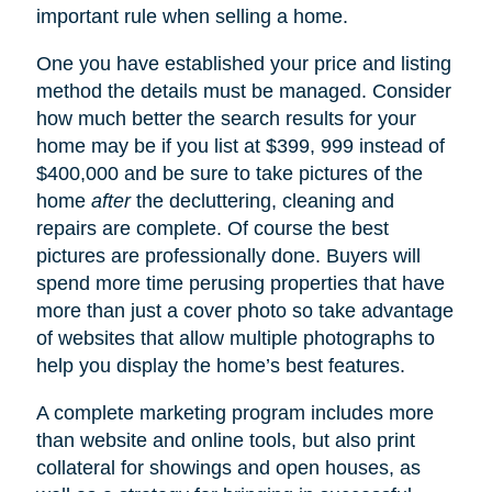
important rule when selling a home.
One you have established your price and listing
method the details must be managed. Consider
how much better the search results for your
home may be if you list at $399, 999 instead of
$400,000 and be sure to take pictures of the
home
after
the decluttering, cleaning and
repairs are complete. Of course the best
pictures are professionally done. Buyers will
spend more time perusing properties that have
more than just a cover photo so take advantage
of websites that allow multiple photographs to
help you display the home’s best features.
A complete marketing program includes more
than website and online tools, but also print
collateral for showings and open houses, as