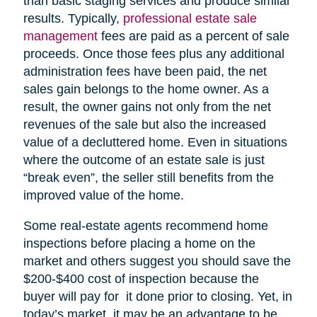
than basic staging services and produce similar
results. Typically,
professional estate sale
management
fees are paid as a percent of sale
proceeds. Once those fees plus any additional
administration fees have been paid, the net
sales gain belongs to the home owner. As a
result, the owner gains not only from the net
revenues of the sale but also the increased
value of a decluttered home. Even in situations
where the outcome of an estate sale is just
“break even”, the seller still benefits from the
improved value of the home.
Some real-estate agents recommend home
inspections before placing a home on the
market and others suggest you should save the
$200-$400 cost of inspection because the
buyer will pay for it done prior to closing. Yet, in
today’s market, it may be an advantage to be