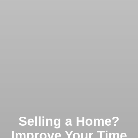
Selling a Home?
Improve Your Time