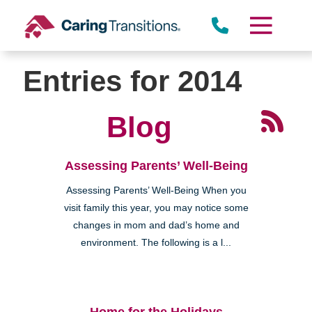
Skip
to
content
Entries for 2014
Blog
Assessing Parents’ Well-Being
Assessing Parents’ Well-Being When you
visit family this year, you may notice some
changes in mom and dad’s home and
environment. The following is a l...
Home for the Holidays