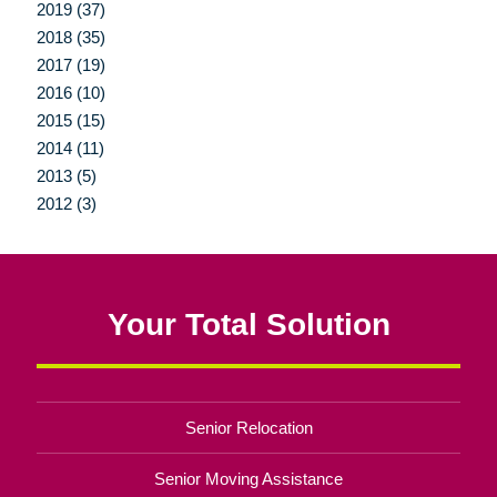
2019 (37)
2018 (35)
2017 (19)
2016 (10)
2015 (15)
2014 (11)
2013 (5)
2012 (3)
Your Total Solution
Senior Relocation
Senior Moving Assistance