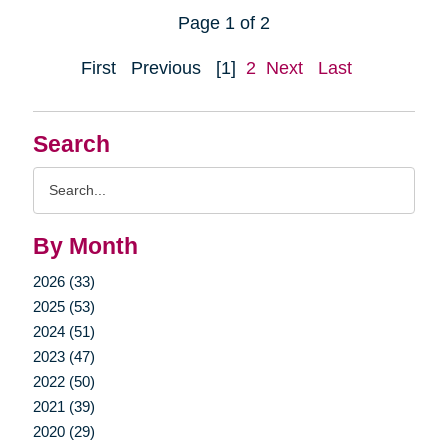
Page 1 of 2
First
Previous
[1]
2
Next
Last
Search
Search
Query
By Month
2026 (33)
2025 (53)
2024 (51)
2023 (47)
2022 (50)
2021 (39)
2020 (29)