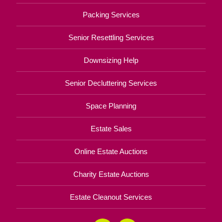
Packing Services
Senior Resettling Services
Downsizing Help
Senior Decluttering Services
Space Planning
Estate Sales
Online Estate Auctions
Charity Estate Auctions
Estate Cleanout Services