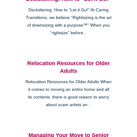
Decluttering: How to “Let it Go!” At Caring
Transitions, we believe “Rightsizing is the art
of downsizing with a purpose™” When you
“rightsize” before...
Relocation Resources for Older
Adults
Relocation Resources for Older Adults When
it comes to moving an entire home and all
its contents, there is good reason to worry
about scam artists an...
Managing Your Move to Senior