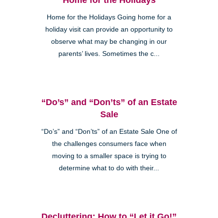
Home for the Holidays Going home for a
holiday visit can provide an opportunity to
observe what may be changing in our
parents’ lives. Sometimes the c...
“Do’s” and “Don’ts” of an Estate
Sale
“Do’s” and “Don’ts” of an Estate Sale One of
the challenges consumers face when
moving to a smaller space is trying to
determine what to do with their...
Decluttering: How to “Let it Go!”