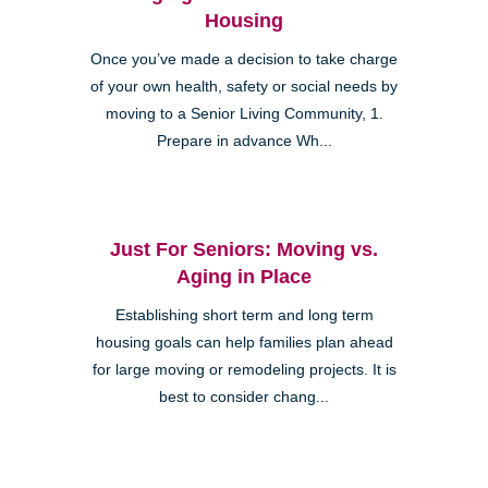
Housing
Once you’ve made a decision to take charge
of your own health, safety or social needs by
moving to a Senior Living Community, 1.
Prepare in advance Wh...
Just For Seniors: Moving vs.
Aging in Place
Establishing short term and long term
housing goals can help families plan ahead
for large moving or remodeling projects. It is
best to consider chang...