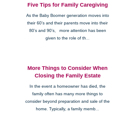
Five Tips for Family Caregiving
As the Baby Boomer generation moves into
their 60’s and their parents move into their
80’s and 90’s, more attention has been
given to the role of th...
More Things to Consider When
Closing the Family Estate
In the event a homeowner has died, the
family often has many more things to
consider beyond preparation and sale of the
home. Typically, a family memb...