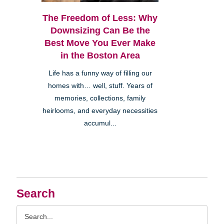
The Freedom of Less: Why
Downsizing Can Be the
Best Move You Ever Make
in the Boston Area
Life has a funny way of filling our
homes with… well, stuff. Years of
memories, collections, family
heirlooms, and everyday necessities
accumul...
Search
Search
Query