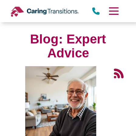
Skip
to
content
Blog: Expert
Advice