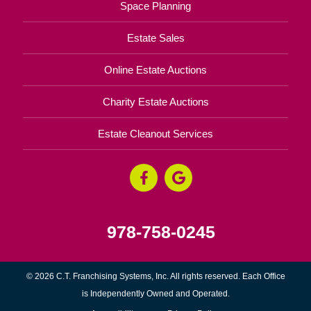
Space Planning
Estate Sales
Online Estate Auctions
Charity Estate Auctions
Estate Cleanout Services
978-758-0245
© 2026 C.T. Franchising Systems, Inc. All rights reserved. Each Office
is Independently Owned and Operated.