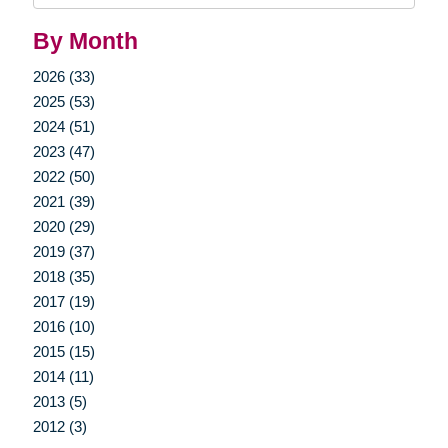
By Month
2026 (33)
2025 (53)
2024 (51)
2023 (47)
2022 (50)
2021 (39)
2020 (29)
2019 (37)
2018 (35)
2017 (19)
2016 (10)
2015 (15)
2014 (11)
2013 (5)
2012 (3)