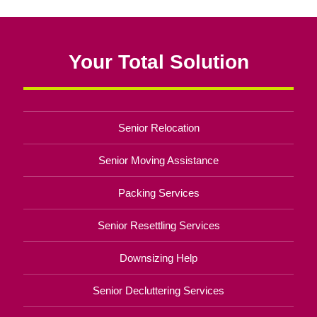
Your Total Solution
Senior Relocation
Senior Moving Assistance
Packing Services
Senior Resettling Services
Downsizing Help
Senior Decluttering Services