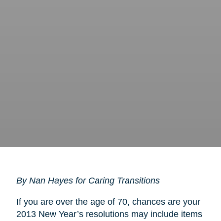
By Nan Hayes for Caring Transitions
If you are over the age of 70, chances are your
2013 New Year’s resolutions may include items