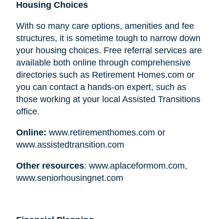
Housing Choices
With so many care options, amenities and fee
structures, it is sometime tough to narrow down
your housing choices. Free referral services are
available both online through comprehensive
directories such as Retirement Homes.com or
you can contact a hands-on expert, such as
those working at your local Assisted Transitions
office.
Online:
www.retirementhomes.com or
www.assistedtransition.com
Other resources
:
www.aplaceformom.com,
www.seniorhousingnet.com