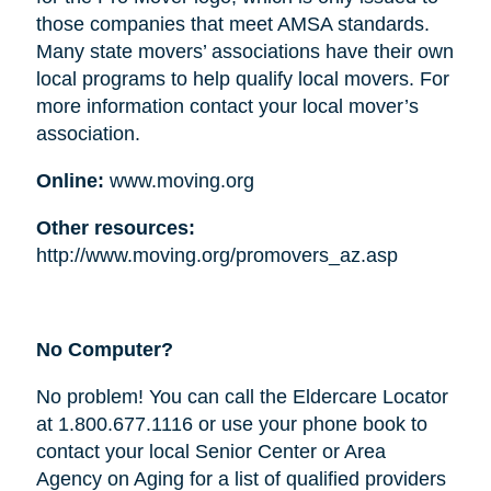
those companies that meet AMSA standards.
Many state movers’ associations have their own
local programs to help qualify local movers. For
more information contact your local mover’s
association.
Online:
www.moving.org
Other resources:
http://www.moving.org/promovers_az.asp
No Computer?
No problem! You can call the Eldercare Locator
at 1.800.677.1116 or use your phone book to
contact your local Senior Center or Area
Agency on Aging for a list of qualified providers