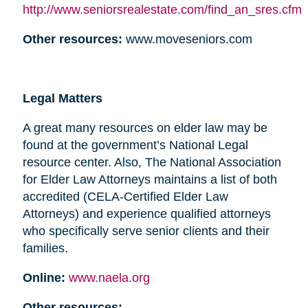
http://www.seniorsrealestate.com/find_an_sres.cfm
Other resources:
www.moveseniors.com
Legal Matters
A great many resources on elder law may be
found at the government’s National Legal
resource center. Also, The National Association
for Elder Law Attorneys maintains a list of both
accredited (CELA-Certified Elder Law
Attorneys) and experience qualified attorneys
who specifically serve senior clients and their
families.
Online:
www.naela.org
Other resources: