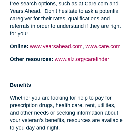
free search options, such as at Care.com and
Years Ahead. Don’t hesitate to ask a potential
caregiver for their rates, qualifications and
referrals in order to understand if they are right
for you!
Online:
www.yearsahead.com
,
www.care.com
Other resources:
www.alz.org/carefinder
Benefits
Whether you are looking for help to pay for
prescription drugs, health care, rent, utilities,
and other needs or seeking information about
your veteran’s benefits, resources are available
to you day and night.