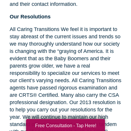
and their contact information.
Our Resolutions
All Caring Transitions We feel it is important to
stay abreast of the current issues and trends so
we may thoroughly understand how our society
is changing with the “graying of America. It is
evident that as the Baby Boomers and their
parents grow older, we have a real
responsibility to specialize our services to meet
our client’s varying needs. All Caring Transitions
agents have passed rigorous examination and
are CRTS® Certified. Many also carry the CSA
professional designation. Our 2013 resolution is
to help you carry out your resolutions for the
year. We will continue to maintain our high
standard of excellence and working in tandem
Free Consultation - Tap Here!