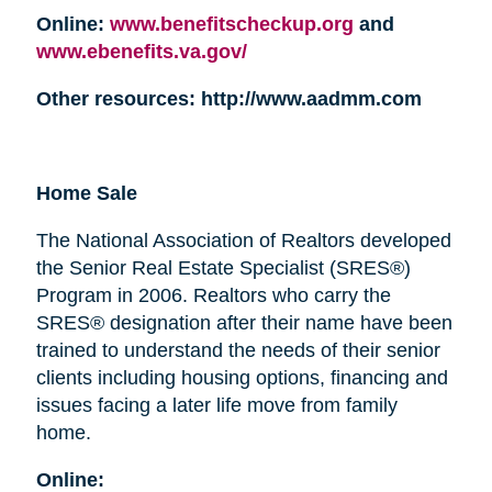
Online:
www.benefitscheckup.org
and
www.ebenefits.va.gov/
Other resources: http://www.aadmm.com
Home Sale
The National Association of Realtors developed
the Senior Real Estate Specialist (SRES®)
Program in 2006. Realtors who carry the
SRES® designation after their name have been
trained to understand the needs of their senior
clients including housing options, financing and
issues facing a later life move from family
home.
Online: