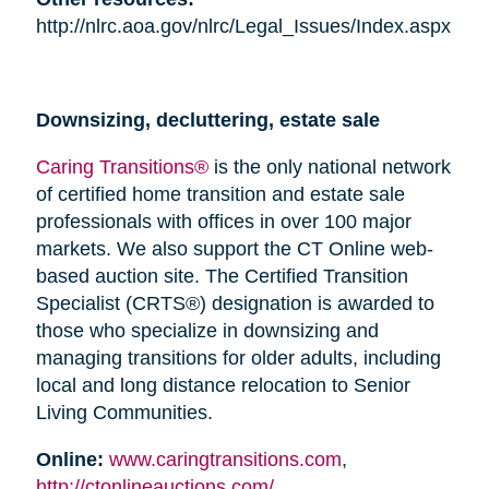
http://nlrc.aoa.gov/nlrc/Legal_Issues/Index.aspx
Downsizing, decluttering, estate sale
Caring Transitions®
is the only national network
of certified home transition and estate sale
professionals with offices in over 100 major
markets. We also support the CT Online web-
based auction site. The Certified Transition
Specialist (CRTS®) designation is awarded to
those who specialize in downsizing and
managing transitions for older adults, including
local and long distance relocation to Senior
Living Communities.
Online:
www.caringtransitions.com
,
http://ctonlineauctions.com/