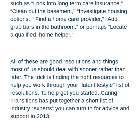
such as “Look into long term care insurance,”
“Clean out the basement,” “Investigate housing
options, ““Find a home care provider,” “Add
grab bars in the bathroom,” or perhaps “Locate
a qualified home helper.”
All of these are good resolutions and things
most of us should deal with sooner rather than
later. The trick is finding the right resources to
help you work through your “later lifestyle” list of
resolutions. To help get you started, Caring
Transitions has put together a short list of
industry “experts” you can turn to for advice and
support in 2013.