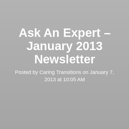
Ask An Expert –
January 2013
Newsletter
Posted by
Caring Transitions
on
January 7,
2013 at 10:05 AM