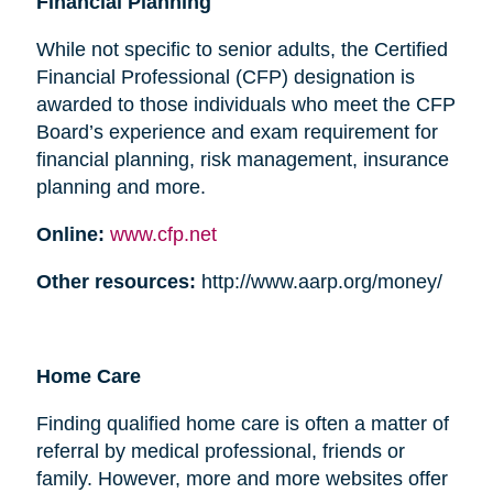
Financial Planning
While not specific to senior adults, the Certified
Financial Professional (CFP) designation is
awarded to those individuals who meet the CFP
Board’s experience and exam requirement for
financial planning, risk management, insurance
planning and more.
Online:
www.cfp.net
Other resources:
http://www.aarp.org/money/
Home Care
Finding qualified home care is often a matter of
referral by medical professional, friends or
family. However, more and more websites offer