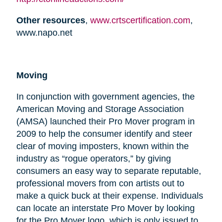
Other resources
,
www.crtscertification.com
,
www.napo.net
Moving
In conjunction with government agencies, the
American Moving and Storage Association
(AMSA) launched their Pro Mover program in
2009 to help the consumer identify and steer
clear of moving imposters, known within the
industry as “rogue operators,” by giving
consumers an easy way to separate reputable,
professional movers from con artists out to
make a quick buck at their expense. Individuals
can locate an interstate Pro Mover by looking
for the Pro Mover logo, which is only issued to