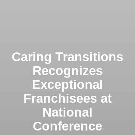
Caring Transitions
Recognizes
Exceptional
Franchisees at
National
Conference