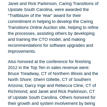
Janet and Rick Parkinson, Caring Transitions of
Upstate South Carolina, were awarded the
“Trailblazer of the Year” award for their
commitment in helping to develop the Caring
Transitions Online Auction site, helping to refine
the processes, assisting others by developing
and training the CTO model, and making
recommendations for software upgrades and
improvements.
Also honored at the conference for finishing
2012 in the Top Ten in sales revenue were:
Bruce Treadway, CT of Northern Illinois and the
North Shore; Sherri Gillette, CT of Southern
Arizona; Darcy Inge and Rebecca Cline, CT of
Richmond; and Janet and Rick Parkinson, CT
of Upstate South Carolina. Others honored for
their growth and system involvement by being