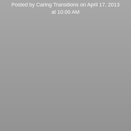
Posted by
Caring Transitions
on
April 17, 2013
at 10:00 AM