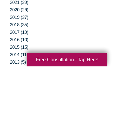
2021 (39)
2020 (29)
2019 (37)
2018 (35)
2017 (19)
2016 (10)
2015 (15)
2014 (11)
Free Consultation - Tap Here!
2013 (5)
2012 (3)
Your Total Solution
Senior Relocation