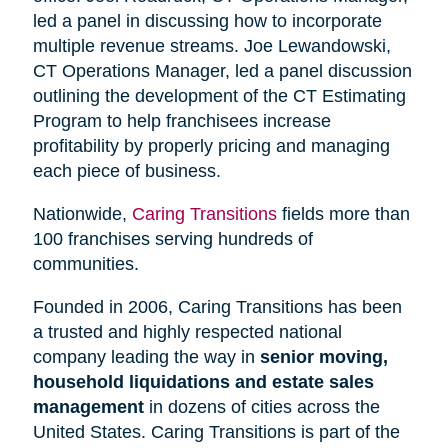
led a panel in discussing how to incorporate
multiple revenue streams. Joe Lewandowski,
CT Operations Manager, led a panel discussion
outlining the development of the CT Estimating
Program to help franchisees increase
profitability by properly pricing and managing
each piece of business.
Nationwide,
Caring Transitions
fields more than
100 franchises serving hundreds of
communities.
Founded in 2006, Caring Transitions has been
a trusted and highly respected national
company leading the way in
senior moving,
household liquidations and estate sales
management
in dozens of cities across the
United States. Caring Transitions is part of the