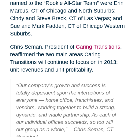
named to the “Rookie All-Star Team” were Erin
Marcus, CT of Chicago and North Suburbs;
Cindy and Steve Breck, CT of Las Vegas; and
Sue and Mark Fadden, CT of Chicago Western
Suburbs.
Chris Seman, President of
Caring Transitions
,
reaffirmed the two main areas Caring
Transitions will continue to focus on in 2013:
unit revenues and unit profitability.
“Our company’s growth and success is
totally dependent upon the interactions of
everyone — home office, franchisees, and
vendors, working together to build a strong,
dynamic, and viable partnership. As each of
our individual offices succeeds, so too will
our group as a whole,” - Chris Seman, CT
President.