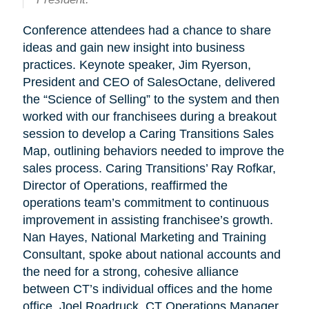
Conference attendees had a chance to share
ideas and gain new insight into business
practices. Keynote speaker, Jim Ryerson,
President and CEO of SalesOctane, delivered
the “Science of Selling” to the system and then
worked with our franchisees during a breakout
session to develop a Caring Transitions Sales
Map, outlining behaviors needed to improve the
sales process. Caring Transitions’ Ray Rofkar,
Director of Operations, reaffirmed the
operations team’s commitment to continuous
improvement in assisting franchisee’s growth.
Nan Hayes, National Marketing and Training
Consultant, spoke about national accounts and
the need for a strong, cohesive alliance
between CT’s individual offices and the home
office. Joel Roadruck, CT Operations Manager,