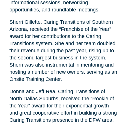
informational sessions, networking
opportunities, and roundtable meetings.
Sherri Gillette, Caring Transitions of Southern
Arizona, received the “Franchise of the Year”
award for her contributions to the Caring
Transitions system. She and her team doubled
their revenue during the past year, rising up to
the second largest business in the system.
Sherri was also instrumental in mentoring and
hosting a number of new owners, serving as an
Onsite Training Center.
Donna and Jeff Rea, Caring Transitions of
North Dallas Suburbs, received the “Rookie of
the Year” award for their exponential growth
and great cooperative effort in building a strong
Caring Transitions presence in the DFW area.