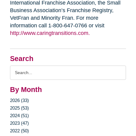
International Franchise Association, the Small
Business Association’s Franchise Registry,
VetFran and Minority Fran. For more
information call 1-800-647-0766 or visit
http://www.caringtransitions.com.
Search
Search
Query
By Month
2026 (33)
2025 (53)
2024 (51)
2023 (47)
2022 (50)