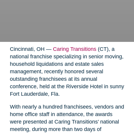
Cincinnati, OH —
Caring Transitions
(CT), a
national franchise specializing in senior moving,
household liquidations and estate sales
management, recently honored several
outstanding franchisees at its annual
conference, held at the Riverside Hotel in sunny
Fort Lauderdale, Fla.
With nearly a hundred franchisees, vendors and
home office staff in attendance, the awards
were presented at Caring Transitions’ national
meeting, during more than two days of