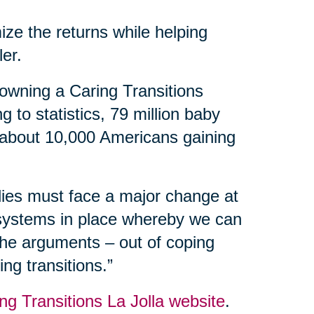
ize the returns while helping
ler.
owning a Caring Transitions
 to statistics, 79 million baby
 about 10,000 Americans gaining
ilies must face a major change at
 systems in place whereby we can
 the arguments – out of coping
ng transitions.”
ng Transitions La Jolla website
.