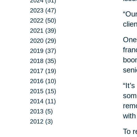
2024 (51)
2023 (47)
“Our
2022 (50)
clie
2021 (39)
One 
2020 (29)
fran
2019 (37)
boom
2018 (35)
seni
2017 (19)
2016 (10)
“It’
2015 (15)
some
2014 (11)
remo
2013 (5)
with
2012 (3)
To r