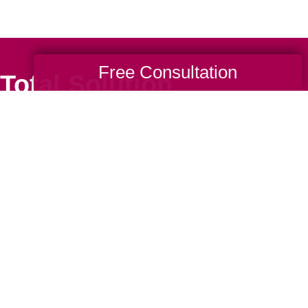
Free Consultation
Total Solution
Help
Estate Sales
Estate Cleano
Services
ttering
Online Estate
Auctions
ning
Charity Estate
Auctions