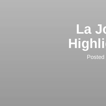
La J
Highl
Posted