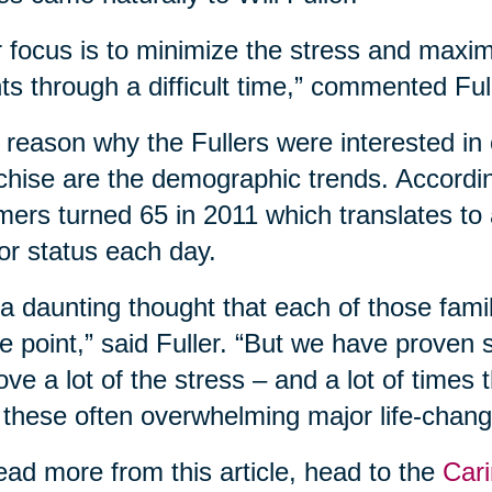
 focus is to minimize the stress and maxim
nts through a difficult time,” commented Ful
reason why the Fullers were interested in 
chise are the demographic trends. According
ers turned 65 in 2011 which translates to
or status each day.
s a daunting thought that each of those fam
 point,” said Fuller. “But we have proven
ve a lot of the stress – and a lot of times
 these often overwhelming major life-changi
ead more from this article, head to the
Cari