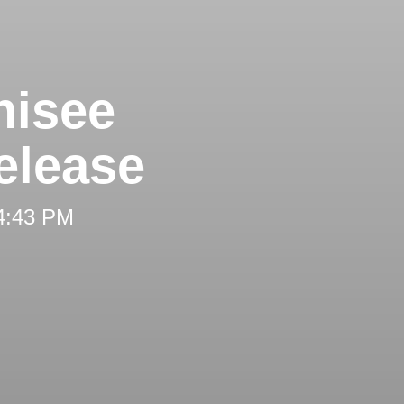
hisee
elease
 4:43 PM