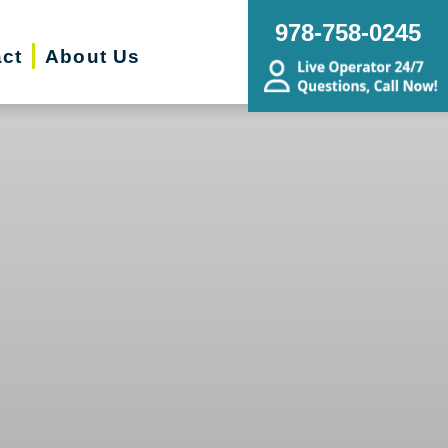
978-758-0245
ct
About Us