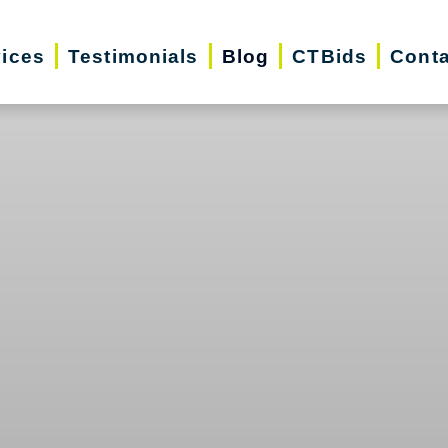
vices
Testimonials
Blog
CTBids
Conta