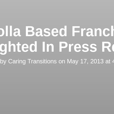
olla Based Franc
ighted In Press R
 by
Caring Transitions
on
May 17, 2013 at