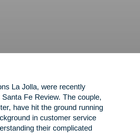
ons La Jolla, were recently
ho Santa Fe Review. The couple,
nter, have hit the ground running
ackground in customer service
erstanding their complicated