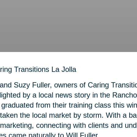
 and Suzy Fuller, owners of Caring Transiti
lighted by a local news story in the Ranc
graduated from their training class this wi
taken the local market by storm. With a b
marketing, connecting with clients and und
es came naturally to Will Fuller.