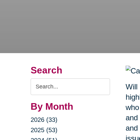
Search
Search
Will
Query
high
By Month
who 
and 
2026 (33)
and 
2025 (53)
issu