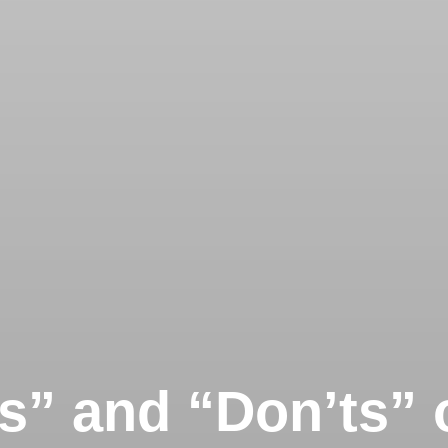
s” and “Don’ts” 