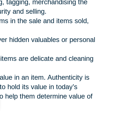
ng, tagging, merchandising the
rity and selling.
ems in the sale and items sold,
over hidden valuables or personal
 items are delicate and cleaning
ue in an item. Authenticity is
o hold its value in today’s
o help them determine value of
shes to keep and make sure
 not included in the sale or sales