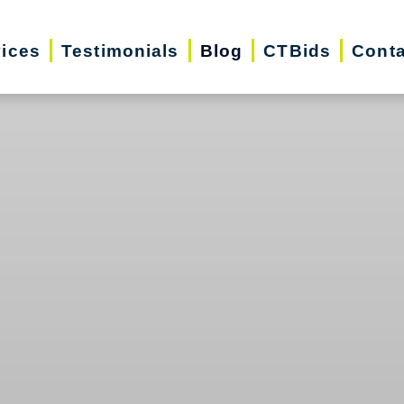
vices
Testimonials
Blog
CTBids
Conta