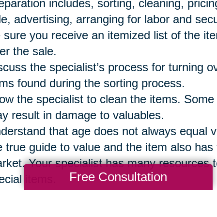
eparation includes, sorting, cleaning, prici
le, advertising, arranging for labor and secu
 sure you receive an itemized list of the it
ter the sale.
scuss the specialist’s process for turning 
ems found during the sorting process.
low the specialist to clean the items. Some
y result in damage to valuables.
derstand that age does not always equal val
e true guide to value and the item also has t
rket. Your specialist has many resources t
Free Consultation
ecial items.
 sure to reserve the items your family wi
eryone has a list of those items so they are