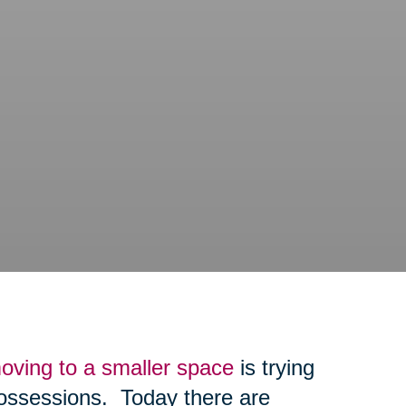
oving to a smaller space
is trying
possessions. Today there are