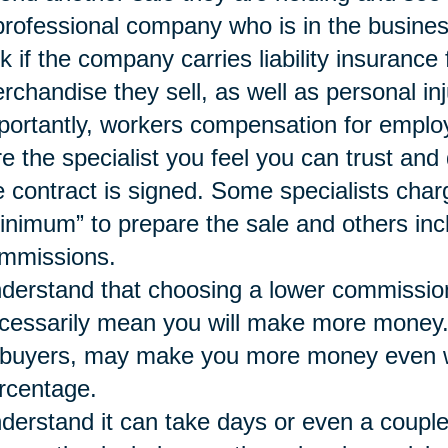
professional company who is in the busines
k if the company carries liability insurance
rchandise they sell, as well as personal inj
portantly, workers compensation for emplo
re the specialist you feel you can trust a
e contract is signed. Some specialists char
inimum” to prepare the sale and others inc
mmissions.
derstand that choosing a lower commissio
cessarily mean you will make more money. A 
 buyers, may make you more money even wh
rcentage.
derstand it can take days or even a couple