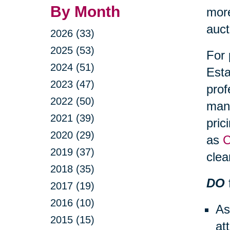
By Month
more
auct
2026 (33)
2025 (53)
For 
2024 (51)
Esta
2023 (47)
prof
2022 (50)
mana
2021 (39)
pric
2020 (29)
as
C
2019 (37)
clea
2018 (35)
DO
2017 (19)
2016 (10)
As
2015 (15)
at