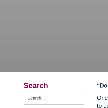
Search
“Do
Search
One
Query
to d