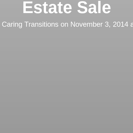
Estate Sale
y
Caring Transitions
on
November 3, 2014 