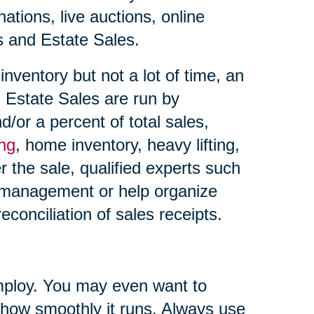
ations, live auctions, online
es and Estate Sales.
nventory but not a lot of time, an
 Estate Sales are run by
d/or a percent of total sales,
ing
, home inventory, heavy lifting,
r the sale, qualified experts such
 management or help organize
econciliation of sales receipts.
ploy. You may even want to
 how smoothly it runs. Always use