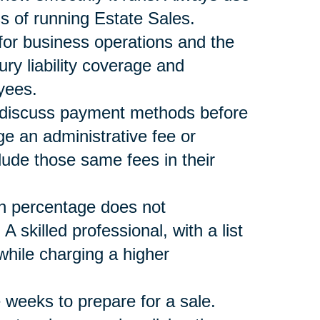
s of running Estate Sales.
 for business operations and the
ury liability coverage and
yees.
nd discuss payment methods before
ge an administrative fee or
lude those same fees in their
n percentage does not
skilled professional, with a list
ile charging a higher
 weeks to prepare for a sale.