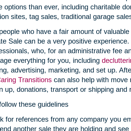
 options than ever, including charitable don
ion sites, tag sales, traditional garage sal
people who have a fair amount of valuable i
te Sale can be a very positive experience.
essionals, who, for an administrative fee an
ge everything for you, including
declutter
ing, advertising, marketing, and set up. Afte
aring Transitions
can also help with move
n up, donations, transport or shipping and r
follow these guidelines
k for references from any company you em
tend another sale they are holding and see