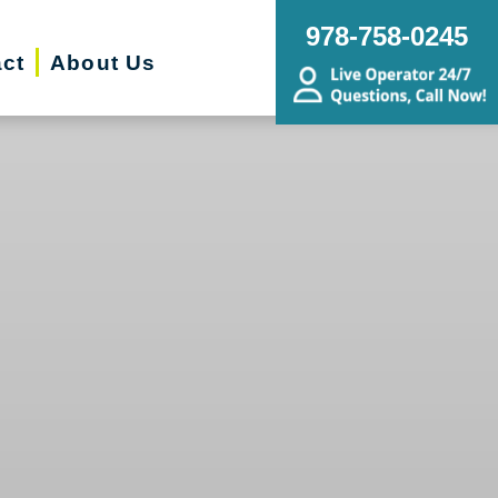
978-758-0245
ct
About Us