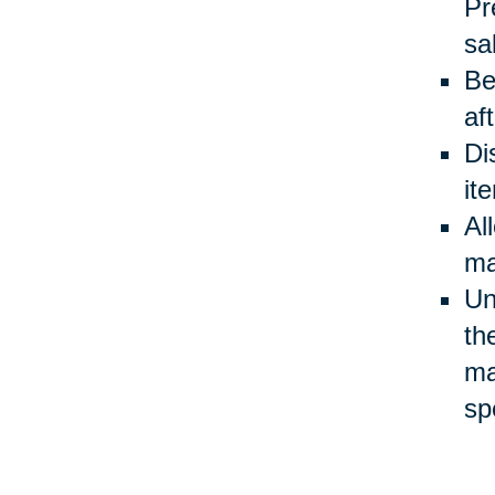
Pr
sa
Be
af
Di
it
Al
ma
Un
th
ma
sp
Be
ev