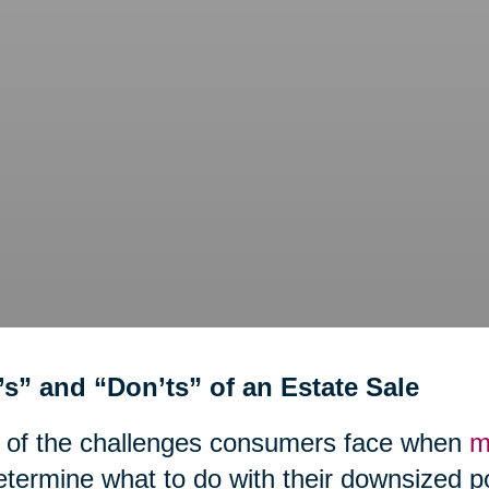
’s” and “Don’ts” of an Estate Sale
 of the challenges consumers face when
m
etermine what to do with their downsized 