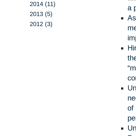
2014 (11)
a 
2013 (5)
As
2012 (3)
me
im
Hi
th
“m
co
Un
ne
of
pe
Un