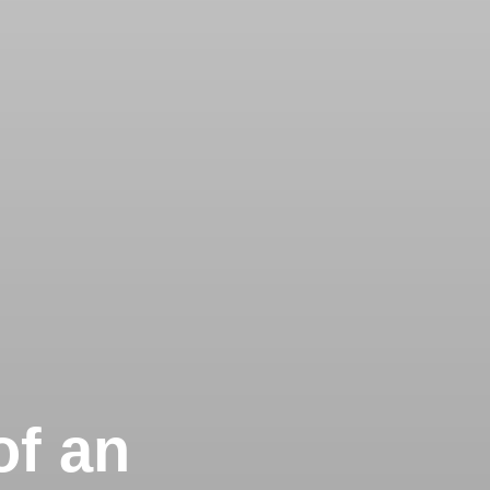
of an