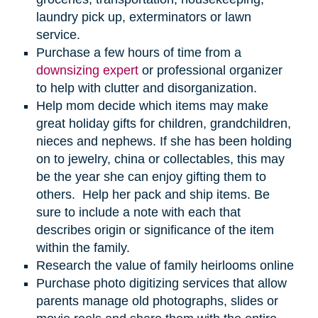
laundry pick up, exterminators or lawn
service.
Purchase a few hours of time from a
downsizing expert
or professional organizer
to help with clutter and disorganization.
Help mom decide which items may make
great holiday gifts for children, grandchildren,
nieces and nephews. If she has been holding
on to jewelry, china or collectables, this may
be the year she can enjoy gifting them to
others. Help her pack and ship items. Be
sure to include a note with each that
describes origin or significance of the item
within the family.
Research the value of family heirlooms online
Purchase photo digitizing services that allow
parents manage old photographs, slides or