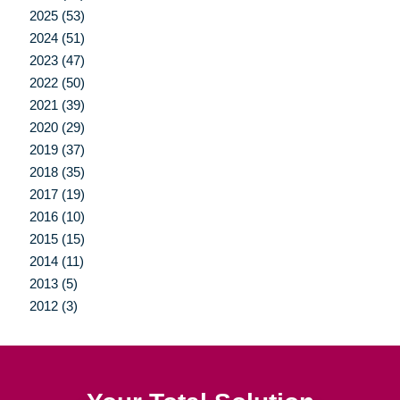
2025 (53)
2024 (51)
2023 (47)
2022 (50)
2021 (39)
2020 (29)
2019 (37)
2018 (35)
2017 (19)
2016 (10)
2015 (15)
2014 (11)
2013 (5)
2012 (3)