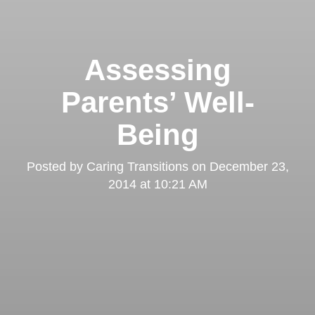
Assessing
Parents’ Well-
Being
Posted by
Caring Transitions
on
December 23,
2014 at 10:21 AM