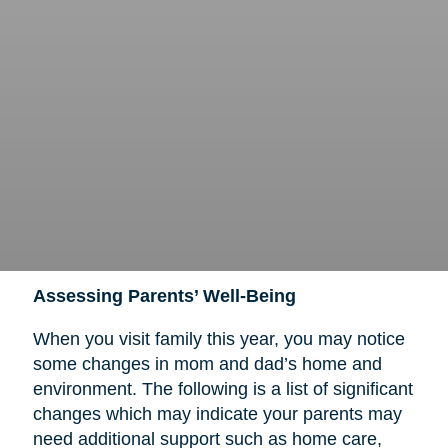
Assessing Parents’ Well-Being
When you visit family this year, you may notice
some changes in mom and dad’s home and
environment. The following is a list of significant
changes which may indicate your parents may
need additional support such as home care,