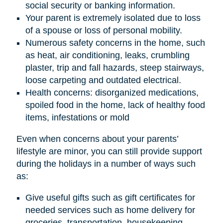
social security or banking information.
Your parent is extremely isolated due to loss
of a spouse or loss of personal mobility.
Numerous safety concerns in the home, such
as heat, air conditioning, leaks, crumbling
plaster, trip and fall hazards, steep stairways,
loose carpeting and outdated electrical.
Health concerns: disorganized medications,
spoiled food in the home, lack of healthy food
items, infestations or mold
Even when concerns about your parents’
lifestyle are minor, you can still provide support
during the holidays in a number of ways such
as:
Give useful gifts such as gift certificates for
needed services such as home delivery for
groceries, transportation, housekeeping,