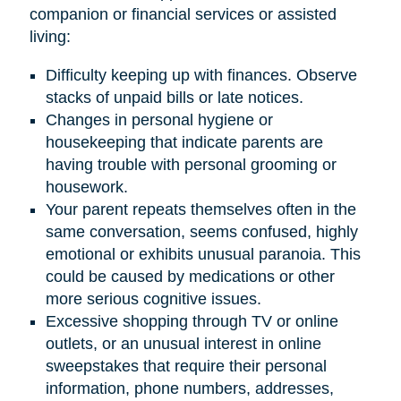
companion or financial services or assisted
living:
Difficulty keeping up with finances. Observe
stacks of unpaid bills or late notices.
Changes in personal hygiene or
housekeeping that indicate parents are
having trouble with personal grooming or
housework.
Your parent repeats themselves often in the
same conversation, seems confused, highly
emotional or exhibits unusual paranoia. This
could be caused by medications or other
more serious cognitive issues.
Excessive shopping through TV or online
outlets, or an unusual interest in online
sweepstakes that require their personal
information, phone numbers, addresses,