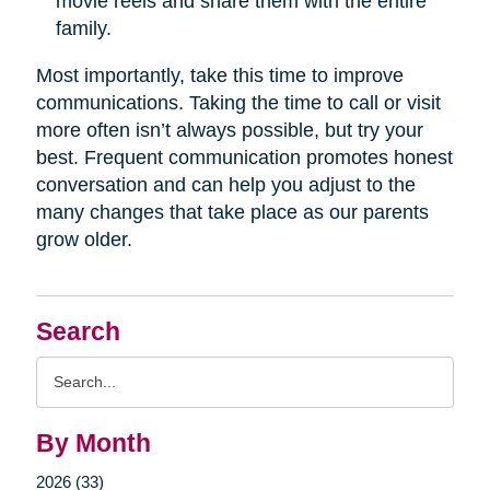
movie reels and share them with the entire
family.
Most importantly, take this time to improve
communications. Taking the time to call or visit
more often isn’t always possible, but try your
best. Frequent communication promotes honest
conversation and can help you adjust to the
many changes that take place as our parents
grow older.
Search
Search
Query
By Month
2026 (33)