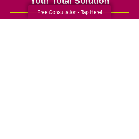
Your Total Solution
Free Consultation - Tap Here!
Senior Relocation
Senior Moving Assistance
Packing Services
Senior Resettling Services
Downsizing Help
Senior Decluttering Services
Space Planning
Estate Sales