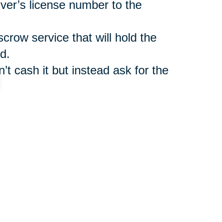
iver’s license number to the
scrow service that will hold the
d.
’t cash it but instead ask for the
such as
Caring Transitions Online
ler benefit from legitimate
r shipment of auctioned items.