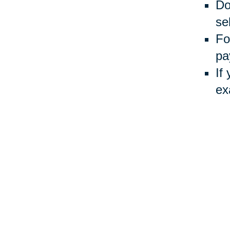
Do
sel
Fo
pa
If
ex
Usin
Auct
inve
Your 