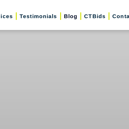
vices
Testimonials
Blog
CTBids
Conta