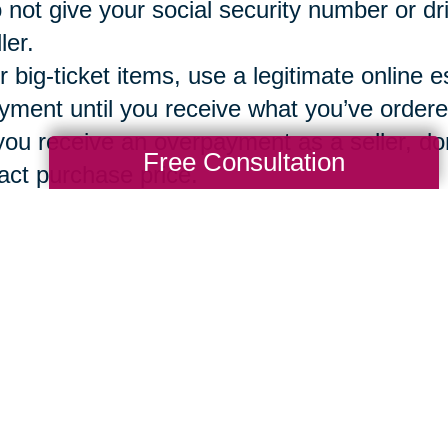
 not give your social security number or dr
ler.
r big-ticket items, use a legitimate online e
yment until you receive what you’ve ordere
 you receive an overpayment as a seller, don
Free Consultation
act purchase price.
g a vetted, secure and reliable company 
ions
can assure that both the buyer and sel
ntory, bidding, sales, local pickup option o
Total Solution