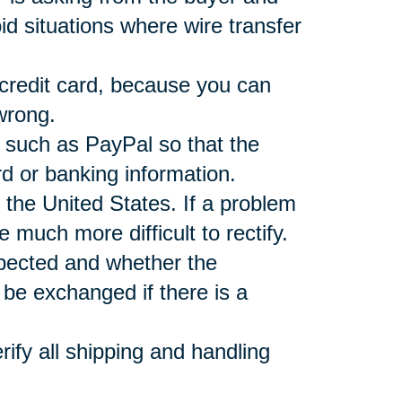
d situations where wire transfer
 credit card, because you can
wrong.
r such as PayPal so that the
rd or banking information.
 the United States. If a problem
e much more difficult to rectify.
xpected and whether the
be exchanged if there is a
ify all shipping and handling