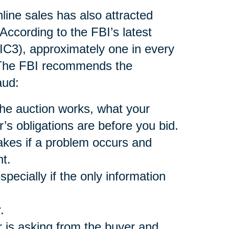
nline sales has also attracted
According to the FBI’s latest
(IC3), approximately one in every
. The FBI recommends the
aud:
he auction works, what your
r’s obligations are before you bid.
akes if a problem occurs and
t.
pecially if the only information
.
 is asking from the buyer and