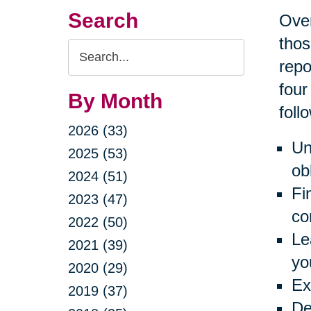
Search
Over
thos
Search
repo
Query
four
By Month
foll
2026 (33)
Un
2025 (53)
ob
2024 (51)
Fi
2023 (47)
co
2022 (50)
Le
2021 (39)
yo
2020 (29)
Ex
2019 (37)
De