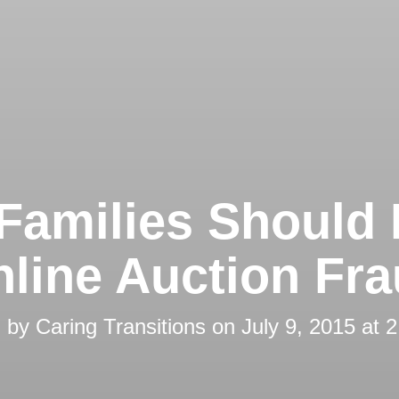
Families Should
line Auction Fr
d by
Caring Transitions
on
July 9, 2015 at 