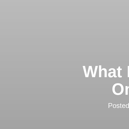
What 
On
Poste