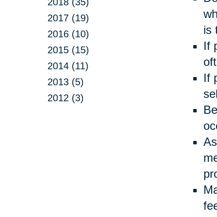
2018 (35)
wh
2017 (19)
is
2016 (10)
If
2015 (15)
of
2014 (11)
If
2013 (5)
se
2012 (3)
Be
oc
As
me
pr
Ma
fe