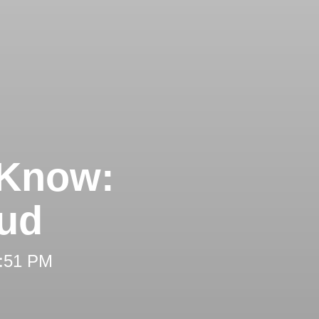
 Know:
aud
2:51 PM