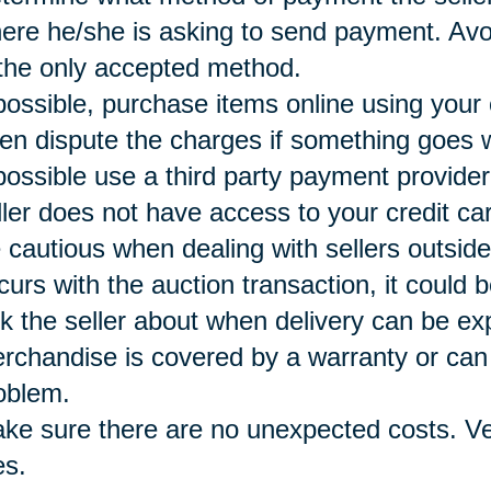
ere he/she is asking to send payment. Avoi
 the only accepted method.
 possible, purchase items online using your
ten dispute the charges if something goes 
 possible use a third party payment provide
ller does not have access to your credit ca
 cautious when dealing with sellers outside
curs with the auction transaction, it could b
k the seller about when delivery can be e
rchandise is covered by a warranty or can 
oblem.
ke sure there are no unexpected costs. Ver
es.