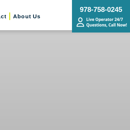
978-758-0245
ct
About Us