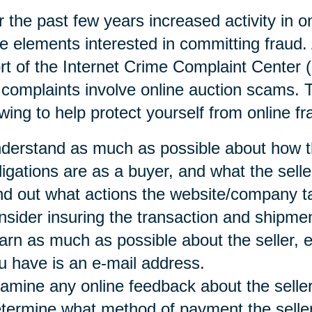
 the past few years increased activity in o
e elements interested in committing fraud. 
rt of the Internet Crime Complaint Center 
 complaints involve online auction scams
owing to help protect yourself from online fr
derstand as much as possible about how t
ligations are as a buyer, and what the selle
nd out what actions the website/company t
nsider insuring the transaction and shipmen
arn as much as possible about the seller, es
u have is an e-mail address.
amine any online feedback about the seller
termine what method of payment the seller