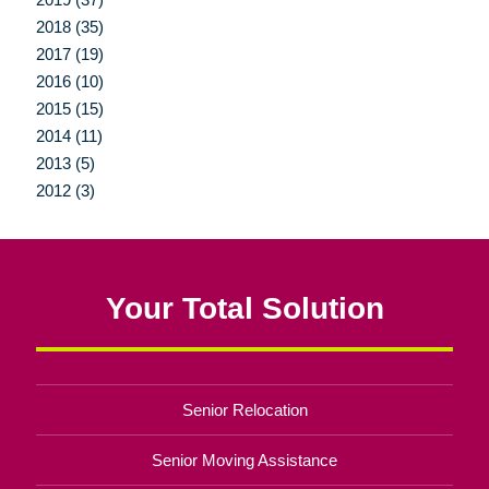
2018 (35)
2017 (19)
2016 (10)
2015 (15)
2014 (11)
2013 (5)
2012 (3)
Your Total Solution
Senior Relocation
Senior Moving Assistance