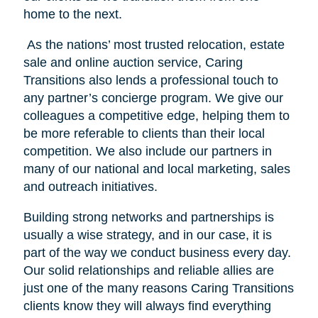
home to the next.
As the nations’ most trusted relocation, estate
sale and online auction service, Caring
Transitions also lends a professional touch to
any partner’s concierge program. We give our
colleagues a competitive edge, helping them to
be more referable to clients than their local
competition. We also include our partners in
many of our national and local marketing, sales
and outreach initiatives.
Building strong networks and partnerships is
usually a wise strategy, and in our case, it is
part of the way we conduct business every day.
Our solid relationships and reliable allies are
just one of the many reasons Caring Transitions
clients know they will always find everything