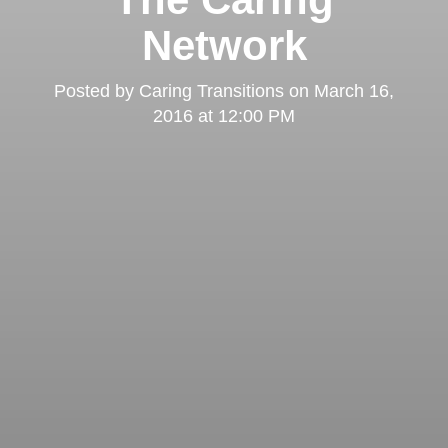
Network
Posted by
Caring Transitions
on
March 16,
2016 at 12:00 PM