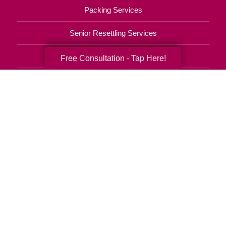
Packing Services
Senior Resettling Services
Downsizing Help
Free Consultation - Tap Here!
Senior Decluttering Services
Space Planning
Estate Sales
Online Estate Auctions
Charity Estate Auctions
Estate Cleanout Services