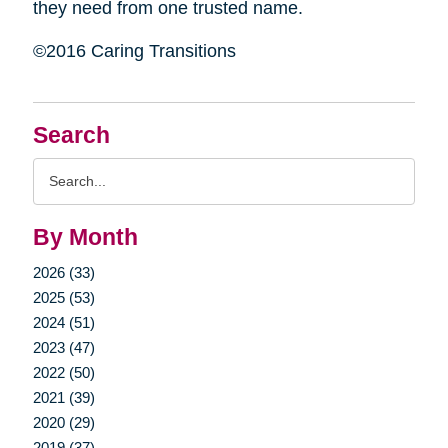
they need from one trusted name.
©2016 Caring Transitions
Search
Search
Query
By Month
2026 (33)
2025 (53)
2024 (51)
2023 (47)
2022 (50)
2021 (39)
2020 (29)
2019 (37)