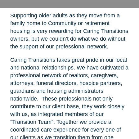
Supporting older adults as they move from a
family home to Community or retirement
housing is very rewarding for Caring Transitions
owners, but we couldn’t do what we do without
the support of our professional network.
Caring Transitions takes great pride in our local
and national relationships. We have cultivated a
professional network of realtors, caregivers,
attorneys, funeral directors, hospice partners,
guardians and housing administrators
nationwide. These professionals not only
contribute to our client base, they work closely
with us, as integrated members of our
“Transition Team”. Together we provide a
coordinated care experience for every one of
our clients as we transition them from one