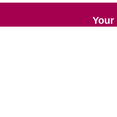
Your 
Senior Relocation
Downsizing 
Senior Moving
Senior Declu
Assistance
Services
Packing Services
Space Plan
Senior Resettling
Services