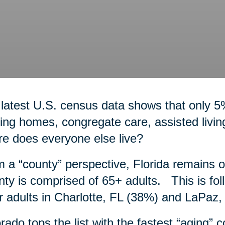
latest U.S. census data shows that only 5
ing homes, congregate care, assisted livi
e does everyone else live?
 a “county” perspective, Florida remains 
ty is comprised of 65+ adults. This is fol
r adults in Charlotte, FL (38%) and LaPaz
rado tops the list with the fastest “aging” 