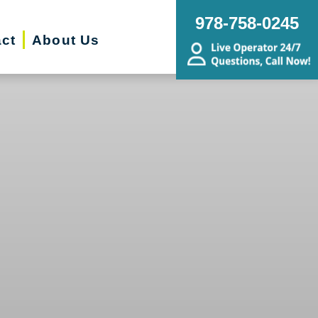
978-758-0245
ct
About Us