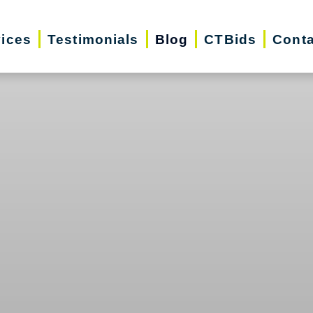
vices
Testimonials
Blog
CTBids
Conta