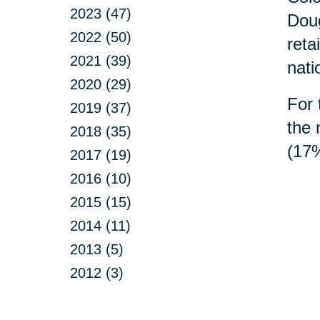
2023 (47)
Doug
2022 (50)
reta
2021 (39)
nati
2020 (29)
For 
2019 (37)
the 
2018 (35)
(17%
2017 (19)
2016 (10)
2015 (15)
2014 (11)
2013 (5)
2012 (3)