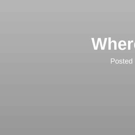
Wher
Posted