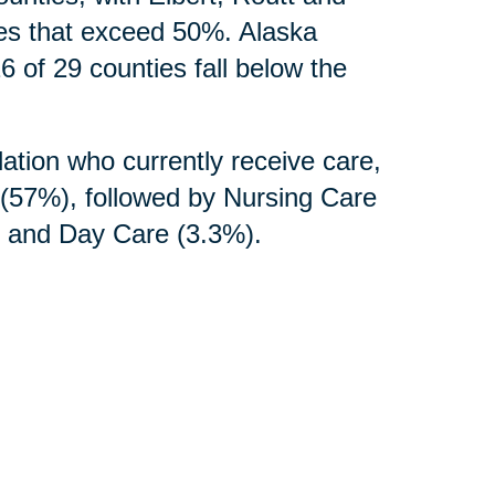
tes that exceed 50%. Alaska
6 of 29 counties fall below the
ation who currently receive care,
s (57%), followed by Nursing Care
), and Day Care (3.3%).