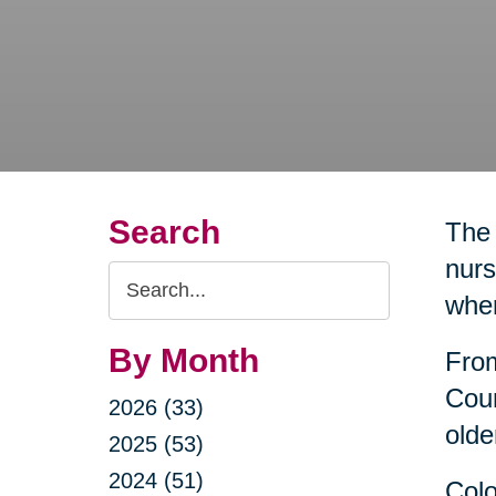
Search
The 
nurs
Search
wher
Query
By Month
From
Coun
2026 (33)
olde
2025 (53)
2024 (51)
Colo