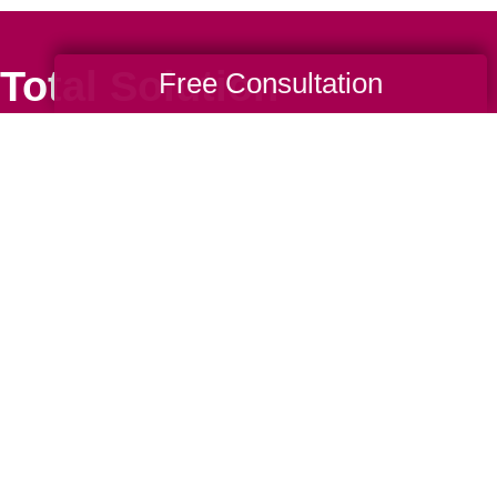
Total Solution
Free Consultation
Help
Estate Sales
Estate Cleano
Services
ttering
Online Estate
Auctions
ning
Charity Estate
Auctions