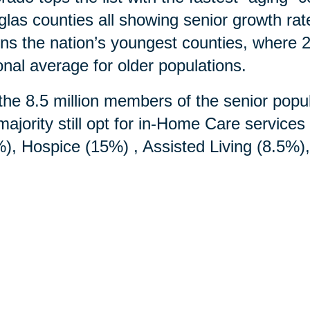
las counties all showing senior growth ra
ins the nation’s youngest counties, where 2
onal average for older populations.
the 8.5 million members of the senior popul
majority still opt for in-Home Care service
), Hospice (15%) , Assisted Living (8.5%