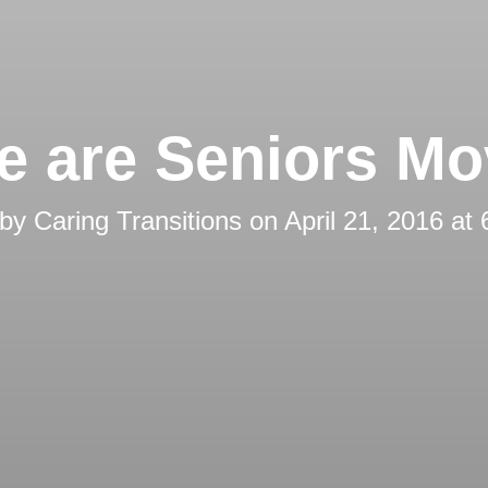
e are Seniors Mo
 by
Caring Transitions
on
April 21, 2016 at