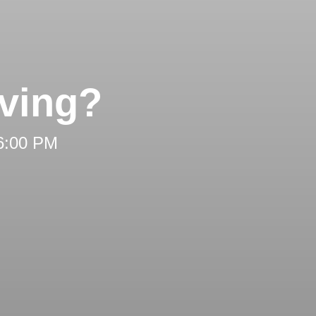
ving?
 6:00 PM