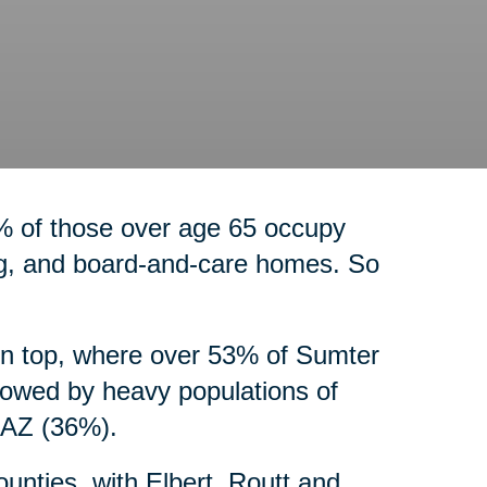
% of those over age 65 occupy
ng, and board-and-care homes. So
on top, where over 53% of Sumter
lowed by heavy populations of
, AZ (36%).
counties, with Elbert, Routt and