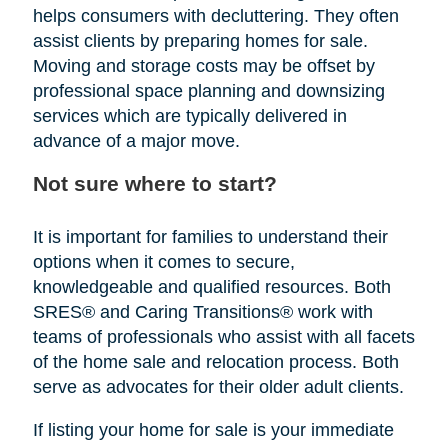
helps consumers with decluttering. They often
assist clients by preparing homes for sale.
Moving and storage costs may be offset by
professional space planning and downsizing
services which are typically delivered in
advance of a major move.
Not sure where to start?
It is important for families to understand their
options when it comes to secure,
knowledgeable and qualified resources. Both
SRES® and Caring Transitions® work with
teams of professionals who assist with all facets
of the home sale and relocation process. Both
serve as advocates for their older adult clients.
If listing your home for sale is your immediate