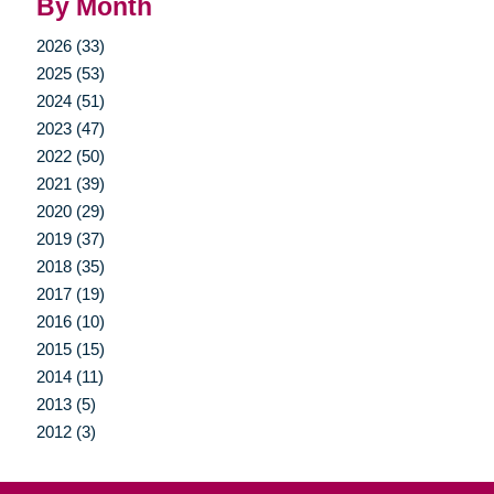
By Month
2026 (33)
2025 (53)
2024 (51)
2023 (47)
2022 (50)
2021 (39)
2020 (29)
2019 (37)
2018 (35)
2017 (19)
2016 (10)
2015 (15)
2014 (11)
2013 (5)
2012 (3)