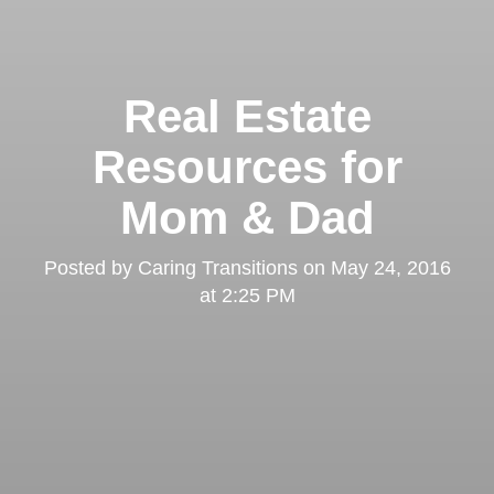
Real Estate
Resources for
Mom & Dad
Posted by
Caring Transitions
on
May 24, 2016
at 2:25 PM