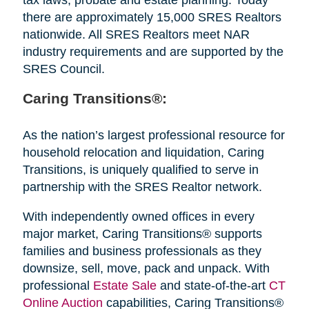
there are approximately 15,000 SRES Realtors
nationwide. All SRES Realtors meet NAR
industry requirements and are supported by the
SRES Council.
Caring Transitions®:
As the nation’s largest professional resource for
household relocation and liquidation, Caring
Transitions, is uniquely qualified to serve in
partnership with the SRES Realtor network.
With independently owned offices in every
major market, Caring Transitions® supports
families and business professionals as they
downsize, sell, move, pack and unpack. With
professional
Estate Sale
and state-of-the-art
CT
Online Auction
capabilities, Caring Transitions®