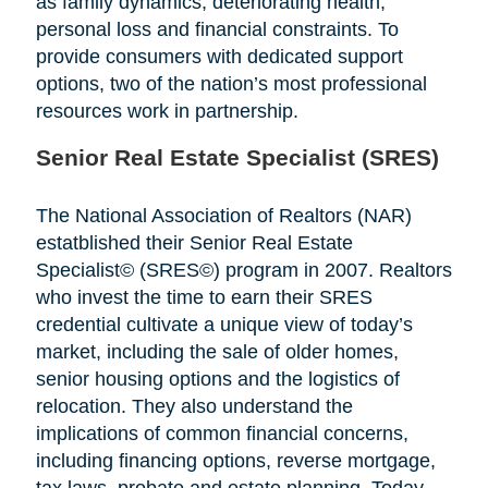
as family dynamics, deteriorating health,
personal loss and financial constraints. To
provide consumers with dedicated support
options, two of the nation’s most professional
resources work in partnership.
Senior Real Estate Specialist (SRES)
The National Association of Realtors (NAR)
estatblished their Senior Real Estate
Specialist© (SRES©) program in 2007. Realtors
who invest the time to earn their SRES
credential cultivate a unique view of today’s
market, including the sale of older homes,
senior housing options and the logistics of
relocation. They also understand the
implications of common financial concerns,
including financing options, reverse mortgage,
tax laws, probate and estate planning. Today