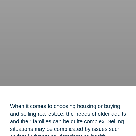
When it comes to choosing housing or buying
and selling real estate, the needs of older adults
and their families can be quite complex. Selling
situations may be complicated by issues such