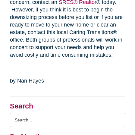
concern, contact an
SRES® Realtor
® today.
However, if you think it is best to begin the
downsizing process before you list or if you are
ready to move to your new home or clear an
estate, contact this local Caring Transitions®
office. Both groups of professionals will work in
concert to support your needs and help you
avoid costly and time consuming mistakes.
by Nan Hayes
Search
Search
Query