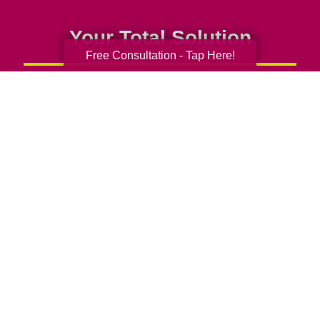
Your Total Solution
Free Consultation - Tap Here!
Senior Relocation
Senior Moving Assistance
Packing Services
Senior Resettling Services
Downsizing Help
Senior Decluttering Services
Space Planning