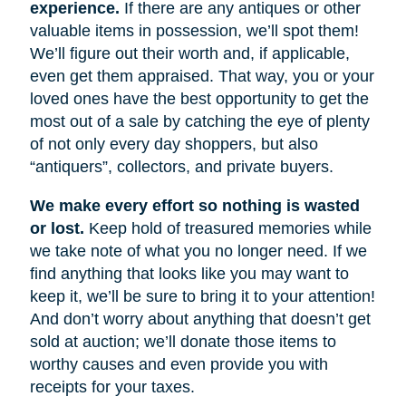
experience.
If there are any antiques or other
valuable items in possession, we’ll spot them!
We’ll figure out their worth and, if applicable,
even get them appraised. That way, you or your
loved ones have the best opportunity to get the
most out of a sale by catching the eye of plenty
of not only every day shoppers, but also
“antiquers”, collectors, and private buyers.
We make every effort so nothing is wasted
or lost.
Keep hold of treasured memories while
we take note of what you no longer need. If we
find anything that looks like you may want to
keep it, we’ll be sure to bring it to your attention!
And don’t worry about anything that doesn’t get
sold at auction; we’ll donate those items to
worthy causes and even provide you with
receipts for your taxes.