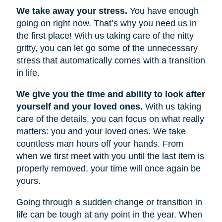
We take away your stress.
You have enough
going on right now. That’s why you need us in
the first place! With us taking care of the nitty
gritty, you can let go some of the unnecessary
stress that automatically comes with a transition
in life.
We give you the time and ability to look after
yourself and your loved ones.
With us taking
care of the details, you can focus on what really
matters: you and your loved ones. We take
countless man hours off your hands. From
when we first meet with you until the last item is
properly removed, your time will once again be
yours.
Going through a sudden change or transition in
life can be tough at any point in the year. When