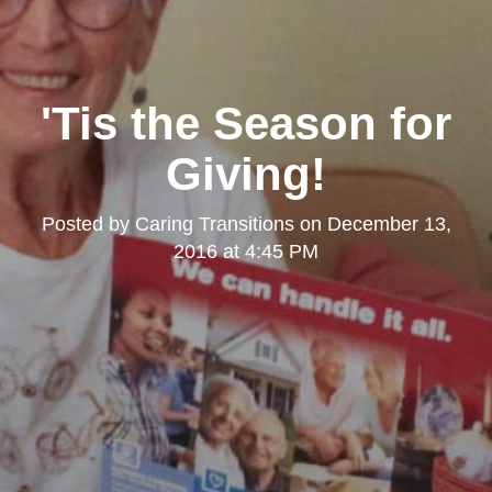
'Tis the Season for
Giving!
Posted by
Caring Transitions
on
December 13,
2016 at 4:45 PM