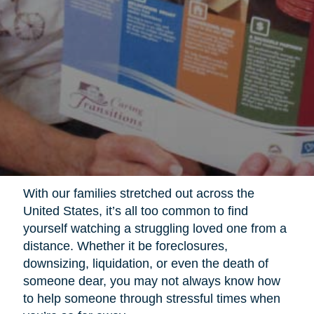
With our families stretched out across the
United States, it’s all too common to find
yourself watching a struggling loved one from a
distance. Whether it be foreclosures,
downsizing, liquidation, or even the death of
someone dear, you may not always know how
to help someone through stressful times when