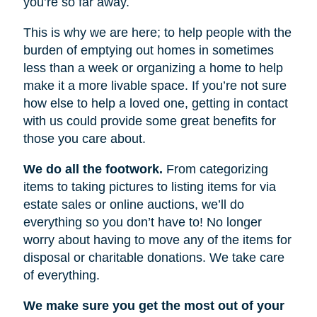
you’re so far away.
This is why we are here; to help people with the
burden of emptying out homes in sometimes
less than a week or organizing a home to help
make it a more livable space. If you’re not sure
how else to help a loved one, getting in contact
with us could provide some great benefits for
those you care about.
We do all the footwork.
From categorizing
items to taking pictures to listing items for via
estate sales or online auctions, we’ll do
everything so you don’t have to! No longer
worry about having to move any of the items for
disposal or charitable donations. We take care
of everything.
We make sure you get the most out of your