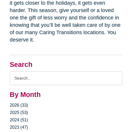
it gets closer to the holidays, it gets even
harder. This season, give yourself or a loved
one the gift of less worry and the confidence in
knowing that you’ll be well taken care of by one
of our many Caring Transitions locations. You
deserve it.
Search
Search
Query
By Month
2026 (33)
2025 (53)
2024 (51)
2023 (47)