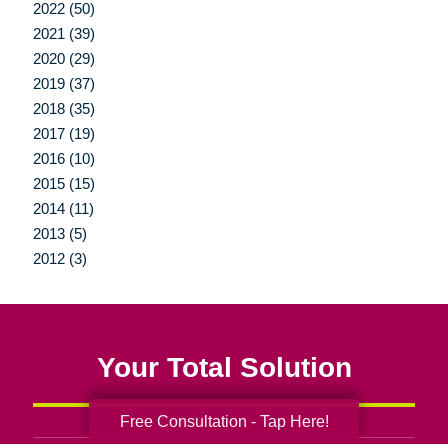
2022 (50)
2021 (39)
2020 (29)
2019 (37)
2018 (35)
2017 (19)
2016 (10)
2015 (15)
2014 (11)
2013 (5)
2012 (3)
Your Total Solution
Free Consultation - Tap Here!