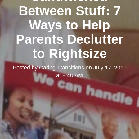
Between Stuff: 7
Ways to Help
Parents Declutter
to Rightsize
Posted by
Caring Transitions
on
July 17, 2019
at 8:40 AM