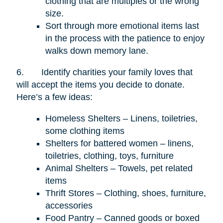
clothing that are multiples or the wrong
size.
Sort through more emotional items last
in the process with the patience to enjoy
walks down memory lane.
6.
Identify charities your family loves that
will accept the items you decide to donate.
Here’s a few ideas:
Homeless Shelters – Linens, toiletries,
some clothing items
Shelters for battered women – linens,
toiletries, clothing, toys, furniture
Animal Shelters – Towels, pet related
items
Thrift Stores – Clothing, shoes, furniture,
accessories
Food Pantry – Canned goods or boxed