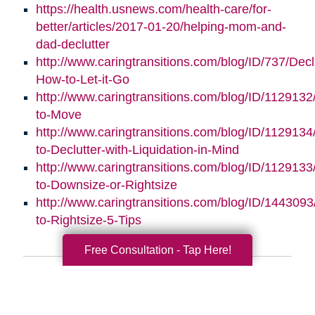
https://health.usnews.com/health-care/for-
better/articles/2017-01-20/helping-mom-and-
dad-declutter
http://www.caringtransitions.com/blog/ID/737/Decl
How-to-Let-it-Go
http://www.caringtransitions.com/blog/ID/112913
to-Move
http://www.caringtransitions.com/blog/ID/112913
to-Declutter-with-Liquidation-in-Mind
http://www.caringtransitions.com/blog/ID/1129133
to-Downsize-or-Rightsize
http://www.caringtransitions.com/blog/ID/1443093/
to-Rightsize-5-Tips
Free Consultation - Tap Here!
Search
Search