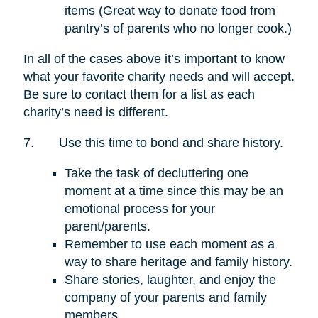
items (Great way to donate food from
pantry’s of parents who no longer cook.)
In all of the cases above it’s important to know
what your favorite charity needs and will accept.
Be sure to contact them for a list as each
charity’s need is different.
7.
Use this time to bond and share history.
Take the task of decluttering one
moment at a time since this may be an
emotional process for your
parent/parents.
Remember to use each moment as a
way to share heritage and family history.
Share stories, laughter, and enjoy the
company of your parents and family
members.