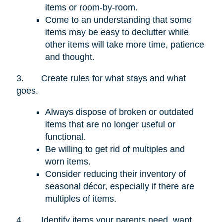
items or room-by-room.
Come to an understanding that some
items may be easy to declutter while
other items will take more time, patience
and thought.
3.
Create rules for what stays and what
goes.
Always dispose of broken or outdated
items that are no longer useful or
functional.
Be willing to get rid of multiples and
worn items.
Consider reducing their inventory of
seasonal décor, especially if there are
multiples of items.
4.
Identify items your parents need, want,