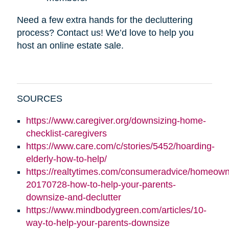
Need a few extra hands for the decluttering
process? Contact us! We’d love to help you
host an online estate sale.
SOURCES
https://www.caregiver.org/downsizing-home-
checklist-caregivers
https://www.care.com/c/stories/5452/hoarding-
elderly-how-to-help/
https://realtytimes.com/consumeradvice/homeown
20170728-how-to-help-your-parents-
downsize-and-declutter
https://www.mindbodygreen.com/articles/10-
way-to-help-your-parents-downsize