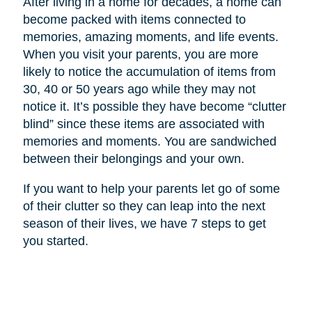
After living in a home for decades, a home can
become packed with items connected to
memories, amazing moments, and life events.
When you visit your parents, you are more
likely to notice the accumulation of items from
30, 40 or 50 years ago while they may not
notice it. It’s possible they have become “clutter
blind” since these items are associated with
memories and moments. You are sandwiched
between their belongings and your own.
If you want to help your parents let go of some
of their clutter so they can leap into the next
season of their lives, we have 7 steps to get
you started.