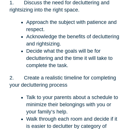
1.
Discuss the need for decluttering and
rightsizing into the right space.
Approach the subject with patience and
respect.
Acknowledge the benefits of decluttering
and rightsizing.
Decide what the goals will be for
decluttering and the time it will take to
complete the task.
2.
Create a realistic timeline for completing
your decluttering process
Talk to your parents about a schedule to
minimize their belongings with you or
your family’s help.
Walk through each room and decide if it
is easier to declutter by category of