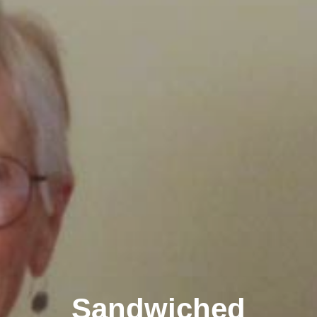
Sandwiched