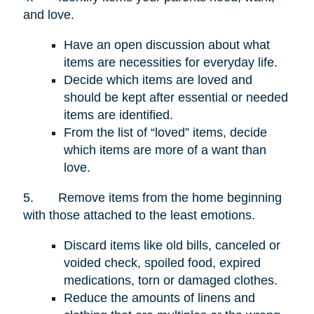
and love.
Have an open discussion about what
items are necessities for everyday life.
Decide which items are loved and
should be kept after essential or needed
items are identified.
From the list of “loved” items, decide
which items are more of a want than
love.
5.
Remove items from the home beginning
with those attached to the least emotions.
Discard items like old bills, canceled or
voided check, spoiled food, expired
medications, torn or damaged clothes.
Reduce the amounts of linens and