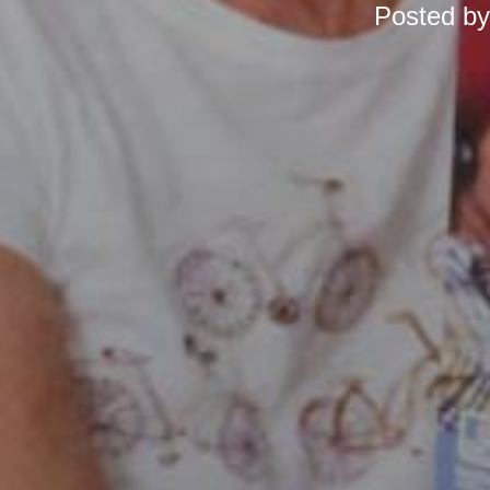
Posted b