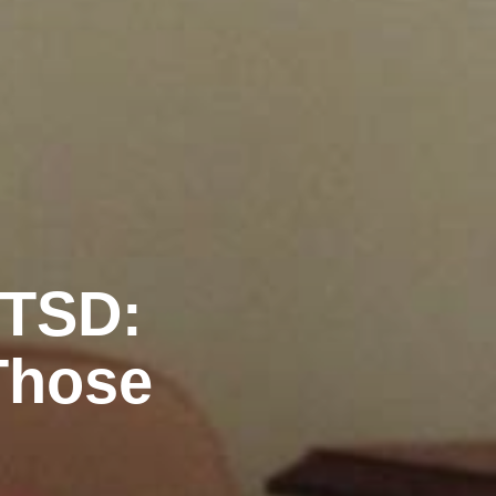
PTSD:
Those