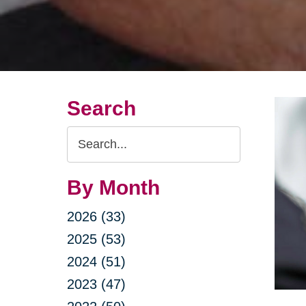
Search
Search
Query
By Month
2026 (33)
2025 (53)
2024 (51)
2023 (47)