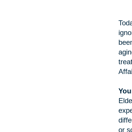
Toda
igno
been
agin
trea
Affa
You
Elde
expe
diff
or s