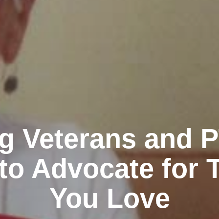
g Veterans and 
to Advocate for 
You Love