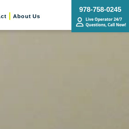
978-758-0245
ct
About Us