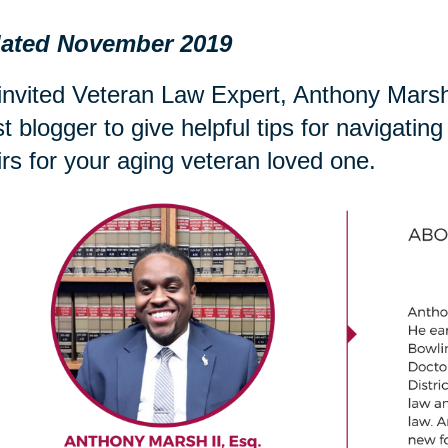
ated November 2019
nvited Veteran Law Expert, Anthony Marsh 
t blogger to give helpful tips for navigati
irs for your aging veteran loved one.