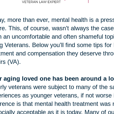
y, more than ever, mental health is a pres
re. This, of course, wasn’t always the case.
 an uncomfortable and often shameful topic.
g Veterans. Below you’ll find some tips for
tment and compensation they deserve thro
irs (VA).
r aging loved one has been around a lo
rly veterans were subject to many of the 
riences as younger veterans, if not worse
erence is that mental health treatment was 
ocially acceptable as it is today. Many of o