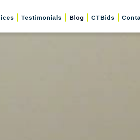
vices
Testimonials
Blog
CTBids
Conta