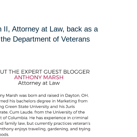
II, Attorney at Law, back as a
ng the Department of Veterans