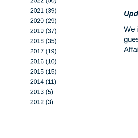
2022 (50)
2021 (39)
Upd
2020 (29)
We i
2019 (37)
gues
2018 (35)
Affa
2017 (19)
2016 (10)
2015 (15)
2014 (11)
2013 (5)
2012 (3)