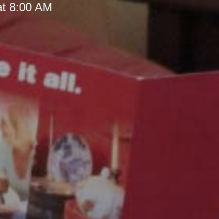
at 8:00 AM