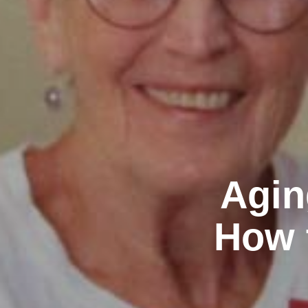
Agin
How 