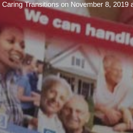
y
Caring Transitions
on
November 8, 2019 