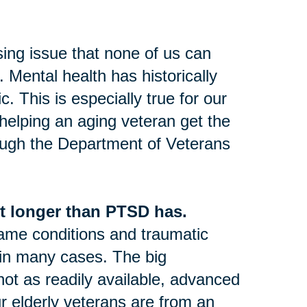
sing issue that none of us can
 Mental health has historically
 This is especially true for our
 helping an aging veteran get the
ugh the Department of Veterans
t longer than PTSD has.
same conditions and traumatic
 in many cases. The big
not as readily available, advanced
ur elderly veterans are from an