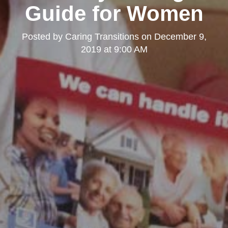
Guide for Women
Posted by
Caring Transitions
on
December 9,
2019 at 9:00 AM