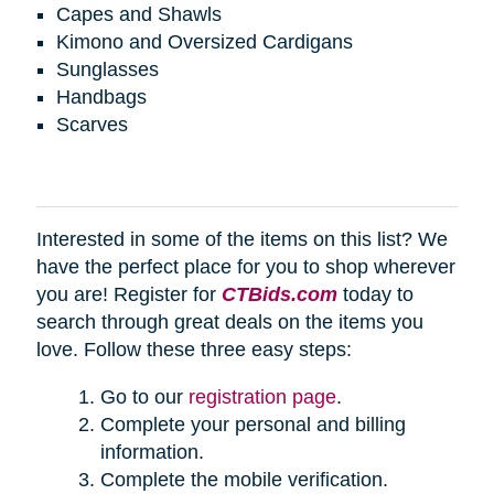
Capes and Shawls
Kimono and Oversized Cardigans
Sunglasses
Handbags
Scarves
Interested in some of the items on this list? We
have the perfect place for you to shop wherever
you are! Register for
CTBids.com
today to
search through great deals on the items you
love. Follow these three easy steps:
Go to our
registration page
.
Complete your personal and billing
information.
Complete the mobile verification.