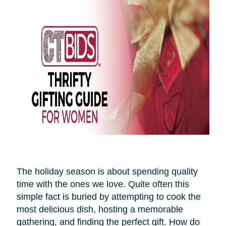
The holiday season is about spending quality
time with the ones we love. Quite often this
simple fact is buried by attempting to cook the
most delicious dish, hosting a memorable
gathering, and finding the perfect gift. How do