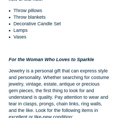
Throw pillows
Throw blankets
Decorative Candle Set
Lamps
Vases
For the Woman Who Loves to Sparkle
Jewelry is a personal gift that can express style
and personality. Whether searching for costume
jewelry, vintage, estate, antique or precious
gem pieces, the first thing to look for and
understand is quality. Pay attention to wear and
tear in clasps, prongs, chain links, ring walls,
and the like. Look for the following items in
excellent or like-new condition: