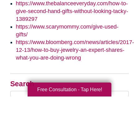
https://www.thebalanceeveryday.com/how-to-
give-second-hand-gifts-without-looking-tacky-
1389297
https://www.scarymommy.com/give-used-
gifts/
https://www.bloomberg.com/news/articles/2017-
12-13/how-to-buy-jewelry-an-expert-shares-
what-you-are-doing-wrong
Search
Free Consultation - Tap Here!
Search
Query
By Month
2026 (33)
2025 (53)