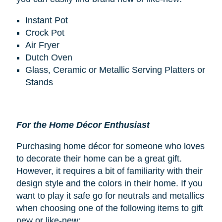
Instant Pot
Crock Pot
Air Fryer
Dutch Oven
Glass, Ceramic or Metallic Serving Platters or
Stands
For the Home Décor Enthusiast
Purchasing home décor for someone who loves
to decorate their home can be a great gift.
However, it requires a bit of familiarity with their
design style and the colors in their home. If you
want to play it safe go for neutrals and metallics
when choosing one of the following items to gift
new or like-new: