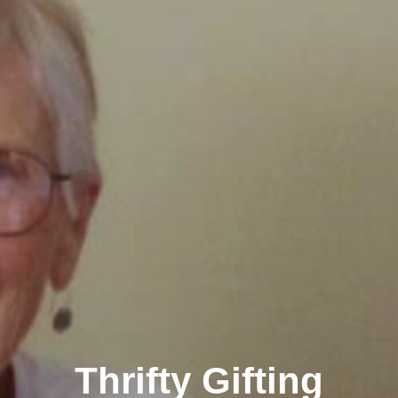
Thrifty Gifting