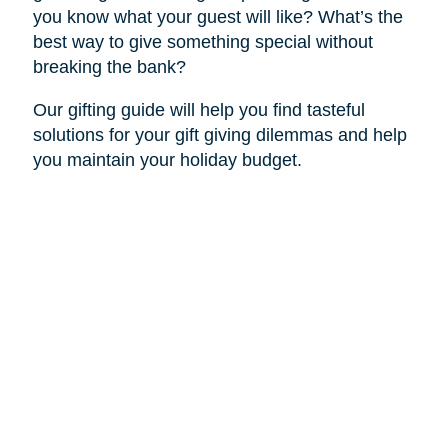
you know what your guest will like? What’s the
best way to give something special without
breaking the bank?
Our gifting guide will help you find tasteful
solutions for your gift giving dilemmas and help
you maintain your holiday budget.