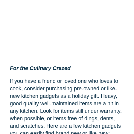
For the Culinary Crazed
If you have a friend or loved one who loves to
cook, consider purchasing pre-owned or like-
new kitchen gadgets as a holiday gift. Heavy,
good quality well-maintained items are a hit in
any kitchen. Look for items still under warranty,
when possible, or items free of dings, dents,
and scratches. Here are a few kitchen gadgets
you can easily find brand new or like-new: