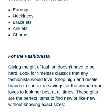
Earrings
Necklaces
Bracelets
Anklets
Charms
For the Fashionista
Giving the gift of fashion doesn’t have to be
hard. Look for timeless classics that any
fashionista would love. Shop high-end resale
brands to find extra savings for the woman who
loves to look her best at all times. These gifts
are the perfect items to find new or like-new
without knowing exact sizes: