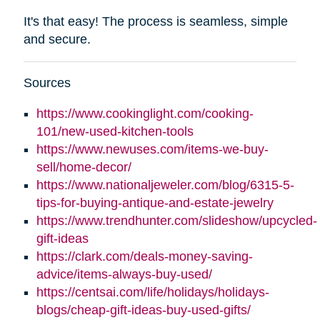
It's that easy! The process is seamless, simple
and secure.
Sources
https://www.cookinglight.com/cooking-
101/new-used-kitchen-tools
https://www.newuses.com/items-we-buy-
sell/home-decor/
https://www.nationaljeweler.com/blog/6315-5-
tips-for-buying-antique-and-estate-jewelry
https://www.trendhunter.com/slideshow/upcycled-
gift-ideas
https://clark.com/deals-money-saving-
advice/items-always-buy-used/
https://centsai.com/life/holidays/holidays-
blogs/cheap-gift-ideas-buy-used-gifts/