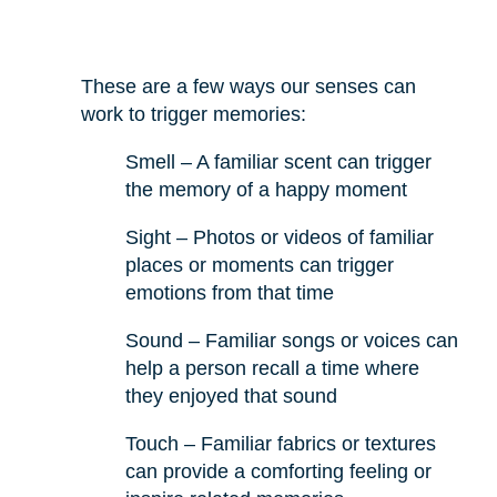
These are a few ways our senses can
work to trigger memories:
Smell – A familiar scent can trigger
the memory of a happy moment
Sight – Photos or videos of familiar
places or moments can trigger
emotions from that time
Sound – Familiar songs or voices can
help a person recall a time where
they enjoyed that sound
Touch – Familiar fabrics or textures
can provide a comforting feeling or