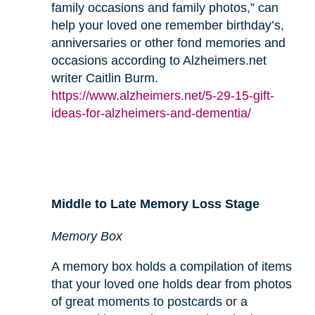
family occasions and family photos,” can
help your loved one remember birthday’s,
anniversaries or other fond memories and
occasions according to Alzheimers.net
writer Caitlin Burm.
https://www.alzheimers.net/5-29-15-gift-
ideas-for-alzheimers-and-dementia/
Middle to Late Memory Loss Stage
Memory Box
A memory box holds a compilation of items
that your loved one holds dear from photos
of great moments to postcards or a