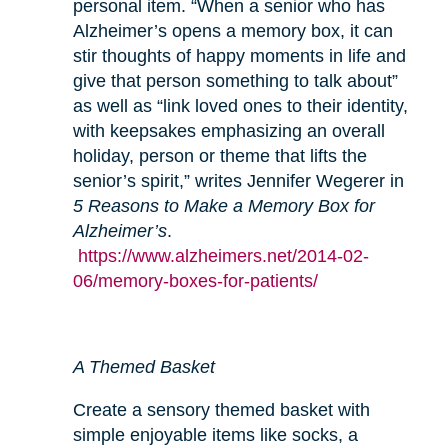
personal item. “When a senior who has
Alzheimer’s opens a memory box, it can
stir thoughts of happy moments in life and
give that person something to talk about”
as well as “link loved ones to their identity,
with keepsakes emphasizing an overall
holiday, person or theme that lifts the
senior’s spirit,” writes Jennifer Wegerer in
5 Reasons to Make a Memory Box for
Alzheimer’s
.
https://www.alzheimers.net/2014-02-
06/memory-boxes-for-patients/
A Themed Basket
Create a sensory themed basket with
simple enjoyable items like socks, a