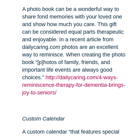
A photo book can be a wonderful way to
share fond memories with your loved one
and show how much you care. This gift
can be considered equal parts therapeutic
and enjoyable. In a recent article from
dailycaring.com photos are an excellent
way to reminisce. When creating the photo
book “[p]hotos of family, friends, and
important life events are always good
choices.”
http://dailycaring.com/4-ways-
reminiscence-therapy-for-dementia-brings-
joy-to-seniors/
Custom Calendar
A custom calendar “that features special