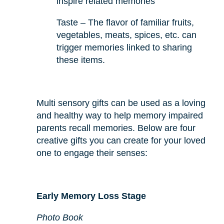
inspire related memories
Taste – The flavor of familiar fruits,
vegetables, meats, spices, etc. can
trigger memories linked to sharing
these items.
Multi sensory gifts can be used as a loving
and healthy way to help memory impaired
parents recall memories. Below are four
creative gifts you can create for your loved
one to engage their senses:
Early Memory Loss Stage
Photo Book