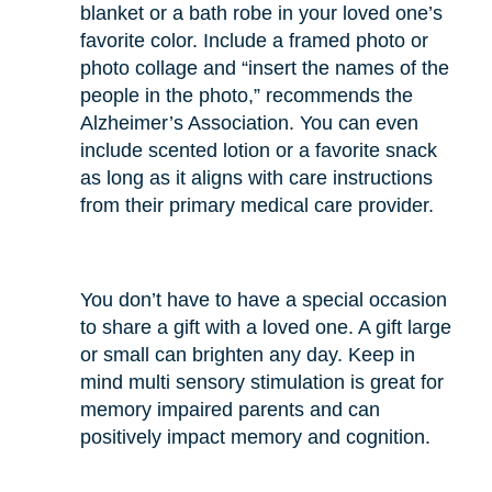
blanket or a bath robe in your loved one’s
favorite color. Include a framed photo or
photo collage and “insert the names of the
people in the photo,” recommends the
Alzheimer’s Association. You can even
include scented lotion or a favorite snack
as long as it aligns with care instructions
from their primary medical care provider.
You don’t have to have a special occasion
to share a gift with a loved one. A gift large
or small can brighten any day. Keep in
mind multi sensory stimulation is great for
memory impaired parents and can
positively impact memory and cognition.