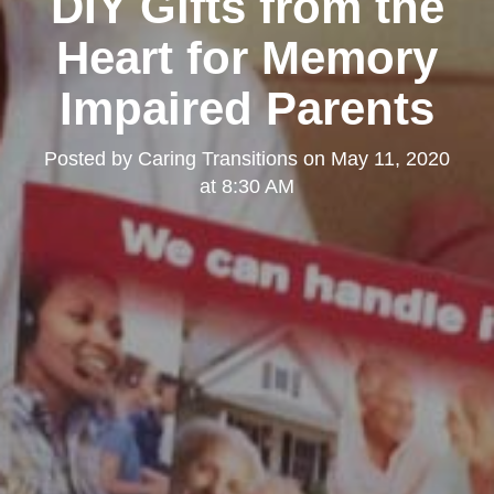
DIY Gifts from the
Heart for Memory
Impaired Parents
Posted by
Caring Transitions
on
May 11, 2020
at 8:30 AM