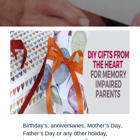
Birthday’s, anniversaries, Mother’s Day,
Father’s Day or any other holiday,