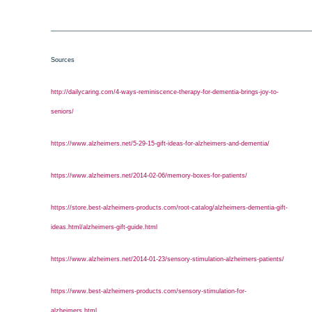
___________________________________________________________________________
Sources
http://dailycaring.com/4-ways-reminiscence-therapy-for-dementia-brings-joy-to-
seniors/
https://www.alzheimers.net/5-29-15-gift-ideas-for-alzheimers-and-dementia/
https://www.alzheimers.net/2014-02-06/memory-boxes-for-patients/
https://store.best-alzheimers-products.com/root-catalog/alzheimers-dementia-gift-
ideas.html/alzheimers-gift-guide.html
https://www.alzheimers.net/2014-01-23/sensory-stimulation-alzheimers-patients/
https://www.best-alzheimers-products.com/sensory-stimulation-for-
alzheimers.html