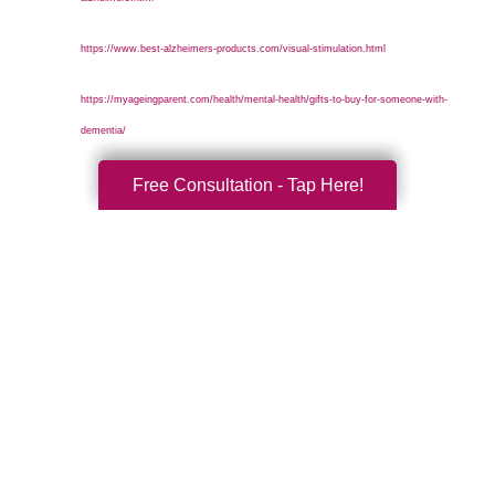
https://www.best-alzheimers-products.com/visual-stimulation.html
https://myageingparent.com/health/mental-health/gifts-to-buy-for-someone-with-
dementia/
Free Consultation - Tap Here!
Search
Search
Query
By Month
2026 (32)
2025 (53)
2024 (51)