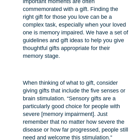
important moments are often
commemorated with a gift. Finding the
right gift for those you love can be a
complex task, especially when your loved
one is memory impaired. We have a set of
guidelines and gift ideas to help you give
thoughtful gifts appropriate for their
memory stage.
When thinking of what to gift, consider
giving gifts that include the five senses or
brain stimulation. “Sensory gifts are a
particularly good choice for people with
severe [memory impairment]. Just
remember that no matter how severe the
disease or how far progressed, people still
need and welcome this stimulation.”