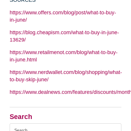
https://www.offers.com/blog/post/what-to-buy-
in-june/
https://blog.cheapism.com/what-to-buy-in-june-
13629/
https://www.retailmenot.com/blog/what-to-buy-
in-june.html
https://www.nerdwallet.com/blog/shopping/what-
to-buy-skip-june/
https://www.dealnews.com/features/discounts/mont
Search
Search