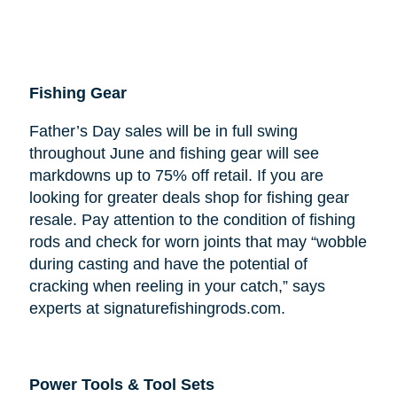
Fishing Gear
Father’s Day sales will be in full swing
throughout June and fishing gear will see
markdowns up to 75% off retail. If you are
looking for greater deals shop for fishing gear
resale. Pay attention to the condition of fishing
rods and check for worn joints that may “wobble
during casting and have the potential of
cracking when reeling in your catch,” says
experts at signaturefishingrods.com.
Power Tools & Tool Sets