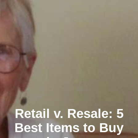
Retail v. Resale: 5
Best Items to Buy