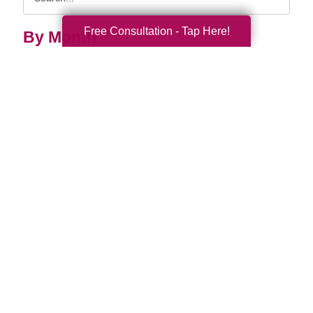
Query
Free Consultation - Tap Here!
By Month
2026 (33)
2025 (53)
2024 (51)
2023 (47)
2022 (50)
2021 (39)
2020 (29)
2019 (37)
2018 (35)
2017 (19)
2016 (10)
2015 (15)
2014 (11)
2013 (5)
2012 (3)