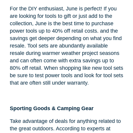
For the DIY enthusiast, June is perfect! If you
are looking for tools to gift or just add to the
collection, June is the best time to purchase
power tools up to 40% off retail costs. and the
savings get deeper depending on what you find
resale. Tool sets are abundantly available
resale during warmer weather project seasons
and can often come with extra savings up to
80% off retail. When shopping like new tool sets
be sure to test power tools and look for tool sets
that are often still under warranty.
Sporting Goods & Camping Gear
Take advantage of deals for anything related to
the great outdoors. According to experts at