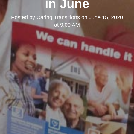
in June
Posted by
Caring Transitions
on
June 15, 2020
at 9:00 AM