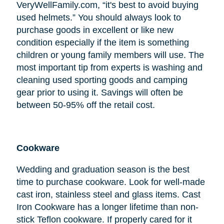
VeryWellFamily.com, “it's best to avoid buying
used helmets.” You should always look to
purchase goods in excellent or like new
condition especially if the item is something
children or young family members will use. The
most important tip from experts is washing and
cleaning used sporting goods and camping
gear prior to using it. Savings will often be
between 50-95% off the retail cost.
Cookware
Wedding and graduation season is the best
time to purchase cookware. Look for well-made
cast iron, stainless steel and glass items. Cast
Iron Cookware has a longer lifetime than non-
stick Teflon cookware. If properly cared for it