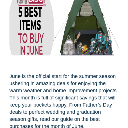
June is the official start for the summer season
ushering in amazing deals for enjoying the
warm weather and home improvement projects.
This month is full of significant savings that will
keep your pockets happy. From Father’s Day
deals to perfect wedding and graduation
season gifts, read our guide on the best
purchases for the month of June.