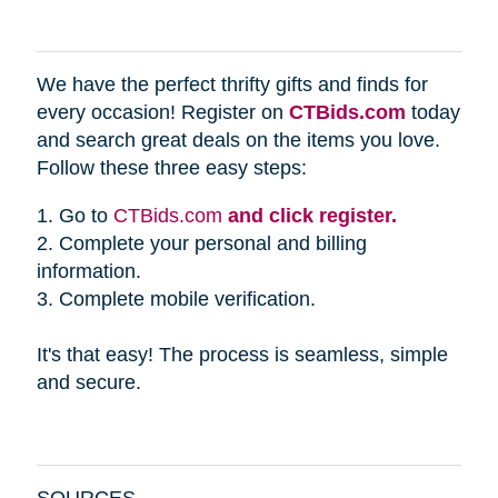
We have the perfect thrifty gifts and finds for
every occasion! Register on
CTBids.com
today
and search great deals on the items you love.
Follow these three easy steps:
1. Go to
CTBids.com
and click register.
2. Complete your personal and billing
information.
3. Complete mobile verification.
It's that easy! The process is seamless, simple
and secure.
SOURCES