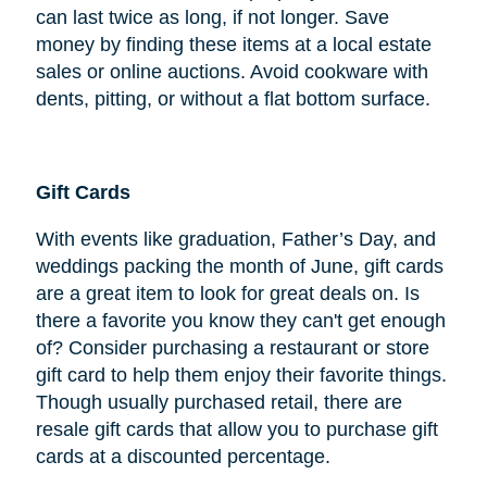
can last twice as long, if not longer. Save
money by finding these items at a local estate
sales or online auctions. Avoid cookware with
dents, pitting, or without a flat bottom surface.
Gift Cards
With events like graduation, Father’s Day, and
weddings packing the month of June, gift cards
are a great item to look for great deals on. Is
there a favorite you know they can't get enough
of? Consider purchasing a restaurant or store
gift card to help them enjoy their favorite things.
Though usually purchased retail, there are
resale gift cards that allow you to purchase gift
cards at a discounted percentage.