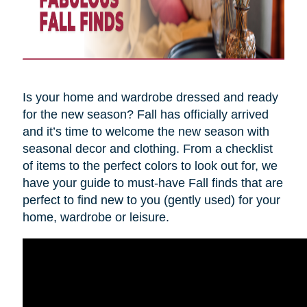
Is your home and wardrobe dressed and ready
for the new season? Fall has officially arrived
and it’s time to welcome the new season with
seasonal decor and clothing. From a checklist
of items to the perfect colors to look out for, we
have your guide to must-have Fall finds that are
perfect to find new to you (gently used) for your
home, wardrobe or leisure.