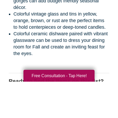
gorges can add budget friendly seasonal
décor.
Colorful vintage glass and tins in yellow,
orange, brown, or rust are the perfect items
to hold centerpieces or deep-toned candles.
Colorful ceramic dishware paired with vibrant
glassware can be used to dress your dining
room for Fall and create an inviting feast for
the eyes.
Free Consultation - Tap Here!
Ready to find the items on this list?
We have the perfect place for you to
shop wherever you are! Register on
CTBIDS.com
today to search through
great deals on the items you love.