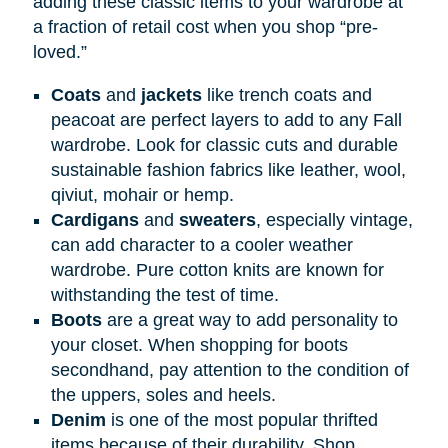
adding these classic items to your wardrobe at
a fraction of retail cost when you shop “pre-
loved.”
Coats
and
jackets
like trench coats and
peacoat are perfect layers to add to any Fall
wardrobe. Look for classic cuts and durable
sustainable fashion fabrics like leather, wool,
qiviut, mohair or hemp.
Cardigans
and
sweaters
, especially vintage,
can add character to a cooler weather
wardrobe. Pure cotton knits are known for
withstanding the test of time.
Boots
are a great way to add personality to
your closet. When shopping for boots
secondhand, pay attention to the condition of
the uppers, soles and heels.
Denim
is one of the most popular thrifted
items because of their durability. Shop