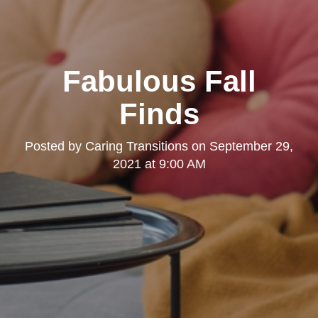
Fabulous Fall
Finds
Posted by
Caring Transitions
on
September 29,
2021 at 9:00 AM