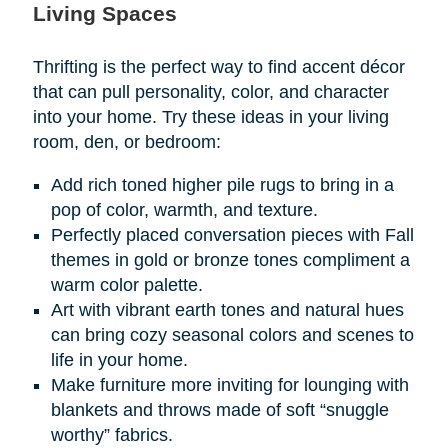
Living Spaces
Thrifting is the perfect way to find accent décor
that can pull personality, color, and character
into your home. Try these ideas in your living
room, den, or bedroom:
Add rich toned higher pile rugs to bring in a
pop of color, warmth, and texture.
Perfectly placed conversation pieces with Fall
themes in gold or bronze tones compliment a
warm color palette.
Art with vibrant earth tones and natural hues
can bring cozy seasonal colors and scenes to
life in your home.
Make furniture more inviting for lounging with
blankets and throws made of soft “snuggle
worthy” fabrics.