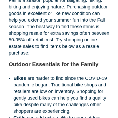
Fall is a season popular for tailgating, hiking,
biking and enjoying nature. Purchasing outdoor
goods in excellent or like new condition can
help you extend your summer fun into the Fall
season. The best way to find these items is
shopping resale for extra savings often between
50-95% off retail cost. Try shopping online
estate sales to find items below as a resale
purchase:
Outdoor Essentials for the Family
Bikes
are harder to find since the COVID-19
pandemic began. Traditional bike shops and
retailers are low on inventory. Shopping for
gently used bikes can help you find a quality
bike despite many of the challenges other
shoppers are experiencing.
Grills
can add extra utility to your outdoor