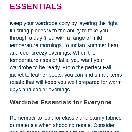
ESSENTIALS
Keep your wardrobe cozy by layering the right
finishing pieces with the ability to take you
through a day filled with a range of mild
temperature mornings, to Indian Summer heat,
and cool breezy evenings. When the
temperature rises or falls, you want your
wardrobe to be ready. From the perfect Fall
jacket to leather boots, you can find smart items
resale that will keep you well prepared for warm
days and cooler evenings.
Wardrobe Essentials for Everyone
Remember to look for classic and sturdy fabrics
or materials when shopping resale. Consider