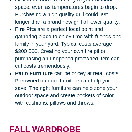
space, even as temperatures begin to drop.
Purchasing a high quality grill could last
longer than a brand new grill of lower quality.
Fire
Pits
are a perfect focal point and
gathering place to enjoy time with friends and
family in your yard. Typical costs average
$300-500. Creating your own fire pit or
purchasing an unopened preowned item can
cut costs tremendously.
Patio
Furniture
can be pricey at retail costs.
Preowned outdoor furniture can help you
save. The right furniture can help zone your
outdoor space and create pockets of color
with cushions, pillows and throws.
FALL WARDROBE