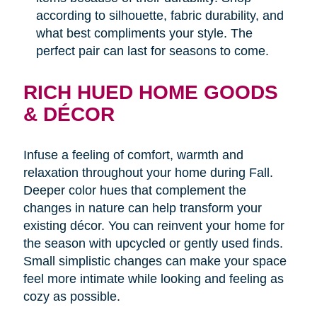
according to silhouette, fabric durability, and
what best compliments your style. The
perfect pair can last for seasons to come.
RICH HUED HOME GOODS
& DÉCOR
Infuse a feeling of comfort, warmth and
relaxation throughout your home during Fall.
Deeper color hues that complement the
changes in nature can help transform your
existing décor. You can reinvent your home for
the season with upcycled or gently used finds.
Small simplistic changes can make your space
feel more intimate while looking and feeling as
cozy as possible.