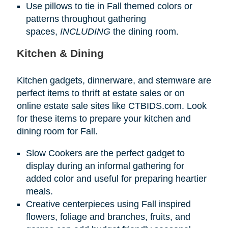
Use pillows to tie in Fall themed colors or
patterns throughout gathering
spaces,
INCLUDING
the dining room.
Kitchen & Dining
Kitchen gadgets, dinnerware, and stemware are
perfect items to thrift at estate sales or on
online estate sale sites like CTBIDS.com. Look
for these items to prepare your kitchen and
dining room for Fall.
Slow Cookers are the perfect gadget to
display during an informal gathering for
added color and useful for preparing heartier
meals.
Creative centerpieces using Fall inspired
flowers, foliage and branches, fruits, and