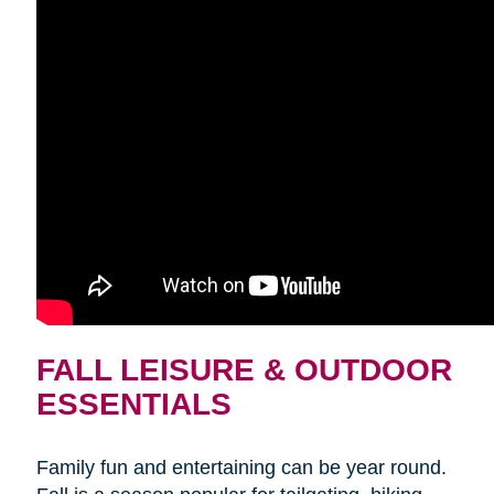
FALL LEISURE & OUTDOOR
ESSENTIALS
Family fun and entertaining can be year round.