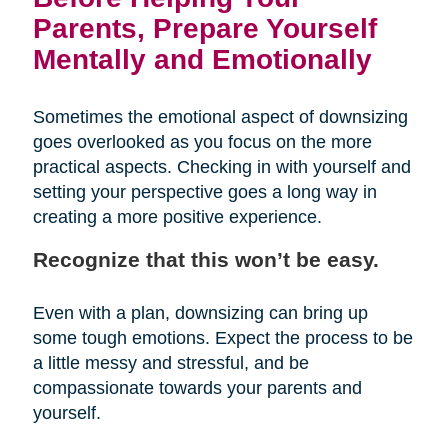
Parents, Prepare Yourself
Mentally and Emotionally
Sometimes the emotional aspect of downsizing
goes overlooked as you focus on the more
practical aspects. Checking in with yourself and
setting your perspective goes a long way in
creating a more positive experience.
Recognize that this won’t be easy.
Even with a plan, downsizing can bring up
some tough emotions. Expect the process to be
a little messy and stressful, and be
compassionate towards your parents and
yourself.