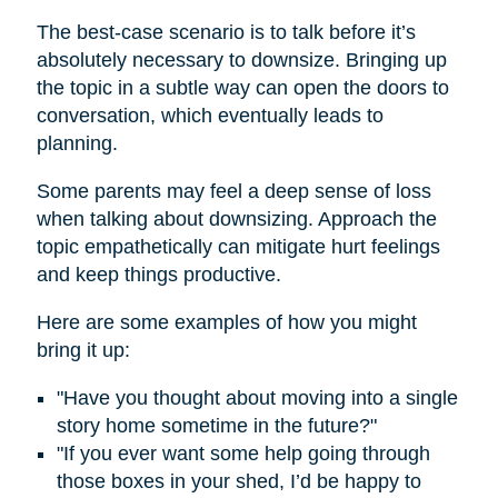
The best-case scenario is to talk before it’s
absolutely necessary to downsize. Bringing up
the topic in a subtle way can open the doors to
conversation, which eventually leads to
planning.
Some parents may feel a deep sense of loss
when talking about downsizing. Approach the
topic empathetically can mitigate hurt feelings
and keep things productive.
Here are some examples of how you might
bring it up:
"Have you thought about moving into a single
story home sometime in the future?"
"If you ever want some help going through
those boxes in your shed, I’d be happy to