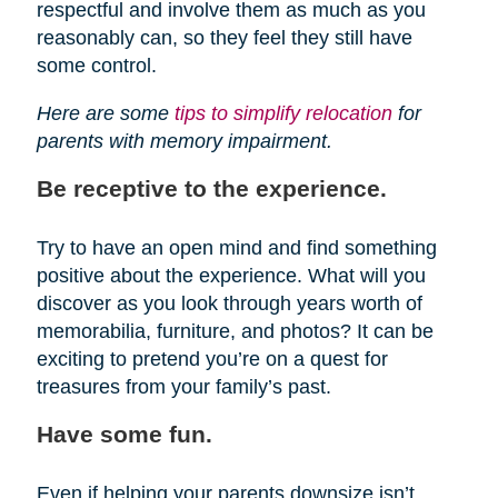
respectful and involve them as much as you
reasonably can, so they feel they still have
some control.
Here are some
tips to simplify relocation
for
parents with memory impairment.
Be receptive to the experience.
Try to have an open mind and find something
positive about the experience. What will you
discover as you look through years worth of
memorabilia, furniture, and photos? It can be
exciting to pretend you’re on a quest for
treasures from your family’s past.
Have some fun.
Even if helping your parents downsize isn’t