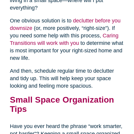
living in a small space—where will I put
everything?
One obvious solution is to
declutter before you
downsize
(or, more positively, “right-size”). If
you need some help with this process,
Caring
Transitions will work with you
to determine what
is most important for your right-sized home and
new life.
And then, schedule regular time to declutter
and tidy up. This will help keep your space
looking and feeling more spacious.
Small Space Organization
Tips
Have you ever heard the phrase “work smarter,
not harder”? Keeping a small space organized