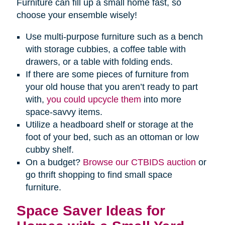
Furniture can fill up a small home fast, so
choose your ensemble wisely!
Use multi-purpose furniture such as a bench
with storage cubbies, a coffee table with
drawers, or a table with folding ends.
If there are some pieces of furniture from
your old house that you aren’t ready to part
with,
you could upcycle them
into more
space-savvy items.
Utilize a headboard shelf or storage at the
foot of your bed, such as an ottoman or low
cubby shelf.
On a budget?
Browse our CTBIDS auction
or
go thrift shopping to find small space
furniture.
Space Saver Ideas for