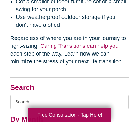
Get a smaller outdoor furniture set or a small
swing for your porch
Use weatherproof outdoor storage if you
don’t have a shed
Regardless of where you are in your journey to
right-sizing,
Caring Transitions can help you
each step of the way. Learn how we can
minimize the stress of your next life transition.
Search
Search
Query
Free Consultation - Tap Here!
By Month
2026 (33)
2025 (53)