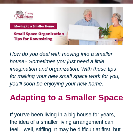
How do you deal with moving into a smaller
house? Sometimes you just need a little
imagination and organization. With these tips
for making your new small space work for you,
you’ll soon be enjoying your new home.
Adapting to a Smaller Space
If you’ve been living in a big house for years,
the idea of a smaller living arrangement can
feel…well, stifling. It may be difficult at first, but