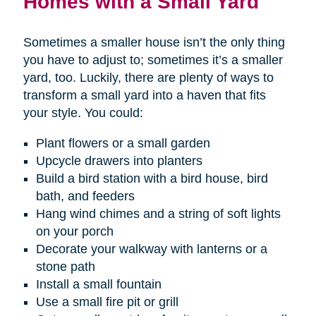
Homes with a Small Yard
Sometimes a smaller house isn’t the only thing
you have to adjust to; sometimes it’s a smaller
yard, too. Luckily, there are plenty of ways to
transform a small yard into a haven that fits
your style. You could:
Plant flowers or a small garden
Upcycle drawers into planters
Build a bird station with a bird house, bird
bath, and feeders
Hang wind chimes and a string of soft lights
on your porch
Decorate your walkway with lanterns or a
stone path
Install a small fountain
Use a small fire pit or grill