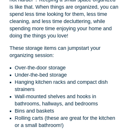
is like that. When things are organized, you can
spend less time looking for them, less time
cleaning, and less time decluttering, while
spending more time enjoying your home and
doing the things you love!
These storage items can jumpstart your
organizing session:
Over-the-door storage
Under-the-bed storage
Hanging kitchen racks and compact dish
strainers
Wall-mounted shelves and hooks in
bathrooms, hallways, and bedrooms
Bins and baskets
Rolling carts (these are great for the kitchen
or a small bathroom!)