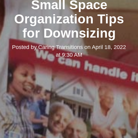
Small Space
Organization Tips
for Downsizing
Posted by
Caring Transitions
on
April 18, 2022
at 9:30 AM