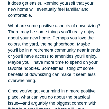
it does get easier. Remind yourself that your
new home will eventually feel familiar and
comfortable.
What are some positive aspects of downsizing?
There may be some things you’ll really enjoy
about your new home. Perhaps you love the
colors, the yard, the neighborhood. Maybe
you’ll be in a retirement community near friends
or you’ll have access to amenities you’ll enjoy.
Maybe you’ll have more time to spend on your
favorite hobbies. Sometimes listing off some
benefits of downsizing can make it seem less
overwhelming.
Once you’ve got your mind in a more positive
place, what can you do about the practical
issue—and arguably the biggest concern with