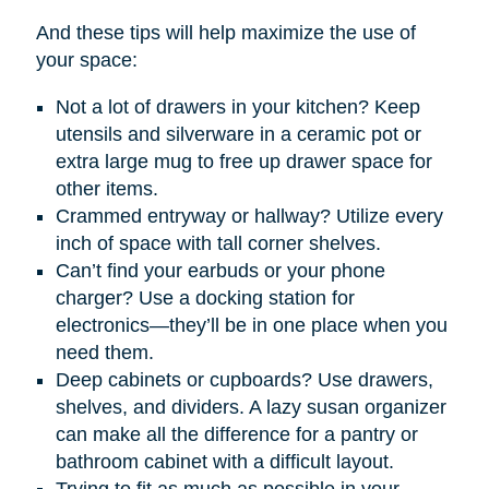
And these tips will help maximize the use of
your space:
Not a lot of drawers in your kitchen? Keep
utensils and silverware in a ceramic pot or
extra large mug to free up drawer space for
other items.
Crammed entryway or hallway? Utilize every
inch of space with tall corner shelves.
Can’t find your earbuds or your phone
charger? Use a docking station for
electronics—they’ll be in one place when you
need them.
Deep cabinets or cupboards? Use drawers,
shelves, and dividers. A lazy susan organizer
can make all the difference for a pantry or
bathroom cabinet with a difficult layout.