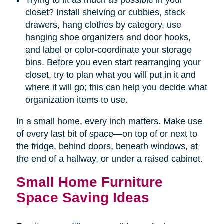
Trying to fit as much as possible in your
closet? Install shelving or cubbies, stack
drawers, hang clothes by category, use
hanging shoe organizers and door hooks,
and label or color-coordinate your storage
bins. Before you even start rearranging your
closet, try to plan what you will put in it and
where it will go; this can help you decide what
organization items to use.
In a small home, every inch matters. Make use
of every last bit of space—on top of or next to
the fridge, behind doors, beneath windows, at
the end of a hallway, or under a raised cabinet.
Small Home Furniture
Space Saving Ideas