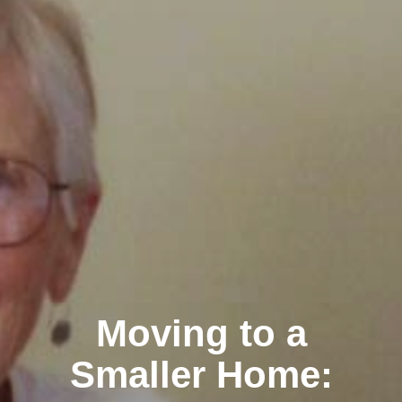
Moving to a
Smaller Home: