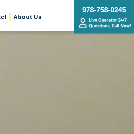
978-758-0245
ct
About Us