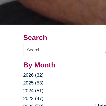
Search
Search
Query
By Month
2026 (32)
2025 (53)
2024 (51)
2023 (47)