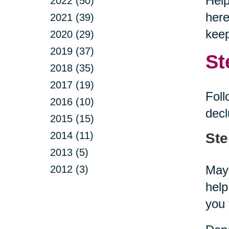
Help
2022 (50)
here
2021 (39)
keep
2020 (29)
2019 (37)
St
2018 (35)
2017 (19)
Foll
2016 (10)
decl
2015 (15)
2014 (11)
Ste
2013 (5)
Mayb
2012 (3)
help
you 