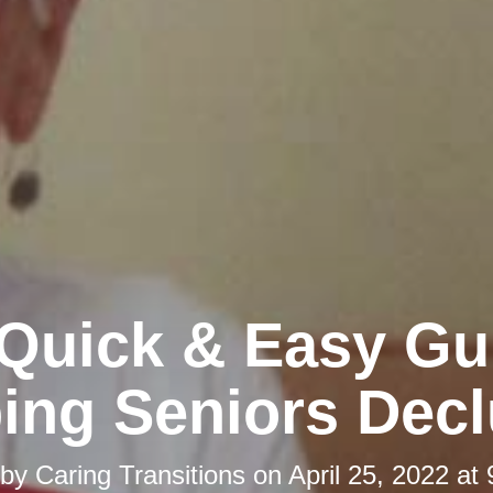
Quick & Easy Gu
ing Seniors Decl
 by
Caring Transitions
on
April 25, 2022 at