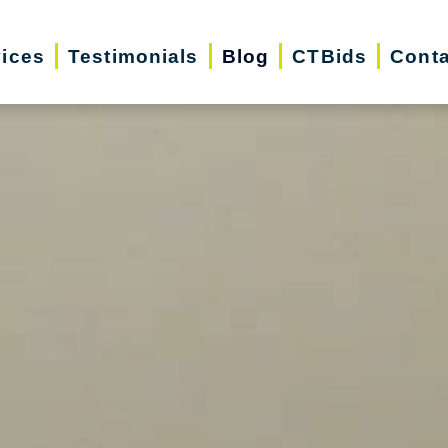
vices
Testimonials
Blog
CTBids
Conta