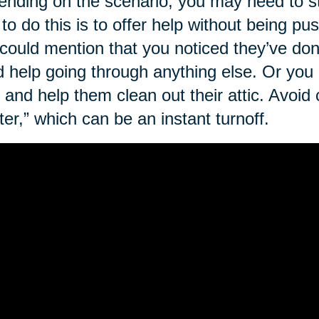
nding on the scenario, you may need to st
to do this is to offer help without being p
could mention that you noticed they’ve do
 help going through anything else. Or you
 and help them clean out their attic. Avoid c
tter,” which can be an instant turnoff.