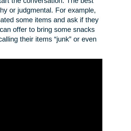
art the conversation. The best
ushy or judgmental. For example,
nated some items and ask if they
 can offer to bring some snacks
alling their items “junk” or even