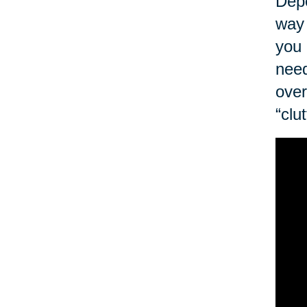
Depe
way 
you 
need
over
“clu