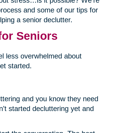
out stress…is it possible? We’re
p process and some of our tips for
ping a senior declutter.
for Seniors
eel less overwhelmed about
et started.
uttering and you know they need
’t started decluttering yet and