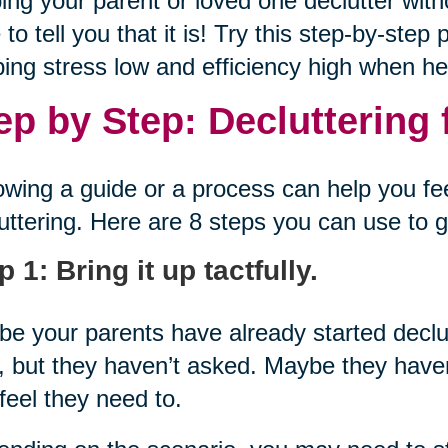
ing your parent or loved one declutter with
 to tell you that it is! Try this step-by-ste
ing stress low and efficiency high when hel
ep by Step: Decluttering 
owing a guide or a process can help you f
uttering. Here are 8 steps you can use to g
p 1: Bring it up tactfully.
e your parents have already started decl
, but they haven’t asked. Maybe they haven
feel they need to.