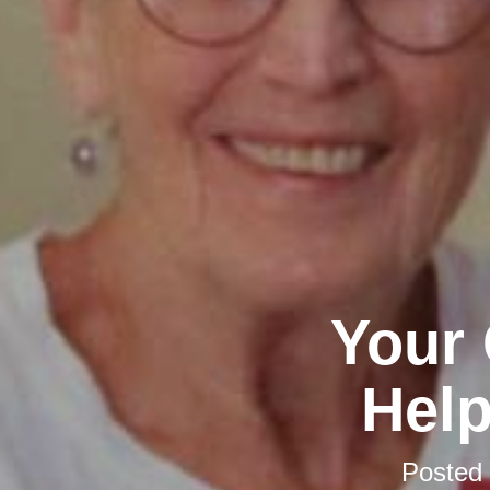
Your 
Help
Posted