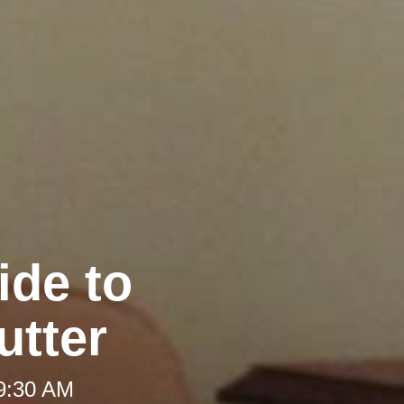
ide to
utter
 9:30 AM