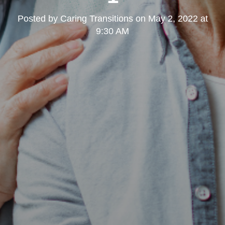
Posted by
Caring Transitions
on
May 2, 2022 at
9:30 AM