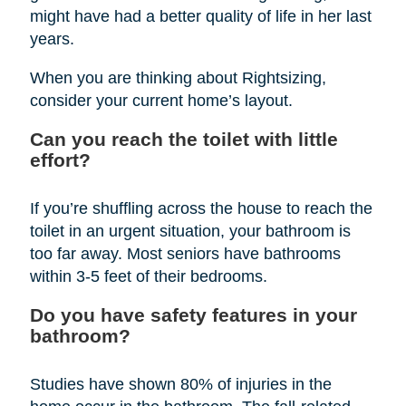
might have had a better quality of life in her last
years.
When you are thinking about Rightsizing,
consider your current home’s layout.
Can you reach the toilet with little
effort?
If you’re shuffling across the house to reach the
toilet in an urgent situation, your bathroom is
too far away. Most seniors have bathrooms
within 3-5 feet of their bedrooms.
Do you have safety features in your
bathroom?
Studies have shown 80% of injuries in the