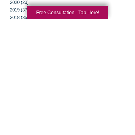
2020 (29)
2019 (37)
Free Consultation - Tap Here!
2018 (35)
2017 (19)
2016 (10)
2015 (15)
2014 (11)
2013 (5)
2012 (3)
Your Total Solution
Senior Relocation