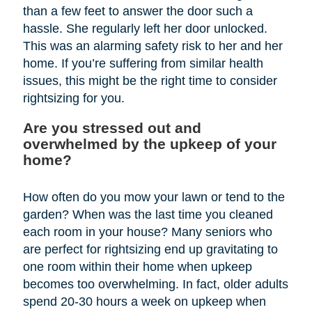
than a few feet to answer the door such a
hassle. She regularly left her door unlocked.
This was an alarming safety risk to her and her
home. If you’re suffering from similar health
issues, this might be the right time to consider
rightsizing for you.
Are you stressed out and
overwhelmed by the upkeep of your
home?
How often do you mow your lawn or tend to the
garden? When was the last time you cleaned
each room in your house? Many seniors who
are perfect for rightsizing end up gravitating to
one room within their home when upkeep
becomes too overwhelming. In fact, older adults
spend 20-30 hours a week on upkeep when