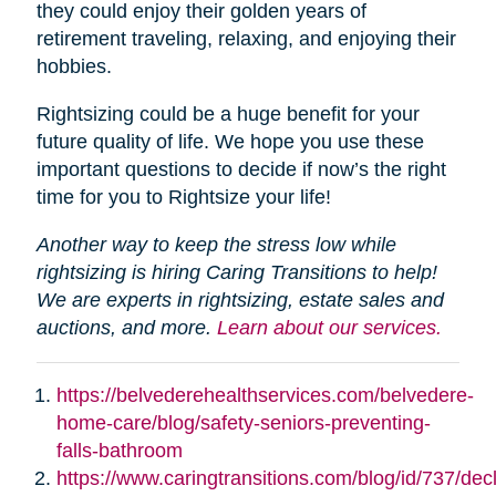
they could enjoy their golden years of
retirement traveling, relaxing, and enjoying their
hobbies.
Rightsizing could be a huge benefit for your
future quality of life. We hope you use these
important questions to decide if now’s the right
time for you to Rightsize your life!
Another way to keep the stress low while
rightsizing is hiring Caring Transitions to help!
We are experts in rightsizing, estate sales and
auctions, and more.
Learn about our services.
https://belvederehealthservices.com/belvedere-
home-care/blog/safety-seniors-preventing-
falls-bathroom
https://www.caringtransitions.com/blog/id/737/decl