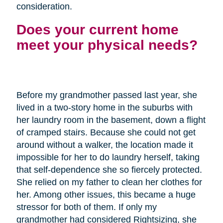
consideration.
Does your current home
meet your physical needs?
Before my grandmother passed last year, she
lived in a two-story home in the suburbs with
her laundry room in the basement, down a flight
of cramped stairs. Because she could not get
around without a walker, the location made it
impossible for her to do laundry herself, taking
that self-dependence she so fiercely protected.
She relied on my father to clean her clothes for
her. Among other issues, this became a huge
stressor for both of them. If only my
grandmother had considered Rightsizing, she