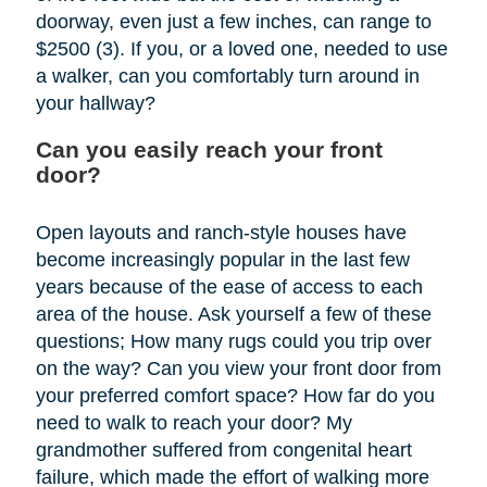
doorway, even just a few inches, can range to
$2500 (3). If you, or a loved one, needed to use
a walker, can you comfortably turn around in
your hallway?
Can you easily reach your front
door?
Open layouts and ranch-style houses have
become increasingly popular in the last few
years because of the ease of access to each
area of the house. Ask yourself a few of these
questions; How many rugs could you trip over
on the way? Can you view your front door from
your preferred comfort space? How far do you
need to walk to reach your door? My
grandmother suffered from congenital heart
failure, which made the effort of walking more