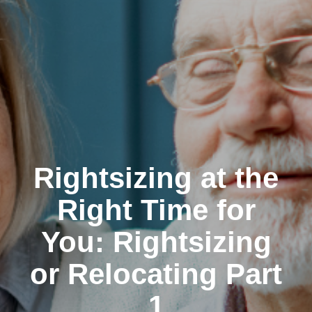
Rightsizing at the
Right Time for
You: Rightsizing
or Relocating Part
1