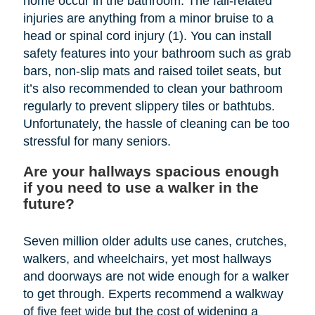
home occur in the bathroom. The fall-related
injuries are anything from a minor bruise to a
head or spinal cord injury (1). You can install
safety features into your bathroom such as grab
bars, non-slip mats and raised toilet seats, but
it’s also recommended to clean your bathroom
regularly to prevent slippery tiles or bathtubs.
Unfortunately, the hassle of cleaning can be too
stressful for many seniors.
Are your hallways spacious enough
if you need to use a walker in the
future?
Seven million older adults use canes, crutches,
walkers, and wheelchairs, yet most hallways
and doorways are not wide enough for a walker
to get through. Experts recommend a walkway
of five feet wide but the cost of widening a