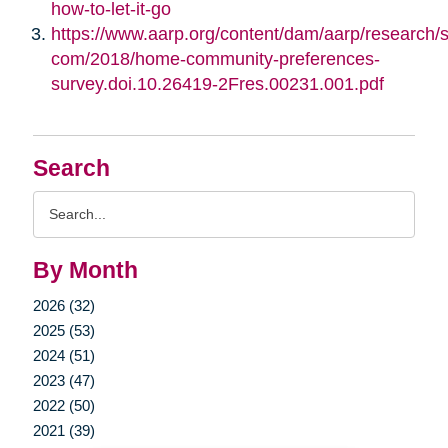
how-to-let-it-go
https://www.aarp.org/content/dam/aarp/research/su
com/2018/home-community-preferences-
survey.doi.10.26419-2Fres.00231.001.pdf
Search
Search
Query
By Month
2026 (32)
2025 (53)
2024 (51)
2023 (47)
2022 (50)
2021 (39)