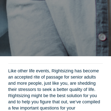
Like other life events, Rightsizing has become
an accepted rite of passage for senior adults
and more people, just like you, are shedding
their stressors to seek a better quality of life.
Rightsizing might be the best solution for you
and to help you figure that out, we’ve compiled
a few important questions for your