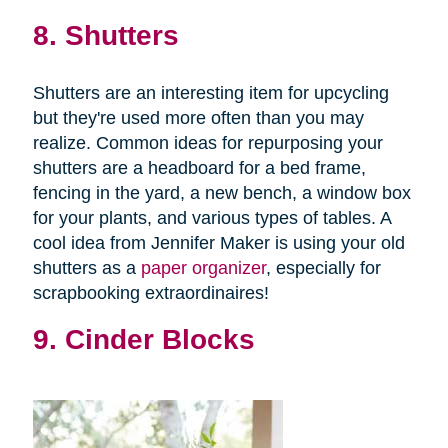
8. Shutters
Shutters are an interesting item for upcycling
but they're used more often than you may
realize. Common ideas for repurposing your
shutters are a headboard for a bed frame,
fencing in the yard, a new bench, a window box
for your plants, and various types of tables. A
cool idea from Jennifer Maker is using your old
shutters as a
paper organizer
, especially for
scrapbooking extraordinaires!
9. Cinder Blocks