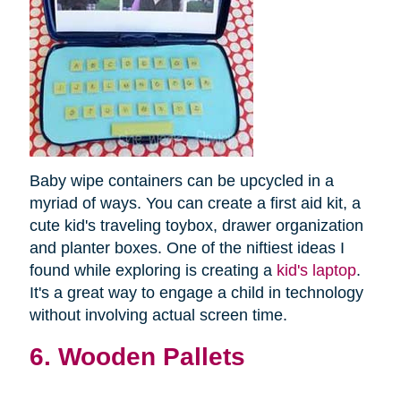
Baby wipe containers can be upcycled in a
myriad of ways. You can create a first aid kit, a
cute kid's traveling toybox, drawer organization
and planter boxes. One of the niftiest ideas I
found while exploring is creating a
kid's laptop
.
It's a great way to engage a child in technology
without involving actual screen time.
6. Wooden Pallets