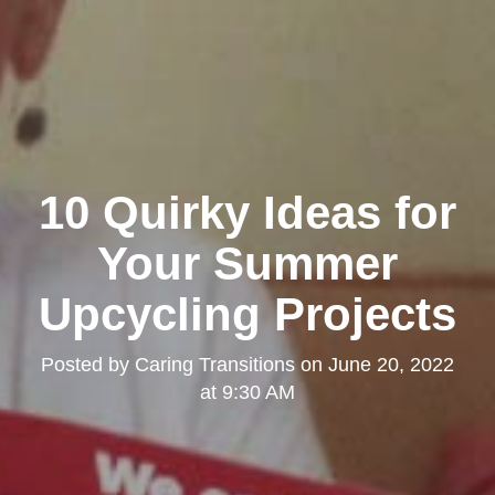
10 Quirky Ideas for
Your Summer
Upcycling Projects
Posted by
Caring Transitions
on
June 20, 2022
at 9:30 AM