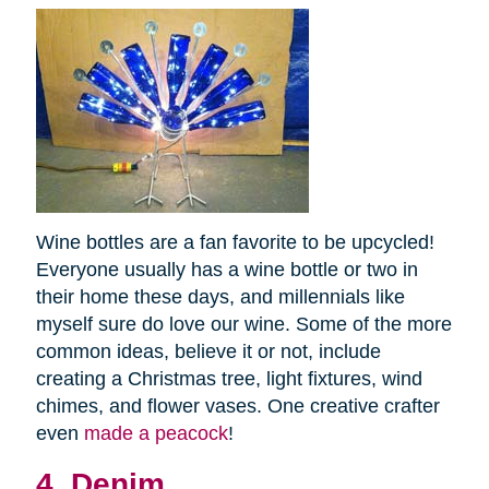
Wine bottles are a fan favorite to be upcycled!
Everyone usually has a wine bottle or two in
their home these days, and millennials like
myself sure do love our wine. Some of the more
common ideas, believe it or not, include
creating a Christmas tree, light fixtures, wind
chimes, and flower vases. One creative crafter
even
made a peacock
!
4. Denim