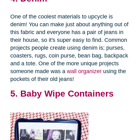
One of the coolest materials to upcycle is
denim! You can make just about anything out of
this fabric and everyone has a pair of jeans in
their house, so it's super easy to find. Common
projects people create using denim is; purses,
coasters, rugs, coin purse, bean bag, backpack
and a tote. One of the more unique projects
someone made was a
wall organizer
using the
pockets of their old jeans!
5. Baby Wipe Containers