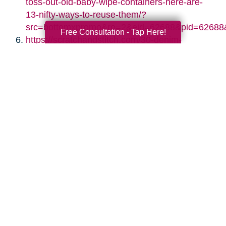
toss-out-old-baby-wipe-containers-here-are-
13-nifty-ways-to-reuse-them/?
src=bottomxpromo&ro=2&eid=62688&pid=62688
Free Consultation - Tap Here!
https://scratchandstitch.com/30-denim-
upcycling-ideas-using-old-jeans/
https://www.diyncrafts.com/17424/repurpose/50-
jaw-dropping-ideas-for-upcycling-tin-cans-
into-beautiful-household-items
https://jennifermaker.com/diy-paper-storage-
organizer-repurposed-shutters/
https://www.s-craft.co.uk/upcycling-old-
shutters/
https://designimprovised.com/2013/09/cinder-
block.html
http://twopurplecouches.com/2017/03/vintage-
chandelier-crystal-necklaces/
https://www.thekimsixfix.com/2015/08/20-
reuse-ideas-for-dated-brass-and.html