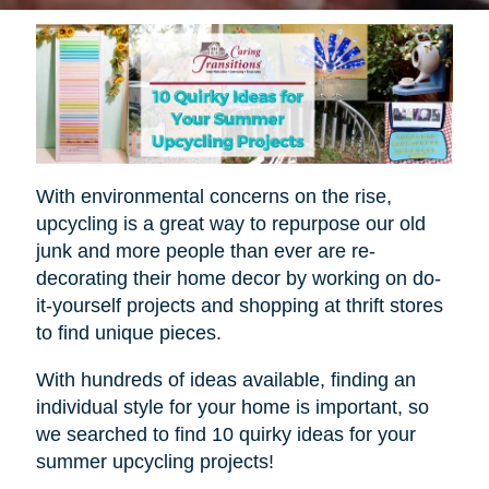
With environmental concerns on the rise,
upcycling is a great way to repurpose our old
junk and more people than ever are re-
decorating their home decor by working on do-
it-yourself projects and shopping at thrift stores
to find unique pieces.
With hundreds of ideas available, finding an
individual style for your home is important, so
we searched to find 10 quirky ideas for your
summer upcycling projects!