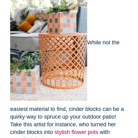
While not the
easiest material to find, cinder blocks can be a
quirky way to spruce up your outdoor patio!
Take this artist for instance, who turned her
cinder blocks into
stylish flower pots
with