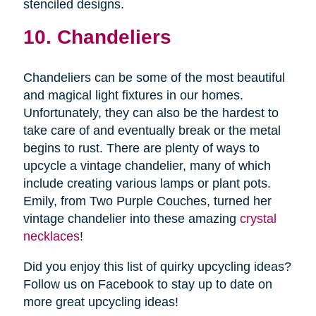
stenciled designs.
10. Chandeliers
Chandeliers can be some of the most beautiful
and magical light fixtures in our homes.
Unfortunately, they can also be the hardest to
take care of and eventually break or the metal
begins to rust. There are plenty of ways to
upcycle a vintage chandelier, many of which
include creating various lamps or plant pots.
Emily, from Two Purple Couches, turned her
vintage chandelier into these amazing
crystal
necklaces
!
Did you enjoy this list of quirky upcycling ideas?
Follow us on Facebook to stay up to date on
more great upcycling ideas!