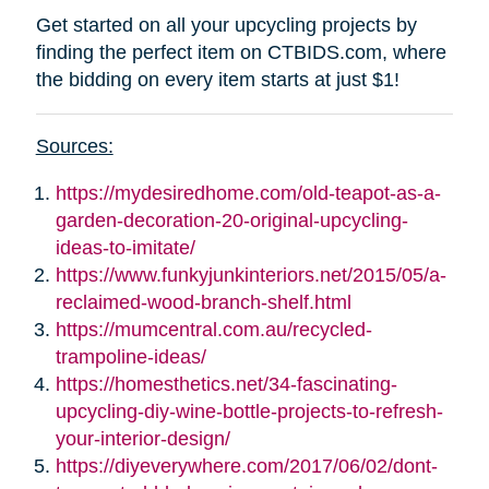
Get started on all your upcycling projects by
finding the perfect item on CTBIDS.com, where
the bidding on every item starts at just $1!
Sources:
https://mydesiredhome.com/old-teapot-as-a-
garden-decoration-20-original-upcycling-
ideas-to-imitate/
https://www.funkyjunkinteriors.net/2015/05/a-
reclaimed-wood-branch-shelf.html
https://mumcentral.com.au/recycled-
trampoline-ideas/
https://homesthetics.net/34-fascinating-
upcycling-diy-wine-bottle-projects-to-refresh-
your-interior-design/
https://diyeverywhere.com/2017/06/02/dont-