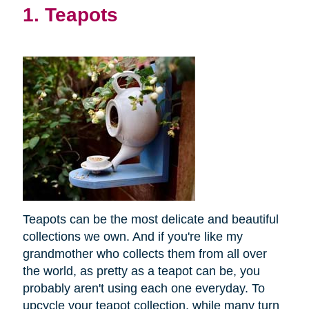
1. Teapots
Teapots can be the most delicate and beautiful
collections we own. And if you're like my
grandmother who collects them from all over
the world, as pretty as a teapot can be, you
probably aren't using each one everyday. To
upcycle your teapot collection, while many turn