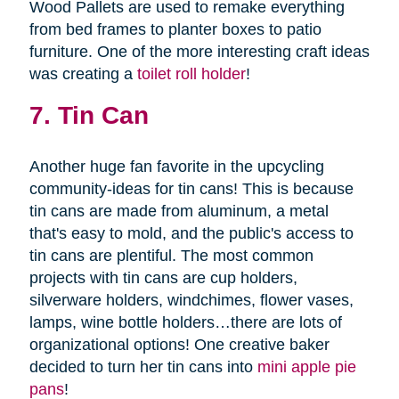
Wood Pallets are used to remake everything
from bed frames to planter boxes to patio
furniture. One of the more interesting craft ideas
was creating a
toilet roll holder
!
7. Tin Can
Another huge fan favorite in the upcycling
community-ideas for tin cans! This is because
tin cans are made from aluminum, a metal
that's easy to mold, and the public's access to
tin cans are plentiful. The most common
projects with tin cans are cup holders,
silverware holders, windchimes, flower vases,
lamps, wine bottle holders…there are lots of
organizational options! One creative baker
decided to turn her tin cans into
mini apple pie
pans
!