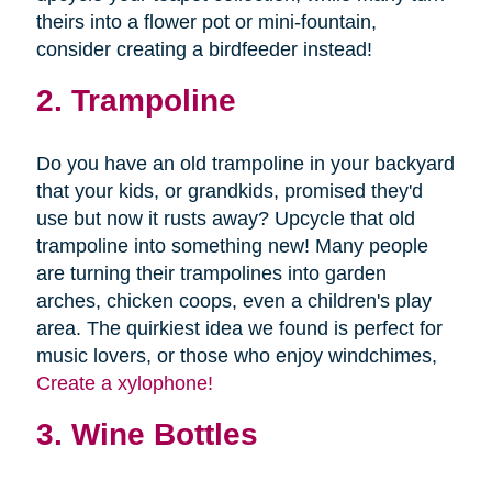
theirs into a flower pot or mini-fountain,
consider creating a birdfeeder instead!
2. Trampoline
Do you have an old trampoline in your backyard
that your kids, or grandkids, promised they'd
use but now it rusts away? Upcycle that old
trampoline into something new! Many people
are turning their trampolines into garden
arches, chicken coops, even a children's play
area. The quirkiest idea we found is perfect for
music lovers, or those who enjoy windchimes,
Create a xylophone!
3. Wine Bottles