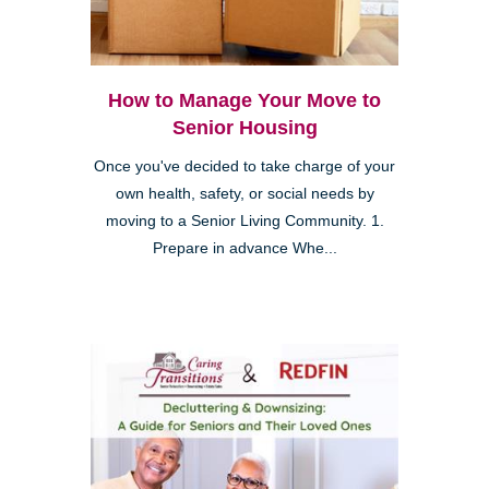
How to Manage Your Move to
Senior Housing
Once you've decided to take charge of your
own health, safety, or social needs by
moving to a Senior Living Community. 1.
Prepare in advance Whe...