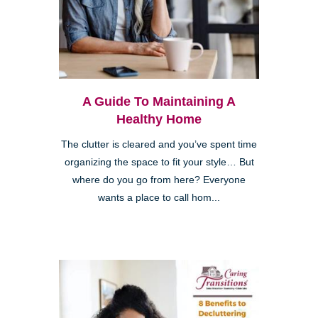
A Guide To Maintaining A
Healthy Home
The clutter is cleared and you’ve spent time
organizing the space to fit your style… But
where do you go from here? Everyone
wants a place to call hom...