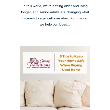
In this world, we’re getting older and living
longer, and senior adults are changing what
it means to age well everyday. So, how can
we help our loved...