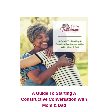
A Guide To Starting A
Constructive Conversation With
Mom & Dad