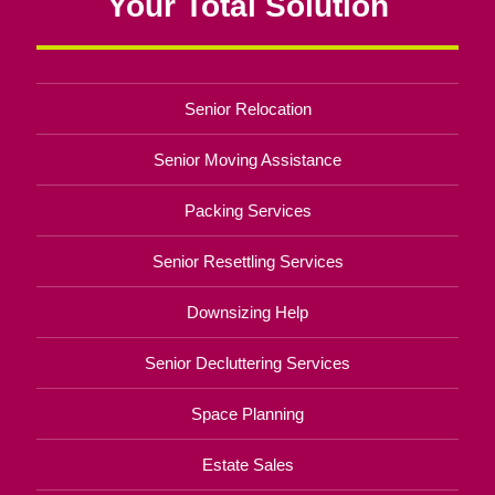
Your Total Solution
Senior Relocation
Senior Moving Assistance
Packing Services
Senior Resettling Services
Downsizing Help
Senior Decluttering Services
Space Planning
Estate Sales