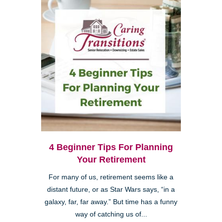
4 Beginner Tips For Planning
Your Retirement
For many of us, retirement seems like a
distant future, or as Star Wars says, “in a
galaxy, far, far away.” But time has a funny
way of catching us of...