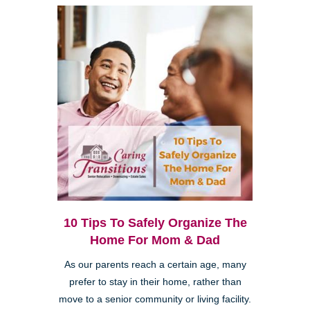
10 Tips To Safely Organize The
Home For Mom & Dad
As our parents reach a certain age, many
prefer to stay in their home, rather than
move to a senior community or living facility.