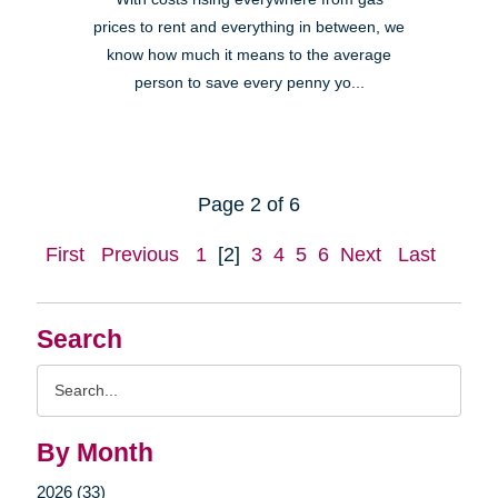
prices to rent and everything in between, we
know how much it means to the average
person to save every penny yo...
Page 2 of 6
First
Previous
1
[2]
3
4
5
6
Next
Last
Search
Search
Query
By Month
2026 (33)