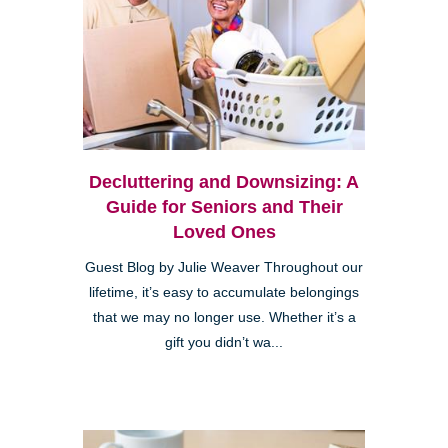
Decluttering and Downsizing: A
Guide for Seniors and Their
Loved Ones
Guest Blog by Julie Weaver Throughout our
lifetime, it’s easy to accumulate belongings
that we may no longer use. Whether it’s a
gift you didn’t wa...