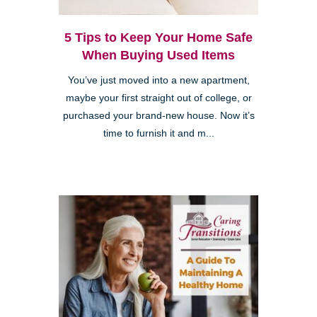
5 Tips to Keep Your Home Safe
When Buying Used Items
You’ve just moved into a new apartment,
maybe your first straight out of college, or
purchased your brand-new house. Now it’s
time to furnish it and m...