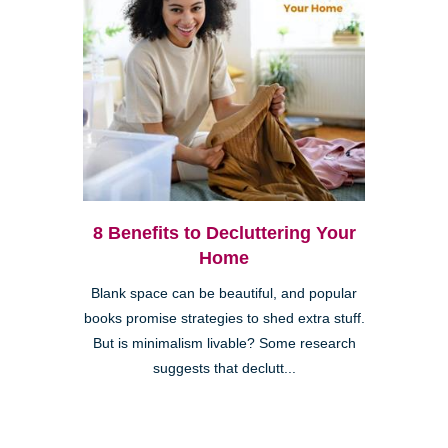
8 Benefits to Decluttering Your
Home
Blank space can be beautiful, and popular
books promise strategies to shed extra stuff.
But is minimalism livable? Some research
suggests that declutt...