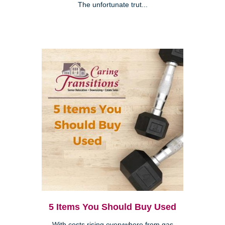
The unfortunate trut...
5 Items You Should Buy Used
With costs rising everywhere from gas