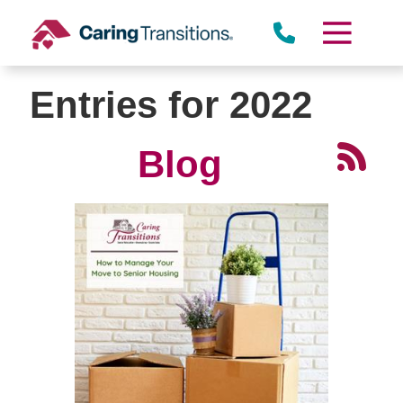
Skip
to
content
Entries for 2022
Blog