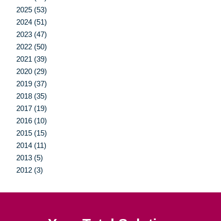
2025 (53)
2024 (51)
2023 (47)
2022 (50)
2021 (39)
2020 (29)
2019 (37)
2018 (35)
2017 (19)
2016 (10)
2015 (15)
2014 (11)
2013 (5)
2012 (3)