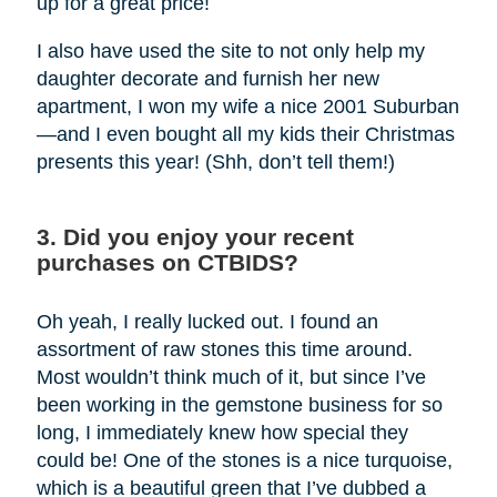
up for a great price!
I also have used the site to not only help my
daughter decorate and furnish her new
apartment, I won my wife a nice 2001 Suburban
—and I even bought all my kids their Christmas
presents this year! (Shh, don’t tell them!)
3. Did you enjoy your recent
purchases on CTBIDS?
Oh yeah, I really lucked out. I found an
assortment of raw stones this time around.
Most wouldn’t think much of it, but since I’ve
been working in the gemstone business for so
long, I immediately knew how special they
could be! One of the stones is a nice turquoise,
which is a beautiful green that I’ve dubbed a