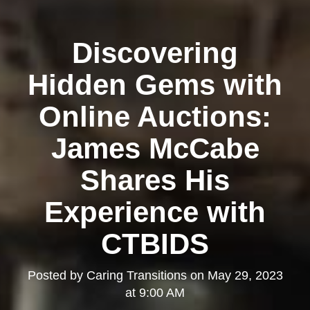
Discovering
Hidden Gems with
Online Auctions:
James McCabe
Shares His
Experience with
CTBIDS
Posted by
Caring Transitions
on
May 29, 2023
at 9:00 AM