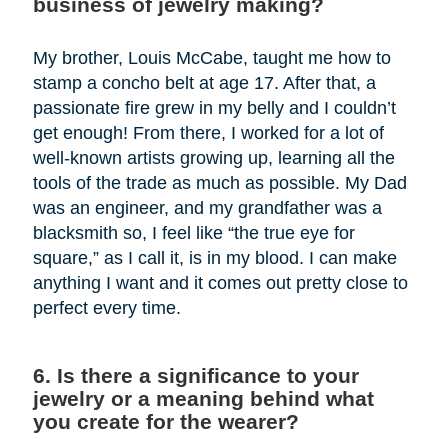
business of jewelry making?
My brother, Louis McCabe, taught me how to
stamp a concho belt at age 17. After that, a
passionate fire grew in my belly and I couldn’t
get enough! From there, I worked for a lot of
well-known artists growing up, learning all the
tools of the trade as much as possible. My Dad
was an engineer, and my grandfather was a
blacksmith so, I feel like “the true eye for
square,” as I call it, is in my blood. I can make
anything I want and it comes out pretty close to
perfect every time.
6. Is there a significance to your
jewelry or a meaning behind what
you create for the wearer?