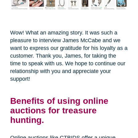
Wow! What an amazing story. It was such a
pleasure to interview James McCabe and we
want to express our gratitude for his loyalty as a
customer. Thank you, James, for taking the
time to speak with us. We hope to continue our
relationship with you and appreciate your
support!
Benefits of using online
auctions for treasure
hunting.
Online auctions like CTBIDS offer a unique