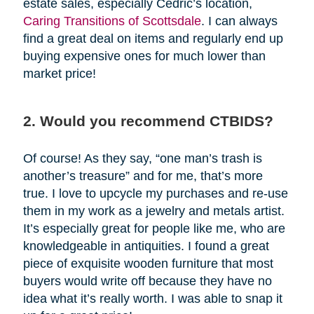
estate sales, especially Cedric’s location,
Caring Transitions of Scottsdale
. I can always
find a great deal on items and regularly end up
buying expensive ones for much lower than
market price!
2. Would you recommend CTBIDS?
Of course! As they say, “one man’s trash is
another’s treasure” and for me, that’s more
true. I love to upcycle my purchases and re-use
them in my work as a jewelry and metals artist.
It’s especially great for people like me, who are
knowledgeable in antiquities. I found a great
piece of exquisite wooden furniture that most
buyers would write off because they have no
idea what it’s really worth. I was able to snap it