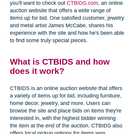
you'll want to check out
CTBIDS.com
, an online
auction website that offers a wide range of
items up for bid. One satisfied customer, jewelry
and metal artist James McCabe, shares his
experience with the site and how he's been able
to find some truly special pieces.
What is CTBIDS and how
does it work?
CTBIDS is an online auction website that offers
a variety of items up for bid, including furniture,
home decor, jewelry, and more. Users can
browse the site and place bids on items they're
interested in, with the highest bidder winning
the item at the end of the auction. CTBIDS also
offers local pickup options for items won,