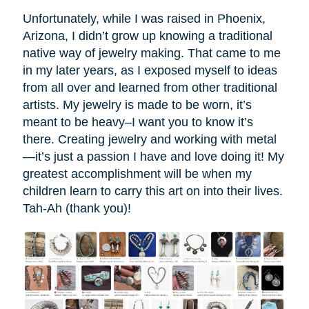
Unfortunately, while I was raised in Phoenix,
Arizona, I didn’t grow up knowing a traditional
native way of jewelry making. That came to me
in my later years, as I exposed myself to ideas
from all over and learned from other traditional
artists. My jewelry is made to be worn, it’s
meant to be heavy–I want you to know it’s
there. Creating jewelry and working with metal
—it’s just a passion I have and love doing it! My
greatest accomplishment will be when my
children learn to carry this art on into their lives.
Tah-Ah (thank you)!