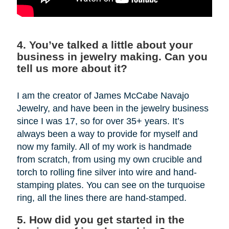
4. You’ve talked a little about your
business in jewelry making. Can you
tell us more about it?
I am the creator of James McCabe Navajo
Jewelry, and have been in the jewelry business
since I was 17, so for over 35+ years. It’s
always been a way to provide for myself and
now my family. All of my work is handmade
from scratch, from using my own crucible and
torch to rolling fine silver into wire and hand-
stamping plates. You can see on the turquoise
ring, all the lines there are hand-stamped.
5. How did you get started in the