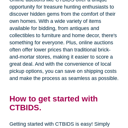
opportunity for treasure hunting enthusiasts to
discover hidden gems from the comfort of their
own homes. With a wide variety of items
available for bidding, from antiques and
collectibles to furniture and home decor, there's
something for everyone. Plus, online auctions
often offer lower prices than traditional brick-
and-mortar stores, making it easier to score a
great deal. And with the convenience of local
pickup options, you can save on shipping costs
and make the process as seamless as possible.
How to get started with
CTBIDS.
Getting started with CTBIDS is easy! Simply