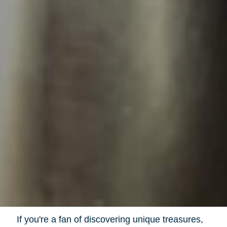
If you're a fan of discovering unique treasures,