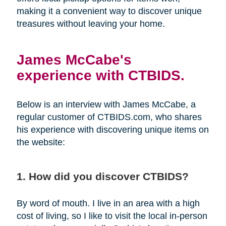
making it a convenient way to discover unique
treasures without leaving your home.
James McCabe's
experience with CTBIDS.
Below is an interview with James McCabe, a
regular customer of CTBIDS.com, who shares
his experience with discovering unique items on
the website:
1. How did you discover CTBIDS?
By word of mouth. I live in an area with a high
cost of living, so I like to visit the local in-person