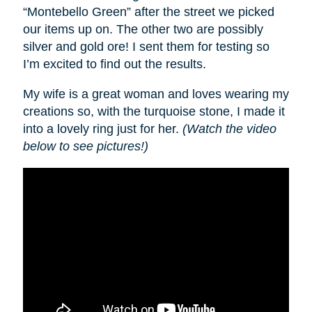
“Montebello Green” after the street we picked
our items up on. The other two are possibly
silver and gold ore! I sent them for testing so
I’m excited to find out the results.
My wife is a great woman and loves wearing my
creations so, with the turquoise stone, I made it
into a lovely ring just for her.
(Watch the video
below to see pictures!)