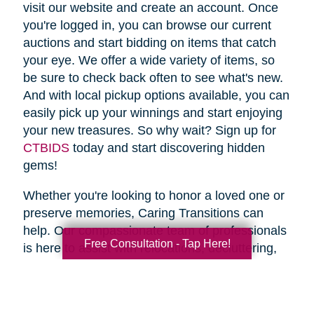
visit our website and create an account. Once
you're logged in, you can browse our current
auctions and start bidding on items that catch
your eye. We offer a wide variety of items, so
be sure to check back often to see what's new.
And with local pickup options available, you can
easily pick up your winnings and start enjoying
your new treasures. So why wait? Sign up for
CTBIDS
today and start discovering hidden
gems!
Whether you're looking to honor a loved one or
preserve memories, Caring Transitions can
help. Our compassionate team of professionals
Free Consultation - Tap Here!
is here to assist with relocations, decluttering,
home clean outs and estate sales, making your
transition stress-free. So why wait? Spring is
the perfect time to declutter and downsize, so