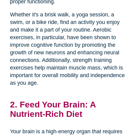
proper functioning.
Whether it's a brisk walk, a yoga session, a
swim, or a bike ride, find an activity you enjoy
and make it a part of your routine. Aerobic
exercises, in particular, have been shown to
improve cognitive function by promoting the
growth of new neurons and enhancing neural
connections. Additionally, strength training
exercises help maintain muscle mass, which is
important for overall mobility and independence
as you age.
2. Feed Your Brain: A
Nutrient-Rich Diet
Your brain is a high-energy organ that requires