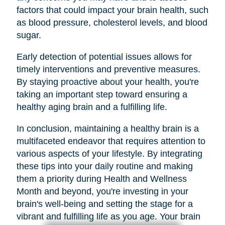
factors that could impact your brain health, such
as blood pressure, cholesterol levels, and blood
sugar.
Early detection of potential issues allows for
timely interventions and preventive measures.
By staying proactive about your health, you're
taking an important step toward ensuring a
healthy aging brain and a fulfilling life.
In conclusion, maintaining a healthy brain is a
multifaceted endeavor that requires attention to
various aspects of your lifestyle. By integrating
these tips into your daily routine and making
them a priority during Health and Wellness
Month and beyond, you're investing in your
brain's well-being and setting the stage for a
vibrant and fulfilling life as you age. Your brain