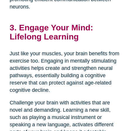
neurons.
3. Engage Your Mind:
Lifelong Learning
Just like your muscles, your brain benefits from
exercise too. Engaging in mentally stimulating
activities helps create and strengthen neural
pathways, essentially building a cognitive
reserve that can protect against age-related
cognitive decline.
Challenge your brain with activities that are
novel and demanding. Learning a new skill,
such as playing a musical instrument or
speaking a new language, activates different