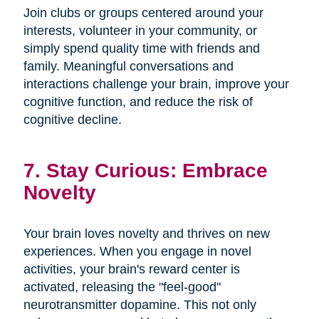
Join clubs or groups centered around your
interests, volunteer in your community, or
simply spend quality time with friends and
family. Meaningful conversations and
interactions challenge your brain, improve your
cognitive function, and reduce the risk of
cognitive decline.
7. Stay Curious: Embrace
Novelty
Your brain loves novelty and thrives on new
experiences. When you engage in novel
activities, your brain's reward center is
activated, releasing the "feel-good"
neurotransmitter dopamine. This not only