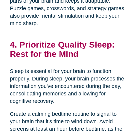
parts of your brain and keeps it adaptable.
Puzzle games, crosswords, and strategy games
also provide mental stimulation and keep your
mind sharp.
4. Prioritize Quality Sleep:
Rest for the Mind
Sleep is essential for your brain to function
properly. During sleep, your brain processes the
information you've encountered during the day,
consolidating memories and allowing for
cognitive recovery.
Create a calming bedtime routine to signal to
your brain that it's time to wind down. Avoid
screens at least an hour before bedtime, as the