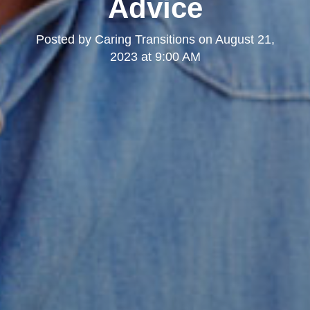
Advice
Posted by
Caring Transitions
on
August 21,
2023 at 9:00 AM