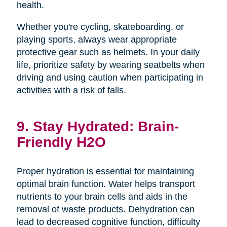
health.
Whether you're cycling, skateboarding, or
playing sports, always wear appropriate
protective gear such as helmets. In your daily
life, prioritize safety by wearing seatbelts when
driving and using caution when participating in
activities with a risk of falls.
9. Stay Hydrated: Brain-
Friendly H2O
Proper hydration is essential for maintaining
optimal brain function. Water helps transport
nutrients to your brain cells and aids in the
removal of waste products. Dehydration can
lead to decreased cognitive function, difficulty