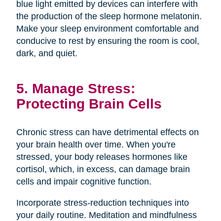
blue light emitted by devices can interfere with
the production of the sleep hormone melatonin.
Make your sleep environment comfortable and
conducive to rest by ensuring the room is cool,
dark, and quiet.
5. Manage Stress:
Protecting Brain Cells
Chronic stress can have detrimental effects on
your brain health over time. When you're
stressed, your body releases hormones like
cortisol, which, in excess, can damage brain
cells and impair cognitive function.
Incorporate stress-reduction techniques into
your daily routine. Meditation and mindfulness