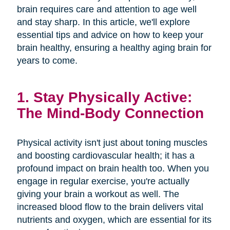
brain requires care and attention to age well
and stay sharp. In this article, we'll explore
essential tips and advice on how to keep your
brain healthy, ensuring a healthy aging brain for
years to come.
1. Stay Physically Active:
The Mind-Body Connection
Physical activity isn't just about toning muscles
and boosting cardiovascular health; it has a
profound impact on brain health too. When you
engage in regular exercise, you're actually
giving your brain a workout as well. The
increased blood flow to the brain delivers vital
nutrients and oxygen, which are essential for its