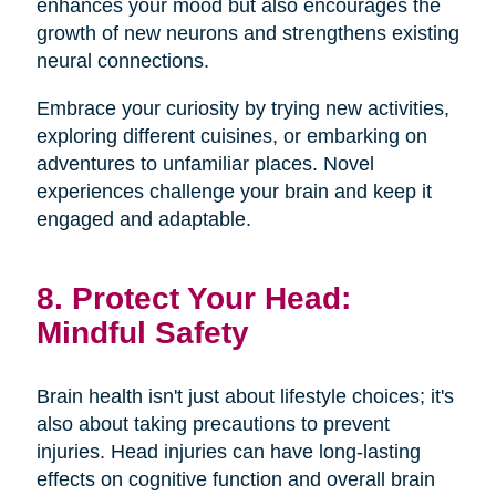
enhances your mood but also encourages the
growth of new neurons and strengthens existing
neural connections.
Embrace your curiosity by trying new activities,
exploring different cuisines, or embarking on
adventures to unfamiliar places. Novel
experiences challenge your brain and keep it
engaged and adaptable.
8. Protect Your Head:
Mindful Safety
Brain health isn't just about lifestyle choices; it's
also about taking precautions to prevent
injuries. Head injuries can have long-lasting
effects on cognitive function and overall brain