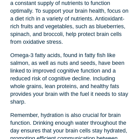
a constant supply of nutrients to function
optimally. To support your brain health, focus on
a diet rich in a variety of nutrients. Antioxidant-
rich fruits and vegetables, such as blueberries,
spinach, and broccoli, help protect brain cells
from oxidative stress.
Omega-3 fatty acids, found in fatty fish like
salmon, as well as nuts and seeds, have been
linked to improved cognitive function and a
reduced risk of cognitive decline. Including
whole grains, lean proteins, and healthy fats
provides your brain with the fuel it needs to stay
sharp.
Remember, hydration is also crucial for brain
function. Drinking enough water throughout the
day ensures that your brain cells stay hydrated,
promoting efficient communication between