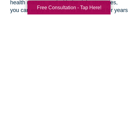
health matters, and with the right strategies,
Free Consultation - Tap Here!
you can enjoy a sharp and active mind for years
to come.
***
At Caring Transitions of Tewksbury, our
dedicated experts are here to offer valuable
advice and practical tips for maintaining a
healthy aging brain. Whether you're navigating
estate planning, decluttering, or transitioning to
a new phase of life, our professionals are here
to guide you through every step of the process.
During this Health and Wellness Month, take
advantage of our prevention methods and