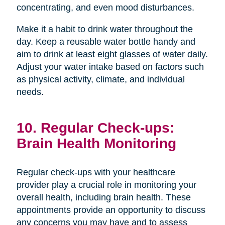
concentrating, and even mood disturbances.
Make it a habit to drink water throughout the
day. Keep a reusable water bottle handy and
aim to drink at least eight glasses of water daily.
Adjust your water intake based on factors such
as physical activity, climate, and individual
needs.
10. Regular Check-ups:
Brain Health Monitoring
Regular check-ups with your healthcare
provider play a crucial role in monitoring your
overall health, including brain health. These
appointments provide an opportunity to discuss
any concerns you may have and to assess