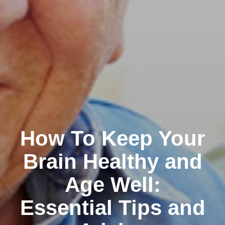
How To Keep Your
Brain Healthy and
Age Well:
Essential Tips and