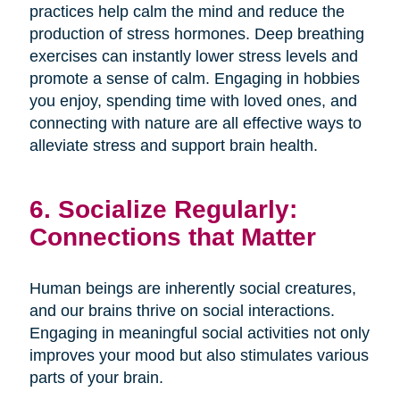
practices help calm the mind and reduce the
production of stress hormones. Deep breathing
exercises can instantly lower stress levels and
promote a sense of calm. Engaging in hobbies
you enjoy, spending time with loved ones, and
connecting with nature are all effective ways to
alleviate stress and support brain health.
6. Socialize Regularly:
Connections that Matter
Human beings are inherently social creatures,
and our brains thrive on social interactions.
Engaging in meaningful social activities not only
improves your mood but also stimulates various
parts of your brain.