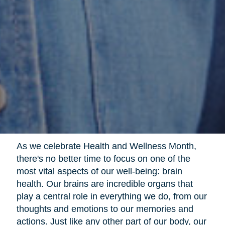
As we celebrate Health and Wellness Month,
there's no better time to focus on one of the
most vital aspects of our well-being: brain
health. Our brains are incredible organs that
play a central role in everything we do, from our
thoughts and emotions to our memories and
actions. Just like any other part of our body, our