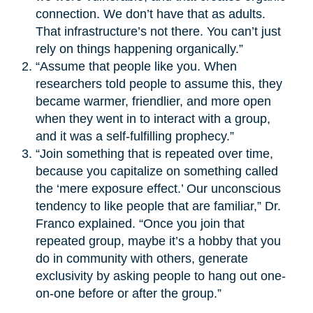
connection. We don’t have that as adults.
That infrastructure’s not there. You can’t just
rely on things happening organically.”
“Assume that people like you. When
researchers told people to assume this, they
became warmer, friendlier, and more open
when they went in to interact with a group,
and it was a self-fulfilling prophecy.”
“Join something that is repeated over time,
because you capitalize on something called
the ‘mere exposure effect.’ Our unconscious
tendency to like people that are familiar,” Dr.
Franco explained. “Once you join that
repeated group, maybe it’s a hobby that you
do in community with others, generate
exclusivity by asking people to hang out one-
on-one before or after the group.”