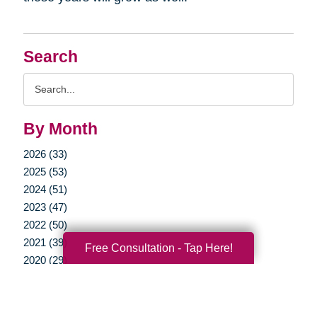
Search
Search
Query
By Month
2026 (33)
2025 (53)
2024 (51)
2023 (47)
2022 (50)
2021 (39)
Free Consultation - Tap Here!
2020 (29)
2019 (37)
2018 (35)
2017 (19)