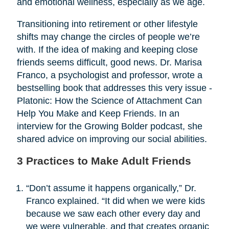
and emotional wellness, especially as we age.
Transitioning into retirement or other lifestyle
shifts may change the circles of people we’re
with. If the idea of making and keeping close
friends seems difficult, good news. Dr. Marisa
Franco, a psychologist and professor, wrote a
bestselling book that addresses this very issue -
Platonic: How the Science of Attachment Can
Help You Make and Keep Friends. In an
interview for the Growing Bolder podcast, she
shared advice on improving our social abilities.
3 Practices to Make Adult Friends
“Don’t assume it happens organically,” Dr.
Franco explained. “It did when we were kids
because we saw each other every day and
we were vulnerable, and that creates organic