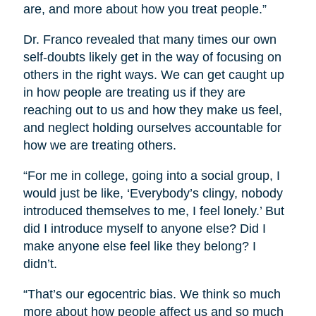
are, and more about how you treat people.”
Dr. Franco revealed that many times our own
self-doubts likely get in the way of focusing on
others in the right ways. We can get caught up
in how people are treating us if they are
reaching out to us and how they make us feel,
and neglect holding ourselves accountable for
how we are treating others.
“For me in college, going into a social group, I
would just be like, ‘Everybody’s clingy, nobody
introduced themselves to me, I feel lonely.’ But
did I introduce myself to anyone else? Did I
make anyone else feel like they belong? I
didn’t.
“That’s our egocentric bias. We think so much
more about how people affect us and so much