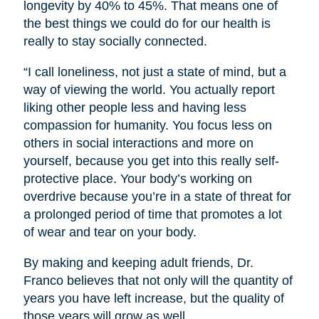
longevity by 40% to 45%. That means one of
the best things we could do for our health is
really to stay socially connected.
“I call loneliness, not just a state of mind, but a
way of viewing the world. You actually report
liking other people less and having less
compassion for humanity. You focus less on
others in social interactions and more on
yourself, because you get into this really self-
protective place. Your body’s working on
overdrive because you’re in a state of threat for
a prolonged period of time that promotes a lot
of wear and tear on your body.
By making and keeping adult friends, Dr.
Franco believes that not only will the quantity of
years you have left increase, but the quality of
those years will grow as well.