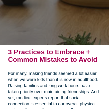
3 Practices to Embrace +
Common Mistakes to Avoid
For many, making friends seemed a lot easier
when we were kids than it is now in adulthood.
Raising families and long work hours have
taken priority over maintaining friendships. And
yet, medical experts report that social
connection is essential to our overall physical