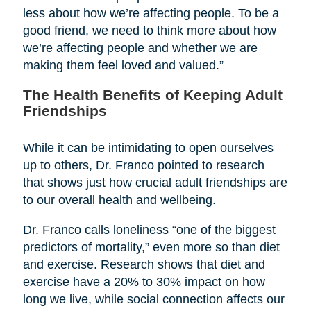
less about how we’re affecting people. To be a
good friend, we need to think more about how
we’re affecting people and whether we are
making them feel loved and valued.”
The Health Benefits of Keeping Adult
Friendships
While it can be intimidating to open ourselves
up to others, Dr. Franco pointed to research
that shows just how crucial adult friendships are
to our overall health and wellbeing.
Dr. Franco calls loneliness “one of the biggest
predictors of mortality,” even more so than diet
and exercise. Research shows that diet and
exercise have a 20% to 30% impact on how
long we live, while social connection affects our