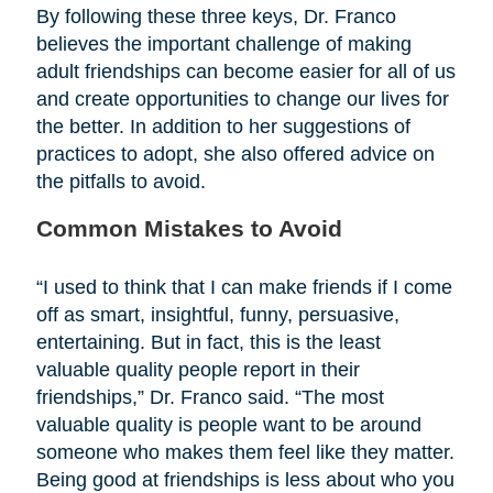
By following these three keys, Dr. Franco
believes the important challenge of making
adult friendships can become easier for all of us
and create opportunities to change our lives for
the better. In addition to her suggestions of
practices to adopt, she also offered advice on
the pitfalls to avoid.
Common Mistakes to Avoid
“I used to think that I can make friends if I come
off as smart, insightful, funny, persuasive,
entertaining. But in fact, this is the least
valuable quality people report in their
friendships,” Dr. Franco said. “The most
valuable quality is people want to be around
someone who makes them feel like they matter.
Being good at friendships is less about who you