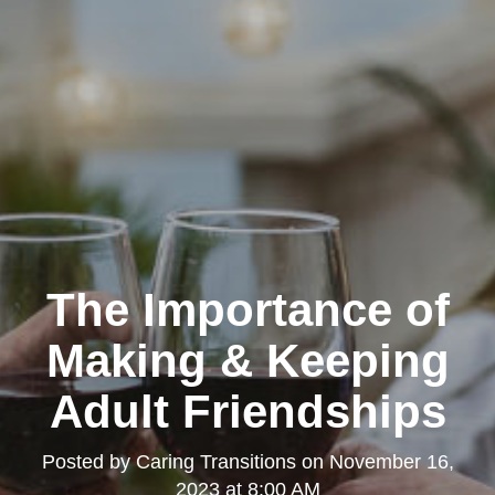
The Importance of
Making & Keeping
Adult Friendships
Posted by
Caring Transitions
on
November 16,
2023 at 8:00 AM