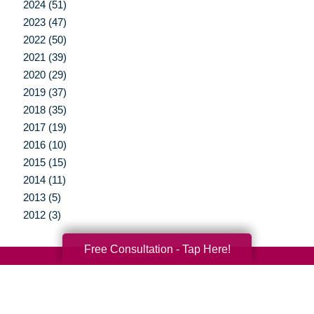
2024 (51)
2023 (47)
2022 (50)
2021 (39)
2020 (29)
2019 (37)
2018 (35)
2017 (19)
2016 (10)
2015 (15)
2014 (11)
2013 (5)
2012 (3)
Free Consultation - Tap Here!
Your Total Solution