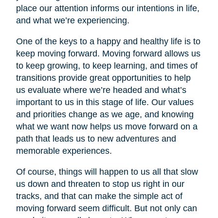
place our attention informs our intentions in life,
and what we’re experiencing.
One of the keys to a happy and healthy life is to
keep moving forward. Moving forward allows us
to keep growing, to keep learning, and times of
transitions provide great opportunities to help
us evaluate where we’re headed and what’s
important to us in this stage of life. Our values
and priorities change as we age, and knowing
what we want now helps us move forward on a
path that leads us to new adventures and
memorable experiences.
Of course, things will happen to us all that slow
us down and threaten to stop us right in our
tracks, and that can make the simple act of
moving forward seem difficult. But not only can