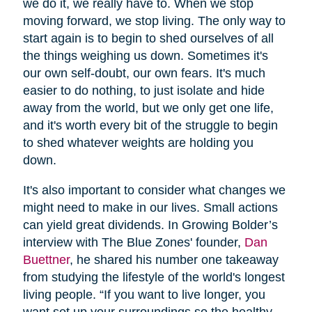
we do it, we really have to. When we stop
moving forward, we stop living. The only way to
start again is to begin to shed ourselves of all
the things weighing us down. Sometimes it's
our own self-doubt, our own fears. It's much
easier to do nothing, to just isolate and hide
away from the world, but we only get one life,
and it's worth every bit of the struggle to begin
to shed whatever weights are holding you
down.
It's also important to consider what changes we
might need to make in our lives. Small actions
can yield great dividends. In Growing Bolder’s
interview with The Blue Zones' founder,
Dan
Buettner
, he shared his number one takeaway
from studying the lifestyle of the world's longest
living people. “If you want to live longer, you