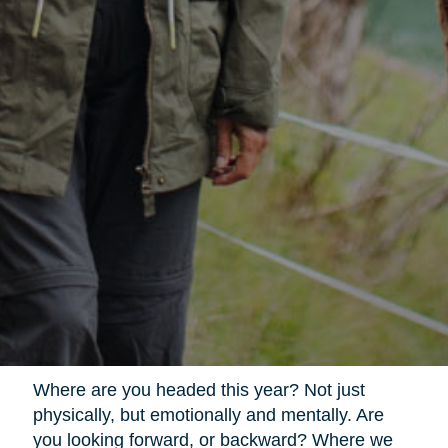
Where are you headed this year? Not just
physically, but emotionally and mentally. Are
you looking forward, or backward? Where we