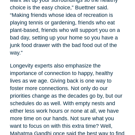
want set up your surroundings so the healthy
choice is the easy choice,” Buettner said.
“Making friends whose idea of recreation is
playing tennis or gardening, friends who eat
plant-based, friends who will support you on a
bad day, setting up your home so you have a
junk food drawer with the bad food out of the
way.”
Longevity experts also emphasize the
importance of connection to happy, healthy
lives as we age. Giving back is one way to
foster more connections. Not only do our
priorities change as the decades go by, but our
schedules do as well. With empty nests and
either less work hours or none at all, we have
more time on our hands. Not sure what you
want to focus on with this extra time? Well,
Mahatma Gandhi once said the best way to find