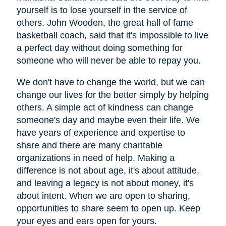
yourself is to lose yourself in the service of
others. John Wooden, the great hall of fame
basketball coach, said that it's impossible to live
a perfect day without doing something for
someone who will never be able to repay you.
We don't have to change the world, but we can
change our lives for the better simply by helping
others. A simple act of kindness can change
someone's day and maybe even their life. We
have years of experience and expertise to
share and there are many charitable
organizations in need of help. Making a
difference is not about age, it's about attitude,
and leaving a legacy is not about money, it's
about intent. When we are open to sharing,
opportunities to share seem to open up. Keep
your eyes and ears open for yours.