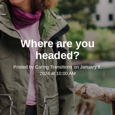
Where are you
headed?
Posted by
Caring Transitions
on
January 8,
2024 at 10:00 AM