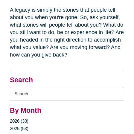
A legacy is simply the stories that people tell
about you when you're gone. So, ask yourself,
what stories will people tell about you? What do
you still want to do, be or experience in life? Are
you headed in the right direction to accomplish
what you value? Are you moving forward? And
how can you give back?
Search
Search
Query
By Month
2026 (33)
2025 (53)