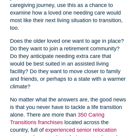
caregiving journey, use this as a chance to
examine how a loved one needing care would
most like their next living situation to transition,
too.
Does the older loved one want to age in place?
Do they want to join a retirement community?
Do they anticipate needing extra care that
would be best suited in an assisted living
facility? Do they want to move closer to family
and friends, or perhaps to a state with a warmer
climate?
No matter what the answers are, the good news
is that you never have to tackle a life transition
alone. There are more than
350 Caring
Transitions franchises
located across the
country, full of
experienced senior relocation