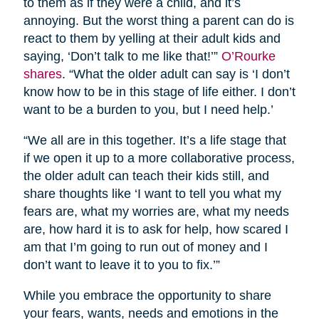
to them as if they were a child, and it’s
annoying. But the worst thing a parent can do is
react to them by yelling at their adult kids and
saying, ‘Don’t talk to me like that!’”
O’Rourke
shares
. “What the older adult can say is ‘I don’t
know how to be in this stage of life either. I don’t
want to be a burden to you, but I need help.’
“We all are in this together. It’s a life stage that
if we open it up to a more collaborative process,
the older adult can teach their kids still, and
share thoughts like ‘I want to tell you what my
fears are, what my worries are, what my needs
are, how hard it is to ask for help, how scared I
am that I’m going to run out of money and I
don’t want to leave it to you to fix.’”
While you embrace the opportunity to share
your fears, wants, needs and emotions in the