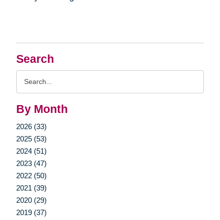
Search
Search
Query
By Month
2026 (33)
2025 (53)
2024 (51)
2023 (47)
2022 (50)
2021 (39)
2020 (29)
2019 (37)