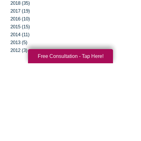
2018 (35)
2017 (19)
2016 (10)
2015 (15)
2014 (11)
2013 (5)
2012 (3)
Free Consultation - Tap Here!
Your Total Solution
Senior Relocation
Senior Moving Assistance