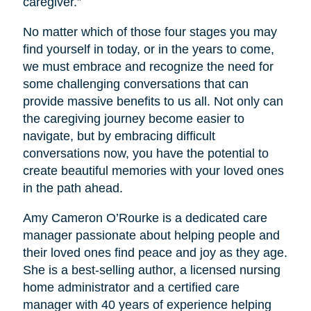
caregiver.”
No matter which of those four stages you may
find yourself in today, or in the years to come,
we must embrace and recognize the need for
some challenging conversations that can
provide massive benefits to us all. Not only can
the caregiving journey become easier to
navigate, but by embracing difficult
conversations now, you have the potential to
create beautiful memories with your loved ones
in the path ahead.
Amy Cameron O’Rourke is a dedicated care
manager passionate about helping people and
their loved ones find peace and joy as they age.
She is a best-selling author, a licensed nursing
home administrator and a certified care
manager with 40 years of experience helping