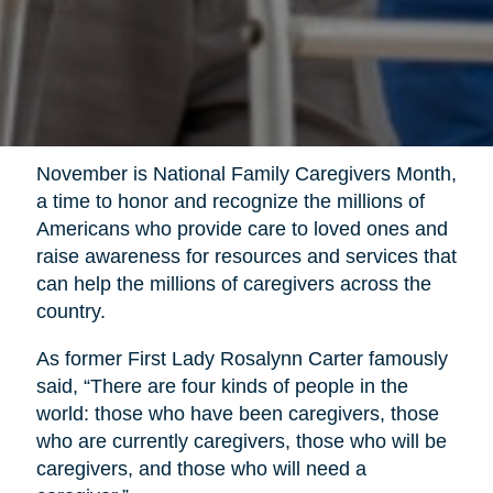
November is National Family Caregivers Month,
a time to honor and recognize the millions of
Americans who provide care to loved ones and
raise awareness for resources and services that
can help the millions of caregivers across the
country.
As former First Lady Rosalynn Carter famously
said, “There are four kinds of people in the
world: those who have been caregivers, those
who are currently caregivers, those who will be
caregivers, and those who will need a