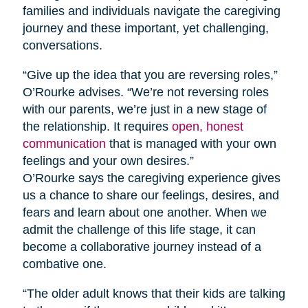
families and individuals navigate the caregiving
journey and these important, yet challenging,
conversations.
“Give up the idea that you are reversing roles,”
O’Rourke advises. “We’re not reversing roles
with our parents, we’re just in a new stage of
the relationship. It requires
open, honest
communication
that is managed with your own
feelings and your own desires.”
O’Rourke says the caregiving experience gives
us a chance to share our feelings, desires, and
fears and learn about one another. When we
admit the challenge of this life stage, it can
become a collaborative journey instead of a
combative one.
“The older adult knows that their kids are talking