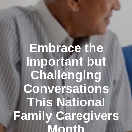
Embrace the
Important but
Challenging
Conversations
This National
Family Caregivers
Month