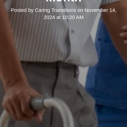
Posted by
Caring Transitions
on
November 14,
2024 at 10:20 AM