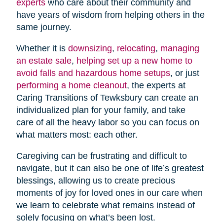
experts
who care about their community and
have years of wisdom from helping others in the
same journey.
Whether it is
downsizing
,
relocating
,
managing
an estate sale
,
helping set up a new home to
avoid falls and hazardous home setups
, or just
performing a home cleanout
, the experts at
Caring Transitions of Tewksbury can create an
individualized plan for your family, and take
care of all the heavy labor so you can focus on
what matters most: each other.
Caregiving can be frustrating and difficult to
navigate, but it can also be one of life’s greatest
blessings, allowing us to create precious
moments of joy for loved ones in our care when
we learn to celebrate what remains instead of
solely focusing on what’s been lost.