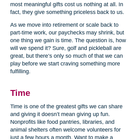
most meaningful gifts cost us nothing at all. In
fact, they give something priceless back to us.
As we move into retirement or scale back to
part-time work, our paychecks may shrink, but
one thing we gain is time. The question is, how
will we spend it? Sure, golf and pickleball are
great, but there’s only so much of that we can
play before we start craving something more
fulfilling.
Time
Time is one of the greatest gifts we can share
and giving it doesn’t mean giving up fun.
Nonprofits like food pantries, libraries, and
animal shelters often welcome volunteers for
just a few hours a month. Want to make a