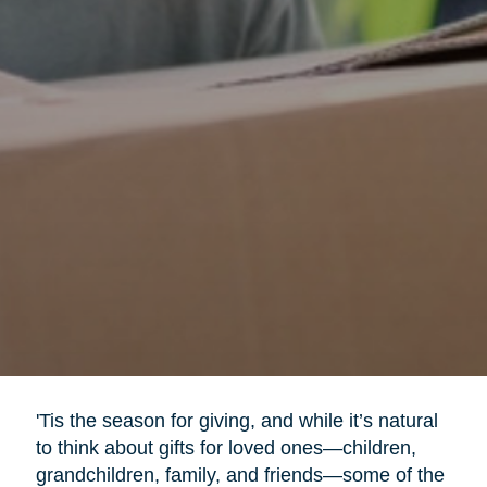
'Tis the season for giving, and while it’s natural
to think about gifts for loved ones—children,
grandchildren, family, and friends—some of the