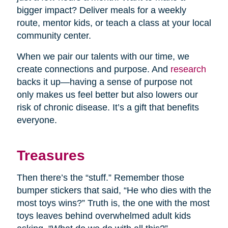
bigger impact? Deliver meals for a weekly
route, mentor kids, or teach a class at your local
community center.
When we pair our talents with our time, we
create connections and purpose. And
research
backs it up—having a sense of purpose not
only makes us feel better but also lowers our
risk of chronic disease. It’s a gift that benefits
everyone.
Treasures
Then there’s the “stuff.” Remember those
bumper stickers that said, “He who dies with the
most toys wins?” Truth is, the one with the most
toys leaves behind overwhelmed adult kids