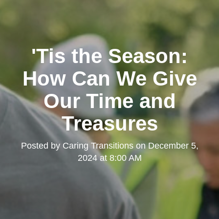
'Tis the Season:
How Can We Give
Our Time and
Treasures
Posted by
Caring Transitions
on
December 5,
2024 at 8:00 AM