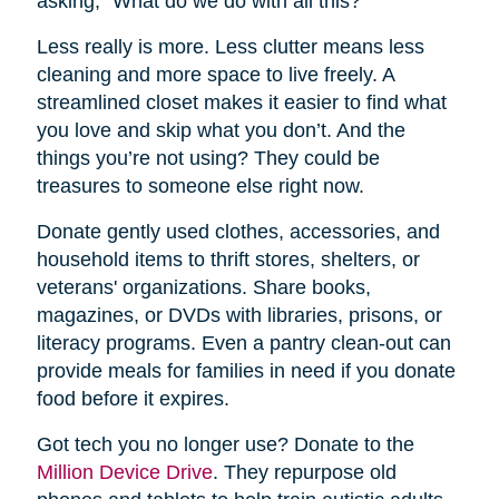
asking, “What do we do with all this?”
Less really is more. Less clutter means less
cleaning and more space to live freely. A
streamlined closet makes it easier to find what
you love and skip what you don’t. And the
things you’re not using? They could be
treasures to someone else right now.
Donate gently used clothes, accessories, and
household items to thrift stores, shelters, or
veterans' organizations. Share books,
magazines, or DVDs with libraries, prisons, or
literacy programs. Even a pantry clean-out can
provide meals for families in need if you donate
food before it expires.
Got tech you no longer use? Donate to the
Million Device Drive
. They repurpose old