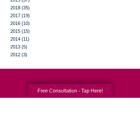
2018 (35)
2017 (19)
2016 (10)
2015 (15)
2014 (11)
2013 (5)
2012 (3)
Your Total Solution
Free Consultation - Tap Here!
Senior Relocation
Senior Moving Assistance