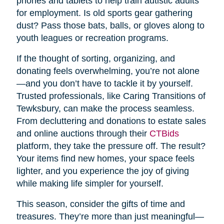
phones and tablets to help train autistic adults
for employment. Is old sports gear gathering
dust? Pass those bats, balls, or gloves along to
youth leagues or recreation programs.
If the thought of sorting, organizing, and
donating feels overwhelming, you’re not alone
—and you don’t have to tackle it by yourself.
Trusted professionals, like Caring Transitions of
Tewksbury, can make the process seamless.
From decluttering and donations to estate sales
and online auctions through their
CTBids
platform, they take the pressure off. The result?
Your items find new homes, your space feels
lighter, and you experience the joy of giving
while making life simpler for yourself.
This season, consider the gifts of time and
treasures. They’re more than just meaningful—