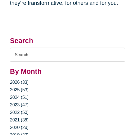
they’re transformative, for others and for you.
Search
Search
Query
By Month
2026 (33)
2025 (53)
2024 (51)
2023 (47)
2022 (50)
2021 (39)
2020 (29)
2019 (37)