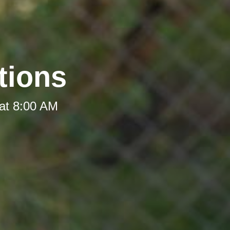
tions
at 8:00 AM