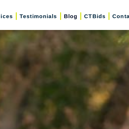
vices
Testimonials
Blog
CTBids
Conta