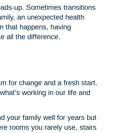
 heads-up. Sometimes transitions
mily, an unexpected health
en that happens, having
 all the difference.
sm for change and a fresh start.
 what’s working in our life and
nd your family well for years but
re rooms you rarely use, stairs