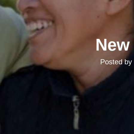
New 
Posted by