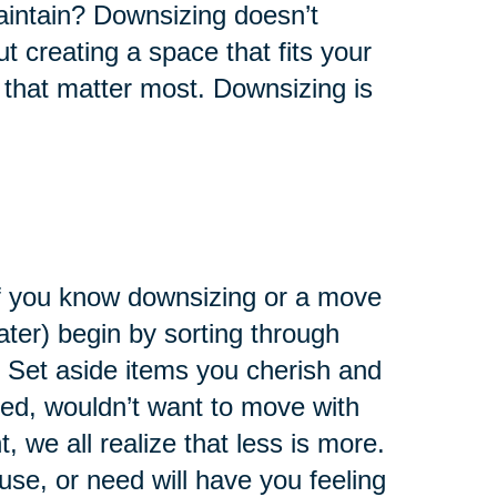
maintain? Downsizing doesn’t
ut creating a space that fits your
 that matter most. Downsizing is
 If you know downsizing or a move
later) begin by sorting through
 Set aside items you cherish and
eed, wouldn’t want to move with
 we all realize that less is more.
use, or need will have you feeling