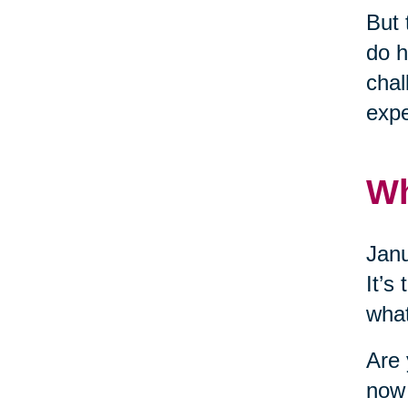
But 
do h
chal
expe
W
Janu
It’s
what
Are 
now 