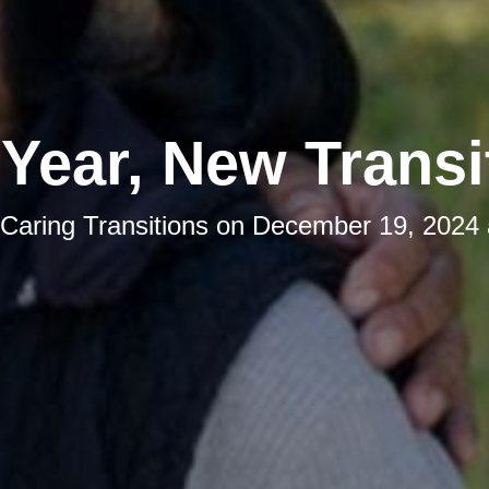
Year, New Transi
Caring Transitions
on
December 19, 2024 