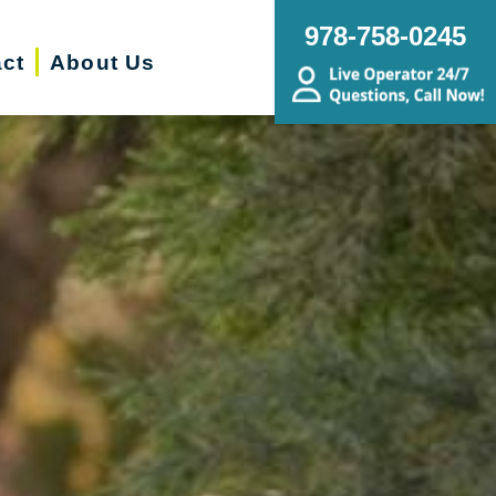
978-758-0245
ct
About Us