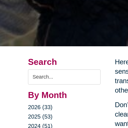
Search
Here
sens
Search
tran
Query
othe
By Month
Don’
2026 (33)
clea
2025 (53)
want
2024 (51)