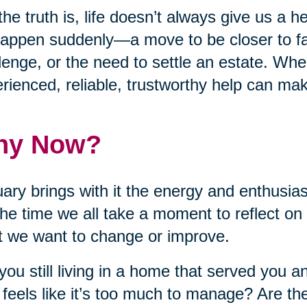
the truth is, life doesn’t always give us a
appen suddenly—a move to be closer to fa
lenge, or the need to settle an estate. Wh
rienced, reliable, trustworthy help can make
hy Now?
ary brings with it the energy and enthusia
 the time we all take a moment to reflect on
 we want to change or improve.
you still living in a home that served you a
feels like it’s too much to manage? Are the