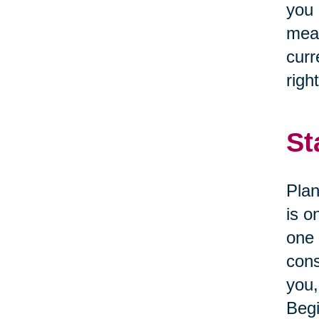
you 
mean
curr
right
St
Plan
is o
one 
cons
you,
Begi