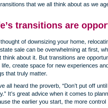
transitions that we all think about as we ag
fe’s transitions are oppor
thought of downsizing your home, relocatin
state sale can be overwhelming at first, wh
t think about it. But transitions are opportu
 life, create space for new experiences an
gs that truly matter.
e all heard the proverb, “Don’t put off unt
y.” It’s great advice when it comes to planni
use the earlier you start, the more control 