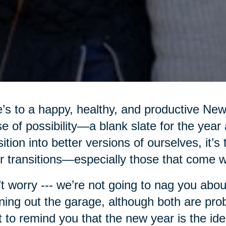
’s to a happy, healthy, and productive Ne
e of possibility—a blank slate for the year
sition into better versions of ourselves, it’s
r transitions—especially those that come w
t worry --- we’re not going to nag you abou
ning out the garage, although both are pro
 to remind you that the new year is the ide