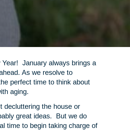
w Year! January always brings a
 ahead. As we resolve to
 the perfect time to think about
ith aging.
t decluttering the house or
bably great ideas. But we do
al time to begin taking charge of