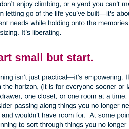
don’t enjoy climbing, or a yard you can’t 
 letting go of the life you’ve built—it’s abo
ent needs while holding onto the memories
sizing. It’s liberating.
art small but start.
ning isn’t just practical—it’s empowering.
n the horizon, (it is for everyone sooner or 
drawer, one closet, or one room at a time.
ider passing along things you no longer n
 and wouldn’t have room for. At some point,
nning to sort through things you no longer 