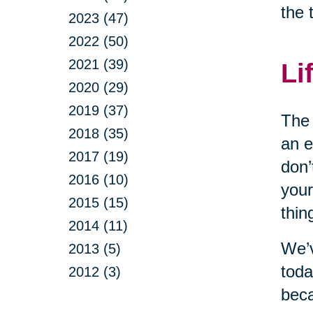
the 
2023 (47)
2022 (50)
2021 (39)
Li
2020 (29)
2019 (37)
The 
2018 (35)
an e
2017 (19)
don’
2016 (10)
your
2015 (15)
thin
2014 (11)
We’v
2013 (5)
toda
2012 (3)
beca