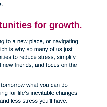
e.
tunities for growth.
g to a new place, or navigating
ich is why so many of us just
nities to reduce stress, simplify
d new friends, and focus on the
il tomorrow what you can do
ng for life’s inevitable changes
and less stress you’ll have.