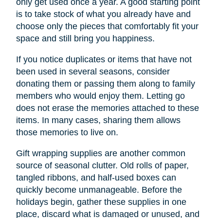
only get used once a year. A good starting point
is to take stock of what you already have and
choose only the pieces that comfortably fit your
space and still bring you happiness.
If you notice duplicates or items that have not
been used in several seasons, consider
donating them or passing them along to family
members who would enjoy them. Letting go
does not erase the memories attached to these
items. In many cases, sharing them allows
those memories to live on.
Gift wrapping supplies are another common
source of seasonal clutter. Old rolls of paper,
tangled ribbons, and half-used boxes can
quickly become unmanageable. Before the
holidays begin, gather these supplies in one
place, discard what is damaged or unused, and