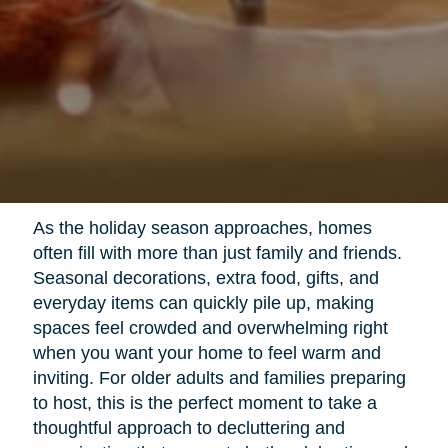
As the holiday season approaches, homes
often fill with more than just family and friends.
Seasonal decorations, extra food, gifts, and
everyday items can quickly pile up, making
spaces feel crowded and overwhelming right
when you want your home to feel warm and
inviting. For older adults and families preparing
to host, this is the perfect moment to take a
thoughtful approach to decluttering and