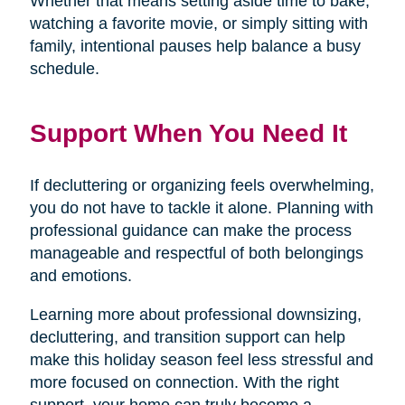
Whether that means setting aside time to bake,
watching a favorite movie, or simply sitting with
family, intentional pauses help balance a busy
schedule.
Support When You Need It
If decluttering or organizing feels overwhelming,
you do not have to tackle it alone. Planning with
professional guidance can make the process
manageable and respectful of both belongings
and emotions.
Learning more about professional downsizing,
decluttering, and transition support can help
make this holiday season feel less stressful and
more focused on connection. With the right
support, your home can truly become a