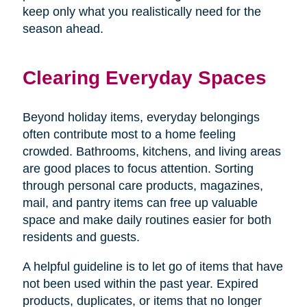
keep only what you realistically need for the
season ahead.
Clearing Everyday Spaces
Beyond holiday items, everyday belongings
often contribute most to a home feeling
crowded. Bathrooms, kitchens, and living areas
are good places to focus attention. Sorting
through personal care products, magazines,
mail, and pantry items can free up valuable
space and make daily routines easier for both
residents and guests.
A helpful guideline is to let go of items that have
not been used within the past year. Expired
products, duplicates, or items that no longer