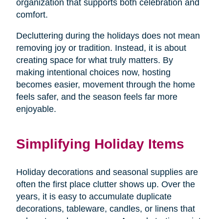
organization that supports both celebration and
comfort.
Decluttering during the holidays does not mean
removing joy or tradition. Instead, it is about
creating space for what truly matters. By
making intentional choices now, hosting
becomes easier, movement through the home
feels safer, and the season feels far more
enjoyable.
Simplifying Holiday Items
Holiday decorations and seasonal supplies are
often the first place clutter shows up. Over the
years, it is easy to accumulate duplicate
decorations, tableware, candles, or linens that