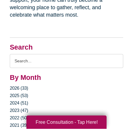
welcoming place to gather, reflect, and
celebrate what matters most.
Search
Search
Query
By Month
2026 (33)
2025 (53)
2024 (51)
2023 (47)
2022 (50)
Free Consultation - Tap Here!
2021 (39)
2020 (29)