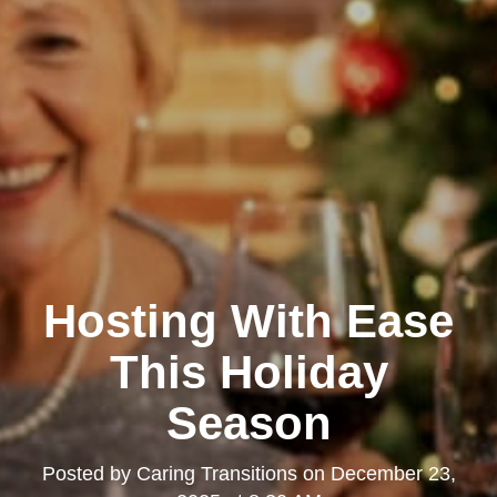
Hosting With Ease
This Holiday
Season
Posted by
Caring Transitions
on
December 23,