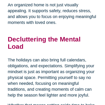
An organized home is not just visually
appealing. It supports safety, reduces stress,
and allows you to focus on enjoying meaningful
moments with loved ones.
Decluttering the Mental
Load
The holidays can also bring full calendars,
obligations, and expectations. Simplifying your
mindset is just as important as organizing your
physical space. Permitting yourself to say no
when needed, focusing on meaningful
traditions, and creating moments of calm can
help the season feel lighter and more joyful.