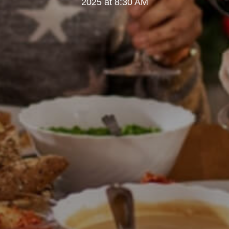
2025 at 8:30 AM