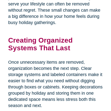
serve your lifestyle can often be removed
without regret. These small changes can make
a big difference in how your home feels during
busy holiday gatherings.
Creating Organized
Systems That Last
Once unnecessary items are removed,
organization becomes the next step. Clear
storage systems and labeled containers make it
easier to find what you need without digging
through boxes or cabinets. Keeping decorations
grouped by holiday and storing them in one
dedicated space means less stress both this
season and next.