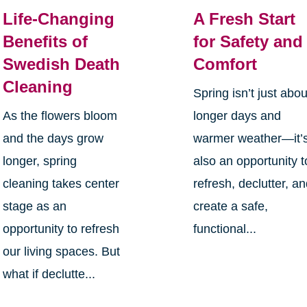
Life-Changing
A Fresh Start
Benefits of
for Safety and
Swedish Death
Comfort
Cleaning
Spring isn’t just abou
As the flowers bloom
longer days and
and the days grow
warmer weather—it’
longer, spring
also an opportunity t
cleaning takes center
refresh, declutter, a
stage as an
create a safe,
opportunity to refresh
functional...
our living spaces. But
what if declutte...