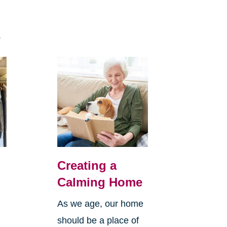
n
.
Creating a
Calming Home
As we age, our home
e
should be a place of