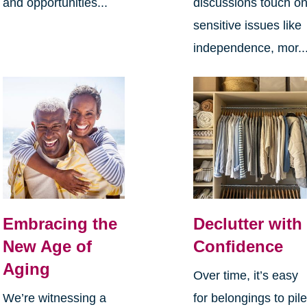
and opportunities...
discussions touch o
sensitive issues like
independence, mor..
Embracing the
Declutter with
New Age of
Confidence
Aging
Over time, it’s easy
We’re witnessing a
for belongings to pil