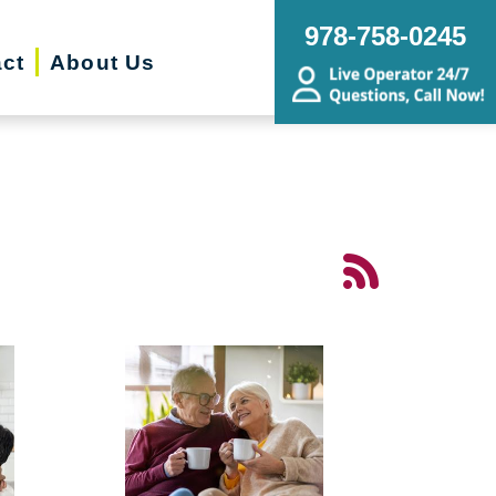
978-758-0245
ct
About Us