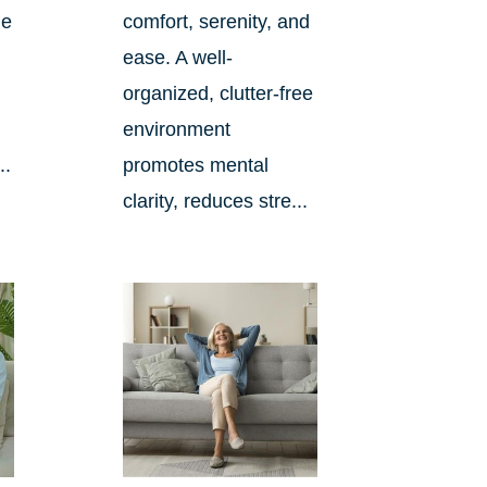
me
comfort, serenity, and
ease. A well-
organized, clutter-free
environment
..
promotes mental
clarity, reduces stre...