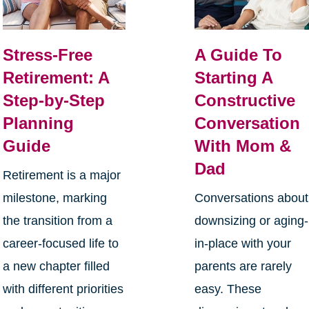
Stress-Free
A Guide To
Retirement: A
Starting A
Step-by-Step
Constructive
Planning
Conversation
Guide
With Mom &
Dad
Retirement is a major
milestone, marking
Conversations about
the transition from a
downsizing or aging-
career-focused life to
in-place with your
a new chapter filled
parents are rarely
with different priorities
easy. These