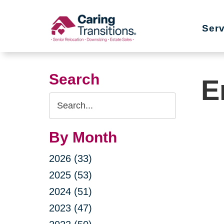
Skip
to
Ser
content
Search
E
Search
Query
By Month
2026 (33)
2025 (53)
2024 (51)
2023 (47)