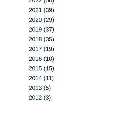
2022 (50)
2021 (39)
2020 (29)
2019 (37)
2018 (35)
2017 (19)
2016 (10)
2015 (15)
2014 (11)
2013 (5)
2012 (3)