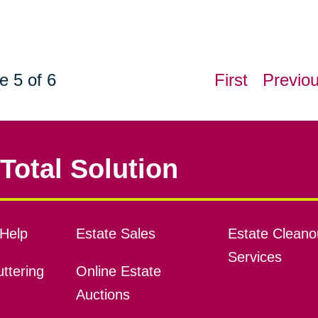
e 5 of 6
First
Previo
Total Solution
Help
Estate Sales
Estate Cleano
Services
ttering
Online Estate
Auctions