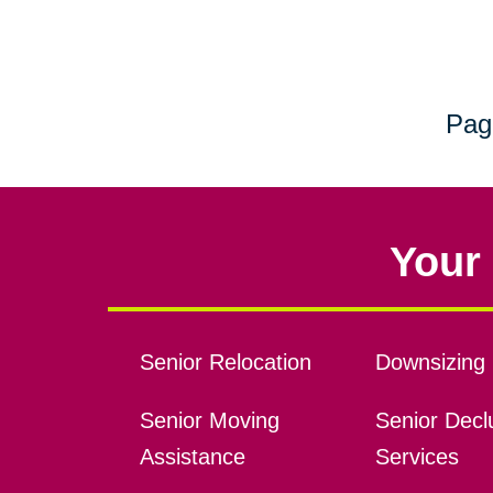
Pag
Your 
Senior Relocation
Downsizing 
Senior Moving
Senior Declu
Assistance
Services