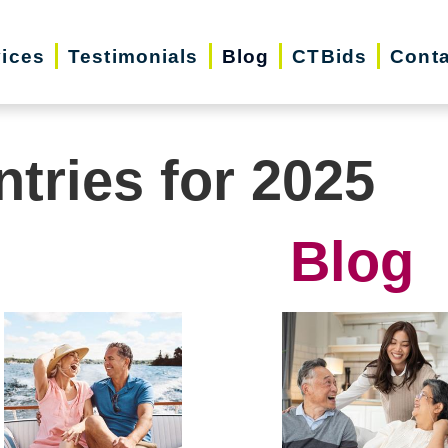
vices
Testimonials
Blog
CTBids
Conta
ntries for 2025
Blog