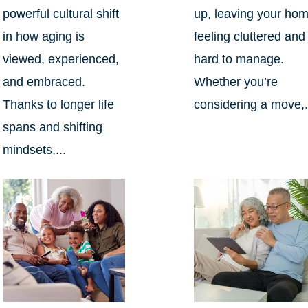
powerful cultural shift
up, leaving your ho
in how aging is
feeling cluttered and
viewed, experienced,
hard to manage.
and embraced.
Whether you’re
Thanks to longer life
considering a move,.
spans and shifting
mindsets,...