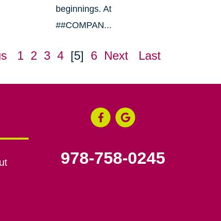
beginnings. At
##COMPAN...
us
1
2
3
4
[5]
6
Next
Last
978-758-0245
ut