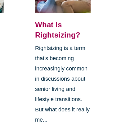
What is
Rightsizing?
Rightsizing is a term
that's becoming
increasingly common
in discussions about
senior living and
lifestyle transitions.
But what does it really
me...