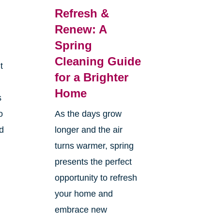
Refresh &
Renew: A
Spring
Cleaning Guide
t
for a Brighter
Home
s
o
As the days grow
nd
longer and the air
turns warmer, spring
presents the perfect
opportunity to refresh
your home and
embrace new