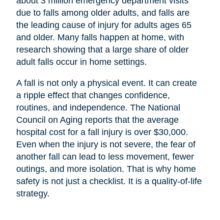
about 3 million emergency department visits
due to falls among older adults, and falls are
the leading cause of injury for adults ages 65
and older. Many falls happen at home, with
research showing that a large share of older
adult falls occur in home settings.
A fall is not only a physical event. It can create
a ripple effect that changes confidence,
routines, and independence. The National
Council on Aging reports that the average
hospital cost for a fall injury is over $30,000.
Even when the injury is not severe, the fear of
another fall can lead to less movement, fewer
outings, and more isolation. That is why home
safety is not just a checklist. It is a quality-of-life
strategy.