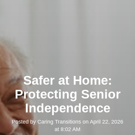
Safer at Home:
Protecting Senior
Independence
Posted by
Caring Transitions
on
April 22, 2026
at 8:02 AM