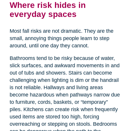
Where risk hides in
everyday spaces
Most fall risks are not dramatic. They are the
small, annoying things people learn to step
around, until one day they cannot.
Bathrooms tend to be risky because of water,
slick surfaces, and awkward movements in and
out of tubs and showers. Stairs can become
challenging when lighting is dim or the handrail
is not reliable. Hallways and living areas
become hazardous when pathways narrow due
to furniture, cords, baskets, or “temporary”
piles. Kitchens can create risk when frequently
used items are stored too high, forcing
overreaching or stepping on stools. Bedrooms