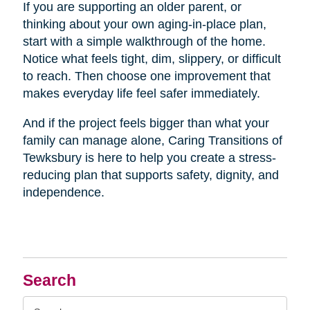
If you are supporting an older parent, or
thinking about your own aging-in-place plan,
start with a simple walkthrough of the home.
Notice what feels tight, dim, slippery, or difficult
to reach. Then choose one improvement that
makes everyday life feel safer immediately.
And if the project feels bigger than what your
family can manage alone, Caring Transitions of
Tewksbury is here to help you create a stress-
reducing plan that supports safety, dignity, and
independence.
Search
Search