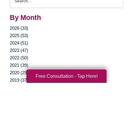
Query
By Month
2026 (33)
2025 (53)
2024 (51)
2023 (47)
2022 (50)
2021 (39)
2020 (29)
Free Consultation - Tap Here!
2019 (37)
2018 (35)
2017 (19)
2016 (10)
2015 (15)
2014 (11)
2013 (5)
2012 (3)