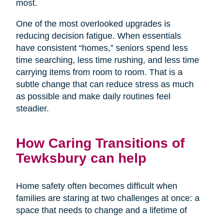
most.
One of the most overlooked upgrades is
reducing decision fatigue. When essentials
have consistent “homes,” seniors spend less
time searching, less time rushing, and less time
carrying items from room to room. That is a
subtle change that can reduce stress as much
as possible and make daily routines feel
steadier.
How Caring Transitions of
Tewksbury can help
Home safety often becomes difficult when
families are staring at two challenges at once: a
space that needs to change and a lifetime of