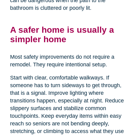
can be dangerous when the path to the
bathroom is cluttered or poorly lit.
A safer home is usually a
simpler home
Most safety improvements do not require a
remodel. They require intentional setup.
Start with clear, comfortable walkways. If
someone has to turn sideways to get through,
that is a signal. Improve lighting where
transitions happen, especially at night. Reduce
slippery surfaces and stabilize common
touchpoints. Keep everyday items within easy
reach so seniors are not bending deeply,
stretching, or climbing to access what they use