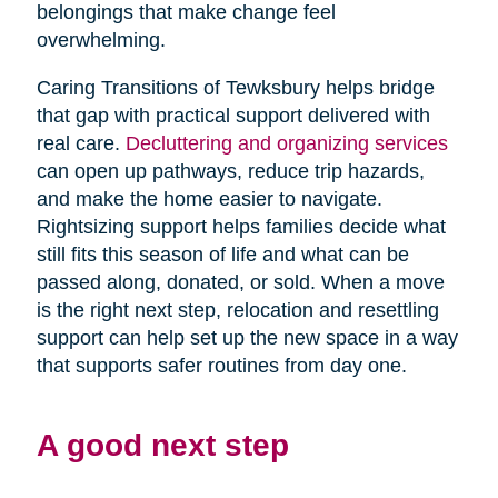
belongings that make change feel
overwhelming.
Caring Transitions of Tewksbury helps bridge
that gap with practical support delivered with
real care.
Decluttering and organizing services
can open up pathways, reduce trip hazards,
and make the home easier to navigate.
Rightsizing support helps families decide what
still fits this season of life and what can be
passed along, donated, or sold. When a move
is the right next step, relocation and resettling
support can help set up the new space in a way
that supports safer routines from day one.
A good next step