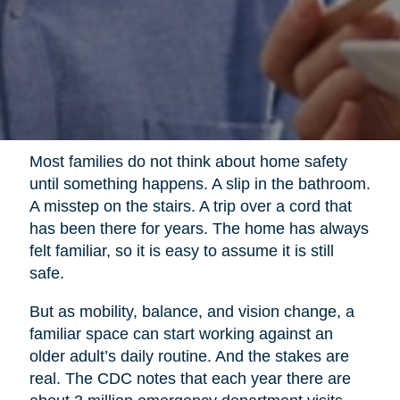
Most families do not think about home safety
until something happens. A slip in the bathroom.
A misstep on the stairs. A trip over a cord that
has been there for years. The home has always
felt familiar, so it is easy to assume it is still
safe.
But as mobility, balance, and vision change, a
familiar space can start working against an
older adult’s daily routine. And the stakes are
real. The CDC notes that each year there are