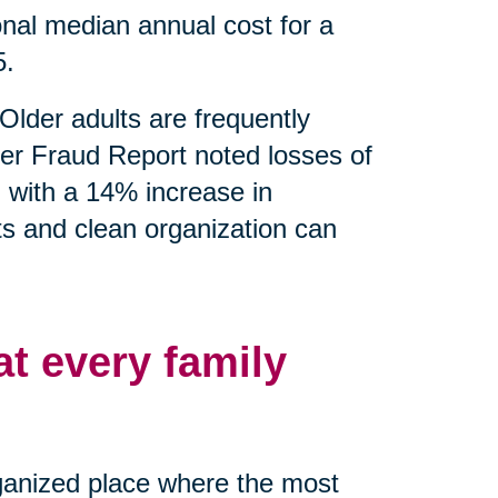
nal median annual cost for a
5.
Older adults are frequently
er Fraud Report noted losses of
g with a 14% increase in
ts and clean organization can
at every family
rganized place where the most