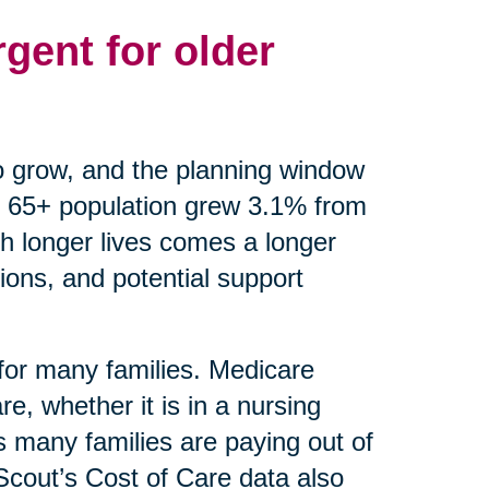
gent for older
o grow, and the planning window
 65+ population grew 3.1% from
th longer lives comes a longer
ions, and potential support
 for many families. Medicare
e, whether it is in a nursing
 many families are paying out of
eScout’s Cost of Care data also