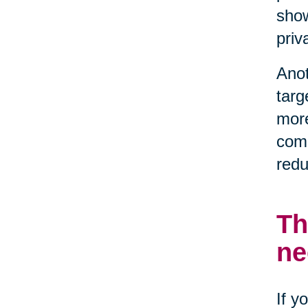
show
priv
Anot
targ
more
comp
redu
Th
ne
If y