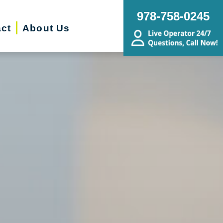
978-758-0245
ct
About Us