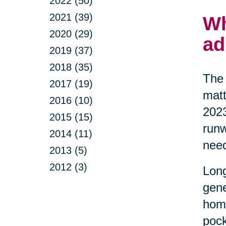
2022 (50)
2021 (39)
Wh
2020 (29)
ad
2019 (37)
2018 (35)
The 
2017 (19)
matt
2016 (10)
2023
2015 (15)
runw
2014 (11)
nee
2013 (5)
2012 (3)
Long
gene
home
pock