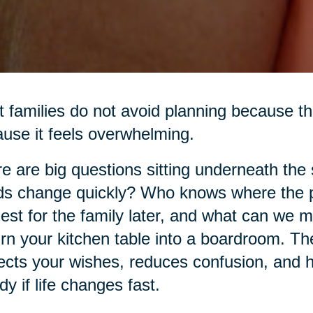
 families do not avoid planning because th
use it feels overwhelming.
e are big questions sitting underneath the
s change quickly? Who knows where the p
est for the family later, and what can we 
urn your kitchen table into a boardroom. The 
ects your wishes, reduces confusion, and h
dy if life changes fast.