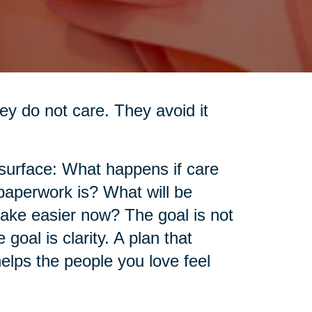
ey do not care. They avoid it
 surface: What happens if care
aperwork is? What will be
make easier now? The goal is not
goal is clarity. A plan that
elps the people you love feel