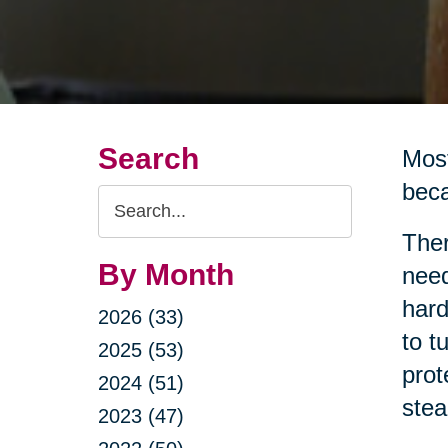
Search
Most
beca
Search
Query
Ther
By Month
need
hard
2026 (33)
to t
2025 (53)
prot
2024 (51)
stea
2023 (47)