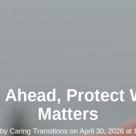
 Ahead, Protect
Matters
 by
Caring Transitions
on
April 30, 2026 at