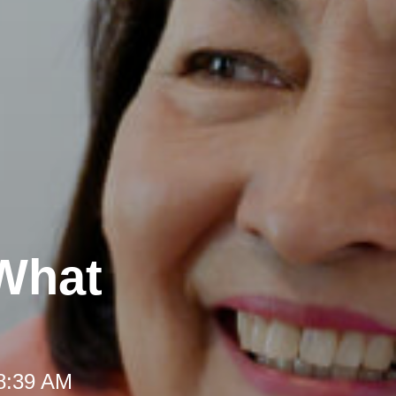
 What
 8:39 AM