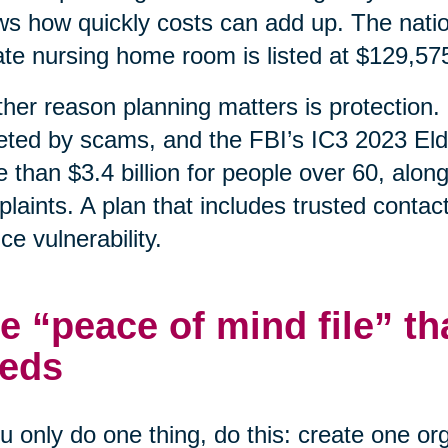
s how quickly costs can add up. The natio
ate nursing home room is listed at $129,57
her reason planning matters is protection. 
eted by scams, and the FBI’s IC3 2023 Eld
 than $3.4 billion for people over 60, alon
laints. A plan that includes trusted contac
ce vulnerability.
e “peace of mind file” th
eds
ou only do one thing, do this: create one o