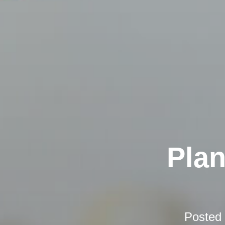
Plan
Posted