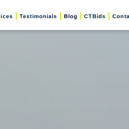
vices
Testimonials
Blog
CTBids
Conta