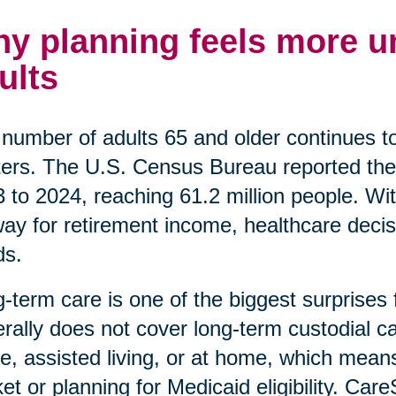
y planning feels more ur
ults
number of adults 65 and older continues t
ers. The U.S. Census Bureau reported the
 to 2024, reaching 61.2 million people. Wi
ay for retirement income, healthcare decis
ds.
-term care is one of the biggest surprises
rally does not cover long-term custodial car
, assisted living, or at home, which means
et or planning for Medicaid eligibility. Car