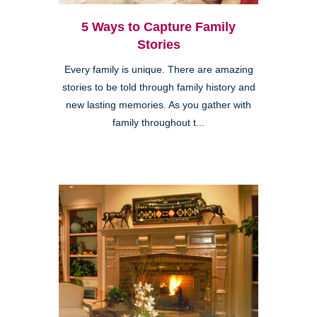
5 Ways to Capture Family
Stories
Every family is unique. There are amazing
stories to be told through family history and
new lasting memories. As you gather with
family throughout t...