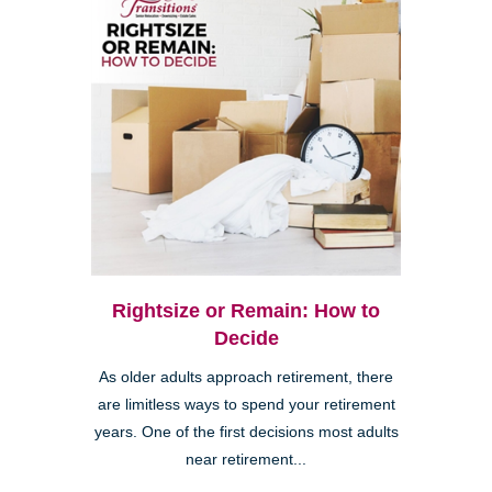
Rightsize or Remain: How to
Decide
As older adults approach retirement, there
are limitless ways to spend your retirement
years. One of the first decisions most adults
near retirement...