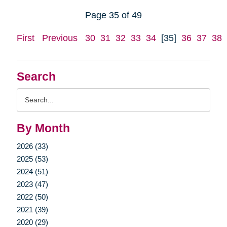
Page 35 of 49
First
Previous
30
31
32
33
34
[35]
36
37
38
Search
Search
Query
By Month
2026 (33)
2025 (53)
2024 (51)
2023 (47)
2022 (50)
2021 (39)
2020 (29)