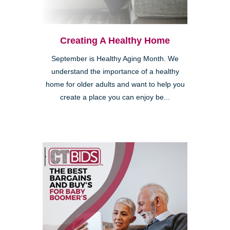
Creating A Healthy Home
September is Healthy Aging Month. We
understand the importance of a healthy
home for older adults and want to help you
create a place you can enjoy be...