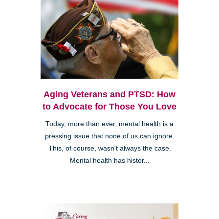
Aging Veterans and PTSD: How
to Advocate for Those You Love
Today, more than ever, mental health is a
pressing issue that none of us can ignore.
This, of course, wasn’t always the case.
Mental health has histor...