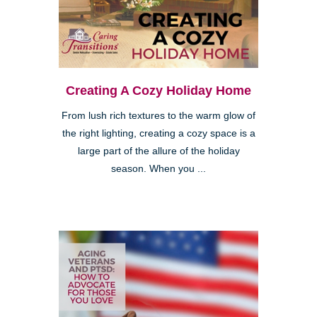
Creating A Cozy Holiday Home
From lush rich textures to the warm glow of
the right lighting, creating a cozy space is a
large part of the allure of the holiday
season. When you ...