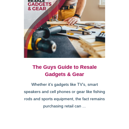
The Guys Guide to Resale
Gadgets & Gear
Whether it’s gadgets like TV’s, smart
speakers and cell phones or gear like fishing
rods and sports equipment, the fact remains
purchasing retail can ...