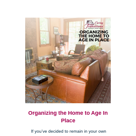
Organizing the Home to Age In
Place
If you’ve decided to remain in your own