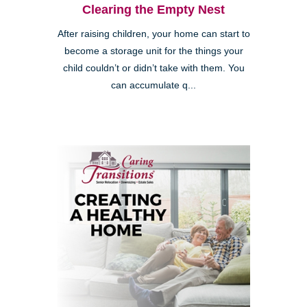
Clearing the Empty Nest
After raising children, your home can start to
become a storage unit for the things your
child couldn’t or didn’t take with them. You
can accumulate q...