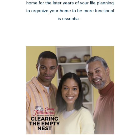
home for the later years of your life planning
to organize your home to be more functional
is essentia...