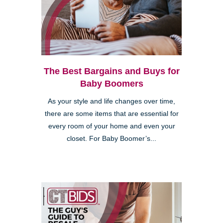
The Best Bargains and Buys for
Baby Boomers
As your style and life changes over time,
there are some items that are essential for
every room of your home and even your
closet. For Baby Boomer’s...