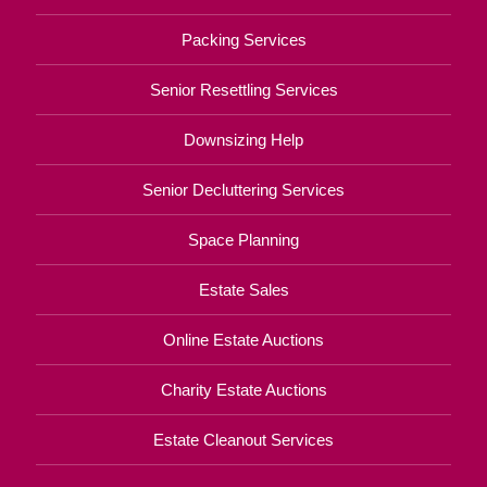
Packing Services
Senior Resettling Services
Downsizing Help
Senior Decluttering Services
Space Planning
Estate Sales
Online Estate Auctions
Charity Estate Auctions
Estate Cleanout Services