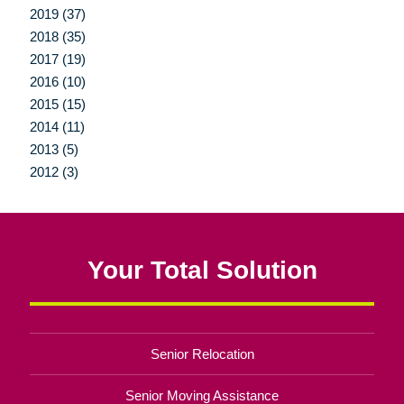
2019 (37)
2018 (35)
2017 (19)
2016 (10)
2015 (15)
2014 (11)
2013 (5)
2012 (3)
Your Total Solution
Senior Relocation
Senior Moving Assistance