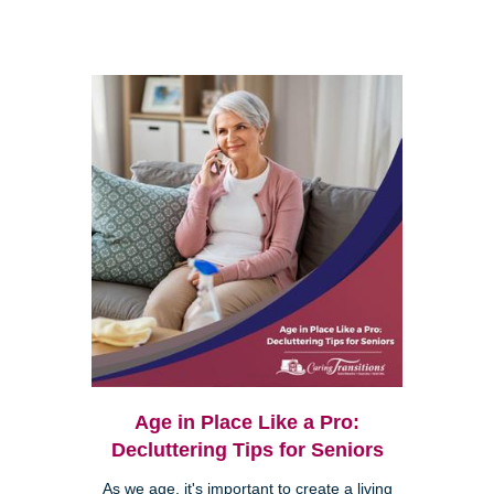
Age in Place Like a Pro:
Decluttering Tips for Seniors
As we age, it's important to create a living