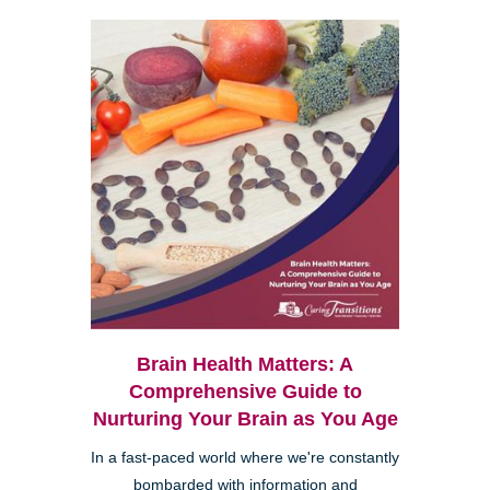
Brain Health Matters: A
Comprehensive Guide to
Nurturing Your Brain as You Age
In a fast-paced world where we're constantly
bombarded with information and