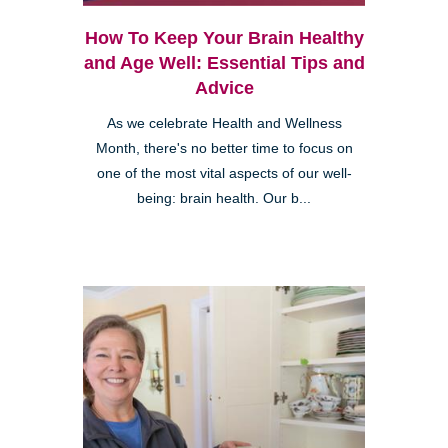
How To Keep Your Brain Healthy
and Age Well: Essential Tips and
Advice
As we celebrate Health and Wellness
Month, there's no better time to focus on
one of the most vital aspects of our well-
being: brain health. Our b...