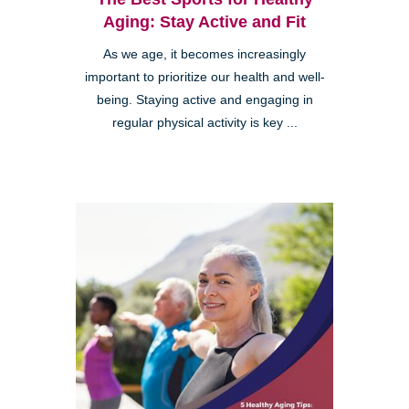
Aging: Stay Active and Fit
As we age, it becomes increasingly
important to prioritize our health and well-
being. Staying active and engaging in
regular physical activity is key ...