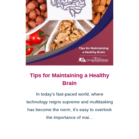
Tips for Maintaining a Healthy
Brain
In today's fast-paced world, where
technology reigns supreme and multitasking
has become the norm, it's easy to overlook
the importance of mai...