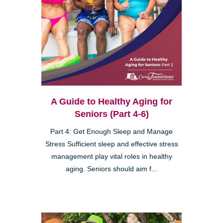
A Guide to Healthy Aging for
Seniors (Part 4-6)
Part 4: Get Enough Sleep and Manage
Stress Sufficient sleep and effective stress
management play vital roles in healthy
aging. Seniors should aim f...