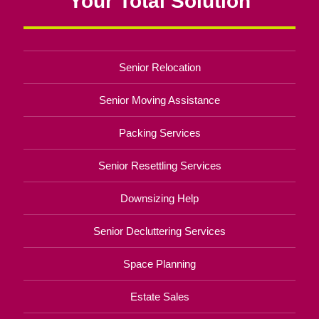
Your Total Solution
Senior Relocation
Senior Moving Assistance
Packing Services
Senior Resettling Services
Downsizing Help
Senior Decluttering Services
Space Planning
Estate Sales