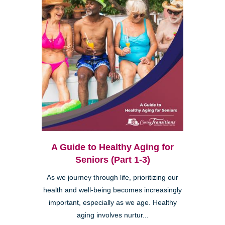
A Guide to Healthy Aging for
Seniors (Part 1-3)
As we journey through life, prioritizing our
health and well-being becomes increasingly
important, especially as we age. Healthy
aging involves nurtur...