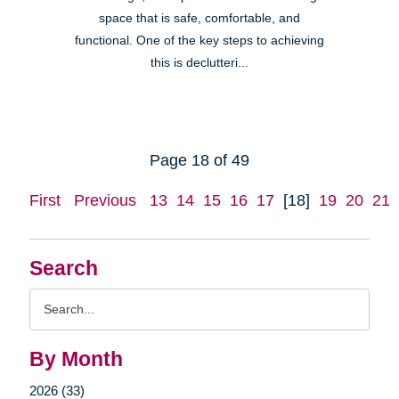
space that is safe, comfortable, and
functional. One of the key steps to achieving
this is declutteri...
Page 18 of 49
First
Previous
13
14
15
16
17
[18]
19
20
21
Search
Search
Query
By Month
2026 (33)