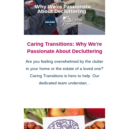
Caring Transitions: Why We're
Passionate About Decluttering
Are you feeling overwhelmed by the clutter
in your home or the estate of a loved one?
Caring Transitions is here to help. Our
dedicated team understan...