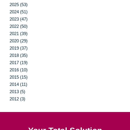
2025 (53)
2024 (51)
2023 (47)
2022 (50)
2021 (39)
2020 (29)
2019 (37)
2018 (35)
2017 (19)
2016 (10)
2015 (15)
2014 (11)
2013 (5)
2012 (3)