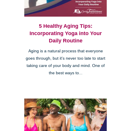
5 Healthy Aging Tips:
Incorporating Yoga into Your
Daily Routine
Aging is a natural process that everyone
goes through, but it's never too late to start
taking care of your body and mind. One of
the best ways to...