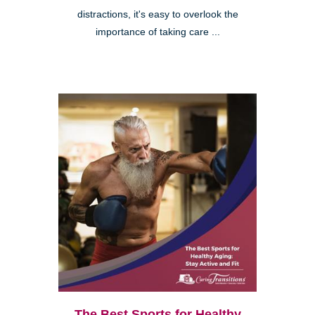
distractions, it's easy to overlook the
importance of taking care ...
The Best Sports for Healthy