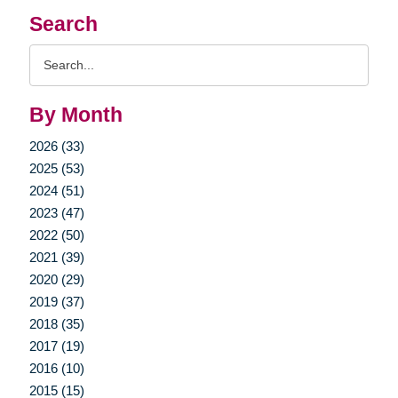
Search
Search
Query
By Month
2026 (33)
2025 (53)
2024 (51)
2023 (47)
2022 (50)
2021 (39)
2020 (29)
2019 (37)
2018 (35)
2017 (19)
2016 (10)
2015 (15)