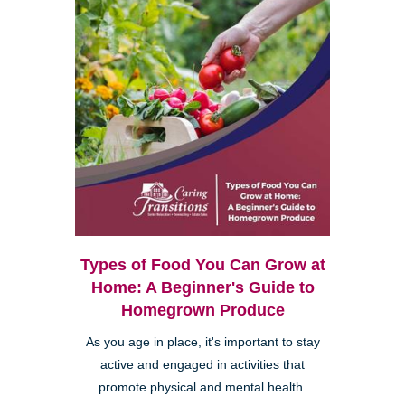
Types of Food You Can Grow at
Home: A Beginner's Guide to
Homegrown Produce
As you age in place, it's important to stay
active and engaged in activities that
promote physical and mental health.