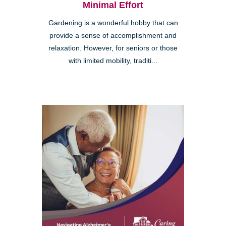
Minimal Effort
Gardening is a wonderful hobby that can
provide a sense of accomplishment and
relaxation. However, for seniors or those
with limited mobility, traditi...