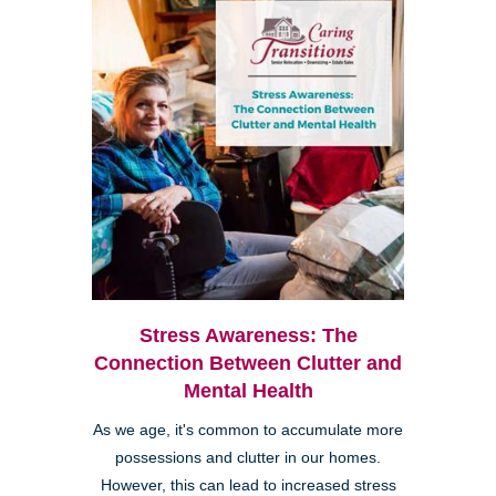
Stress Awareness: The
Connection Between Clutter and
Mental Health
As we age, it's common to accumulate more
possessions and clutter in our homes.
However, this can lead to increased stress