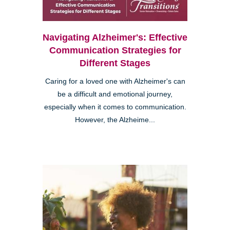
Navigating Alzheimer's: Effective
Communication Strategies for
Different Stages
Caring for a loved one with Alzheimer's can
be a difficult and emotional journey,
especially when it comes to communication.
However, the Alzheime...