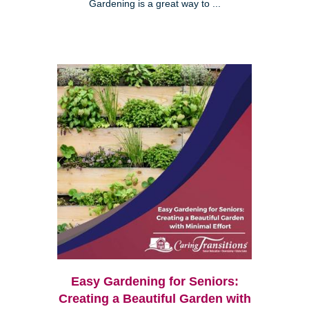
Gardening is a great way to ...
Easy Gardening for Seniors:
Creating a Beautiful Garden with