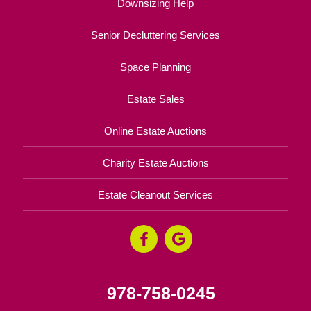
Downsizing Help
Senior Decluttering Services
Space Planning
Estate Sales
Online Estate Auctions
Charity Estate Auctions
Estate Cleanout Services
978-758-0245