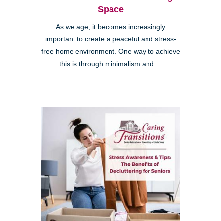
Space
As we age, it becomes increasingly
important to create a peaceful and stress-
free home environment. One way to achieve
this is through minimalism and ...