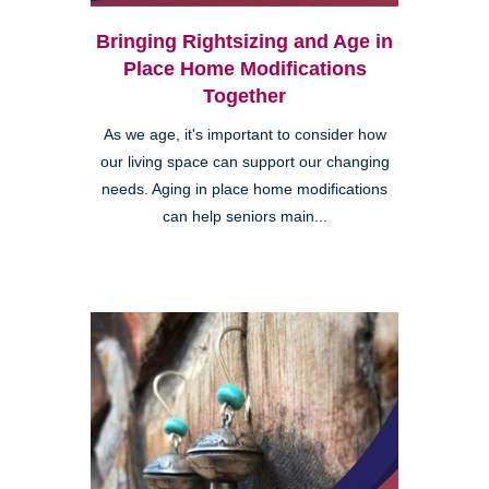
Bringing Rightsizing and Age in
Place Home Modifications
Together
As we age, it's important to consider how
our living space can support our changing
needs. Aging in place home modifications
can help seniors main...