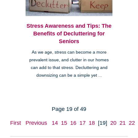
Stress Awareness and Tips: The
Benefits of Decluttering for
Seniors
As we age, stress can become a more
prevalent issue, and clutter in our homes
can add to that stress. Decluttering and
downsizing can be a simple yet ...
Page 19 of 49
First
Previous
14
15
16
17
18
[19]
20
21
22