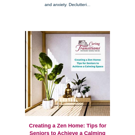
and anxiety. Declutteri...
Creating a Zen Home: Tips for
Seniors to Achieve a Calming