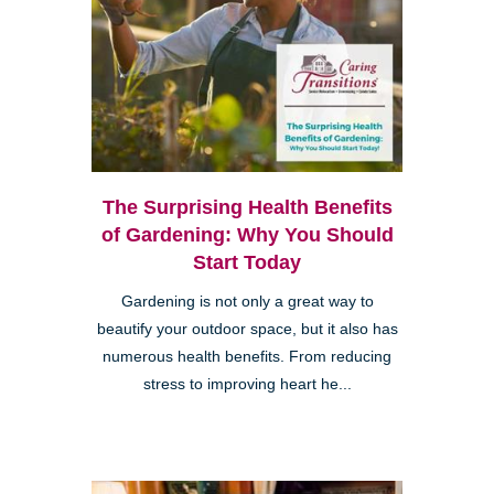
The Surprising Health Benefits
of Gardening: Why You Should
Start Today
Gardening is not only a great way to
beautify your outdoor space, but it also has
numerous health benefits. From reducing
stress to improving heart he...