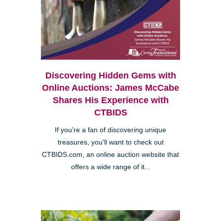
Discovering Hidden Gems with
Online Auctions: James McCabe
Shares His Experience with
CTBIDS
If you're a fan of discovering unique
treasures, you'll want to check out
CTBIDS.com, an online auction website that
offers a wide range of it...