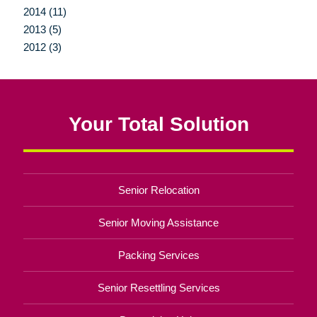
2014 (11)
2013 (5)
2012 (3)
Your Total Solution
Senior Relocation
Senior Moving Assistance
Packing Services
Senior Resettling Services