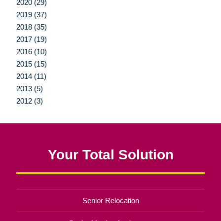
2020 (29)
2019 (37)
2018 (35)
2017 (19)
2016 (10)
2015 (15)
2014 (11)
2013 (5)
2012 (3)
Your Total Solution
Senior Relocation