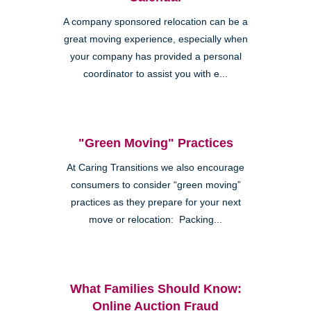
A company sponsored relocation can be a
great moving experience, especially when
your company has provided a personal
coordinator to assist you with e...
"Green Moving" Practices
At Caring Transitions we also encourage
consumers to consider “green moving”
practices as they prepare for your next
move or relocation: Packing...
What Families Should Know:
Online Auction Fraud