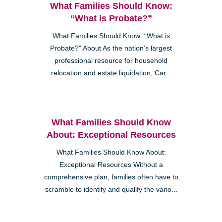
What Families Should Know:
“What is Probate?”
What Families Should Know: “What is
Probate?” About As the nation’s largest
professional resource for household
relocation and estate liquidation, Car...
What Families Should Know
About: Exceptional Resources
What Families Should Know About:
Exceptional Resources Without a
comprehensive plan, families often have to
scramble to identify and qualify the vario...