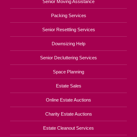
Senior Moving Assistance
Packing Services
Senior Resettling Services
Downsizing Help
Senior Decluttering Services
Space Planning
Estate Sales
Online Estate Auctions
Charity Estate Auctions
Estate Cleanout Services