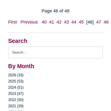
Page 46 of 49
First
Previous
40
41
42
43
44
45
[46]
47
48
Search
Search
Query
By Month
2026 (33)
2025 (53)
2024 (51)
2023 (47)
2022 (50)
2021 (39)