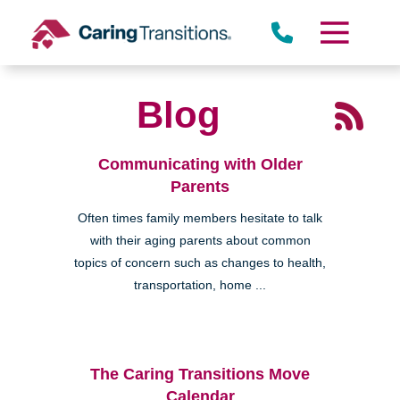
Skip
to
content
Blog
Communicating with Older
Parents
Often times family members hesitate to talk
with their aging parents about common
topics of concern such as changes to health,
transportation, home ...
The Caring Transitions Move
Calendar