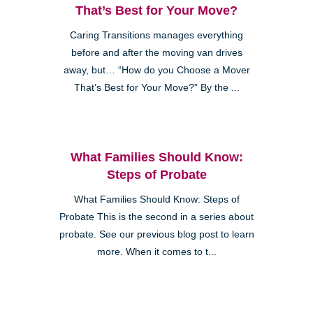
That’s Best for Your Move?
Caring Transitions manages everything
before and after the moving van drives
away, but… “How do you Choose a Mover
That’s Best for Your Move?” By the ...
What Families Should Know:
Steps of Probate
What Families Should Know: Steps of
Probate This is the second in a series about
probate. See our previous blog post to learn
more. When it comes to t...