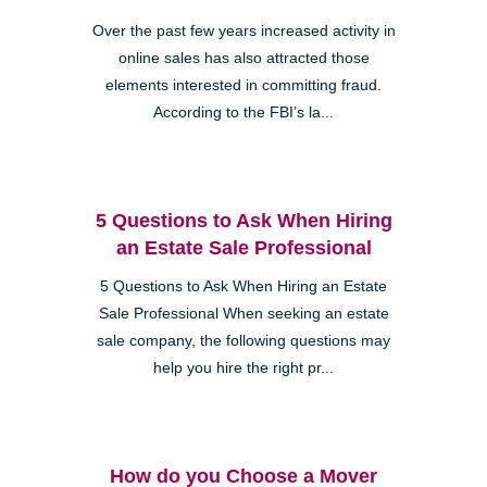
Over the past few years increased activity in
online sales has also attracted those
elements interested in committing fraud.
According to the FBI’s la...
5 Questions to Ask When Hiring
an Estate Sale Professional
5 Questions to Ask When Hiring an Estate
Sale Professional When seeking an estate
sale company, the following questions may
help you hire the right pr...
How do you Choose a Mover